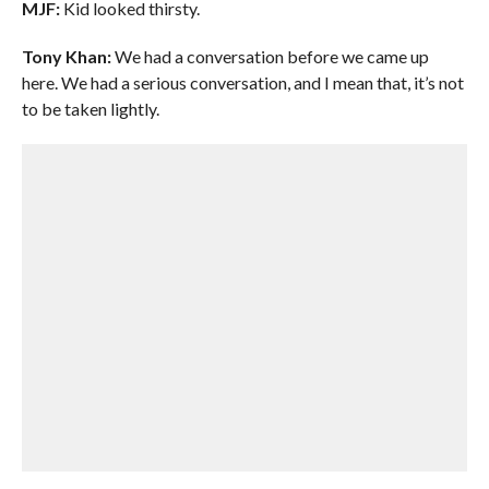
MJF:
Kid looked thirsty.
Tony Khan:
We had a conversation before we came up
here. We had a serious conversation, and I mean that, it’s not
to be taken lightly.