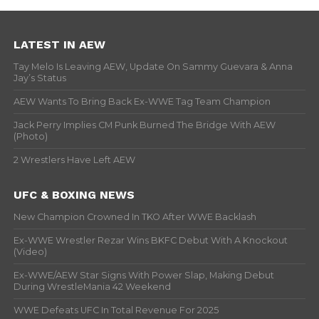
LATEST IN AEW
Tay Melo Is Leaving AEW, Update On Sammy Guevara & Anna
Jay’s Status
AEW Wants To Bring Back Ex-WWE Tag Team Champion
Jack Perry Implies CM Punk Burned The Bridge With AEW
(Photo)
2 Wrestlers Have Left AEW
UFC & BOXING NEWS
New Champion Crowned In TKO After WWE Backlash
Ex-WWE Wrestler Rezar Wins BKFC Debut With A Knockout
(Video)
Ex-WWE/AEW Star Signs With Power Slap, Making Debut
During WrestleMania 42 Weekend
WWE Defeats UFC In Total Revenue For 2025