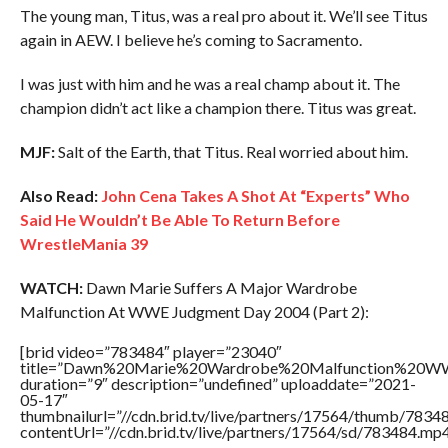
The young man, Titus, was a real pro about it. We’ll see Titus
again in AEW. I believe he’s coming to Sacramento.
I was just with him and he was a real champ about it. The
champion didn’t act like a champion there. Titus was great.
MJF:
Salt of the Earth, that Titus. Real worried about him.
Also Read:
John Cena Takes A Shot At “Experts” Who
Said He Wouldn’t Be Able To Return Before
WrestleMania 39
WATCH:
Dawn Marie Suffers A Major Wardrobe
Malfunction At WWE Judgment Day 2004 (Part 2):
[brid video=”783484″ player=”23040″
title=”Dawn%20Marie%20Wardrobe%20Malfunction%20
duration=”9″ description=”undefined” uploaddate=”2021-
05-17″
thumbnailurl=”//cdn.brid.tv/live/partners/17564/thumb/783
contentUrl=”//cdn.brid.tv/live/partners/17564/sd/783484.mp4