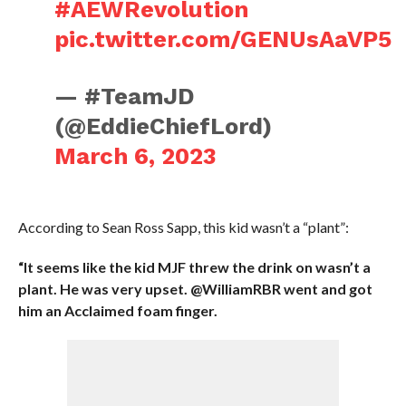
#AEWRevolution
pic.twitter.com/GENUsAaVP5
— #TeamJD
(@EddieChiefLord)
March 6, 2023
According to Sean Ross Sapp, this kid wasn’t a “plant”:
“It seems like the kid MJF threw the drink on wasn’t a
plant. He was very upset. @WilliamRBR went and got
him an Acclaimed foam finger.