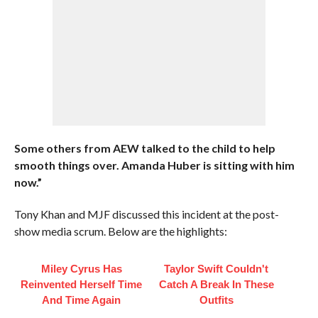
Some others from AEW talked to the child to help
smooth things over. Amanda Huber is sitting with him
now.”
Tony Khan and MJF discussed this incident at the post-
show media scrum. Below are the highlights:
Miley Cyrus Has
Taylor Swift Couldn't
Reinvented Herself Time
Catch A Break In These
And Time Again
Outfits