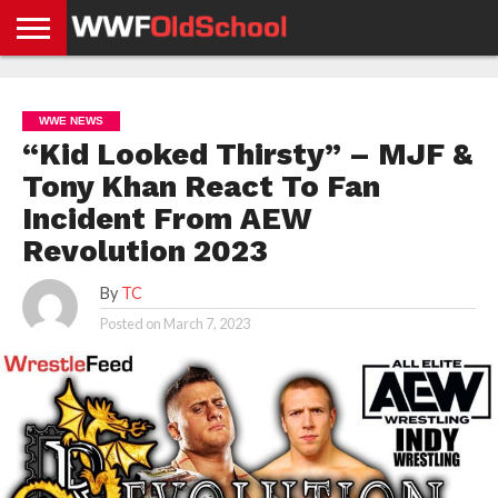
HOME
WWE
AEW
TNA
UFC &
OLD
GET
CONTACT
PRIVACY
NEWS
NEWS
NEWS
BOXING
SCHOOL
APP
US
POLICY &
WWE NEWS
NEWS
STORIES
GDPR
COMPLIANCE
“Kid Looked Thirsty” – MJF &
Tony Khan React To Fan
Incident From AEW
Revolution 2023
By
TC
Posted on
March 7, 2023