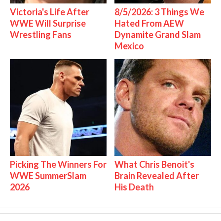
Victoria's Life After
8/5/2026: 3 Things We
WWE Will Surprise
Hated From AEW
Wrestling Fans
Dynamite Grand Slam
Mexico
Picking The Winners For
What Chris Benoit's
WWE SummerSlam
Brain Revealed After
2026
His Death