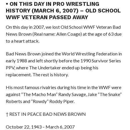
• ON THIS DAY IN PRO WRESTLING
HISTORY (MARCH 6, 2007) – OLD SCHOOL
WWF VETERAN PASSED AWAY
On this day in 2007, we lost Old School WWF Veteran Bad
News Brown (Real name: Allen Coage) at the age of 63 due
to a heart attack.
Bad News Brown joined the World Wrestling Federation in
early 1988 and left shortly before the 1990 Survivor Series
PPV, where The Undertaker ended up being his
replacement. The rest is history.
His most famous rivalries during his time in the WWF were
against “The Macho Man” Randy Savage, Jake “The Snake”
Roberts and “Rowdy” Roddy Piper.
† REST IN PEACE BAD NEWS BROWN
October 22, 1943 – March 6, 2007