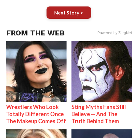
Next Story >
FROM THE WEB
Powered by ZergNet
Wrestlers Who Look
Sting Myths Fans Still
Totally Different Once
Believe — And The
The Makeup Comes Off
Truth Behind Them