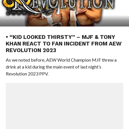
• “KID LOOKED THIRSTY” – MJF & TONY
KHAN REACT TO FAN INCIDENT FROM AEW
REVOLUTION 2023
As we noted before, AEW World Champion MJF threw a
drink at a kid during the main event of last night’s
Revolution 2023 PPV.