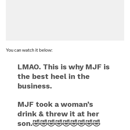
You can watch it below:
LMAO. This is why MJF is
the best heel in the
business.
MJF took a woman’s
drink & threw it at her
son.🤣🤣🤣🤣🤣🤣🤣🤣🤣