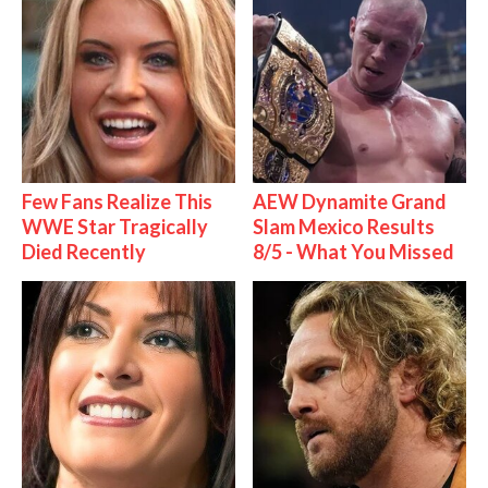
Few Fans Realize This
AEW Dynamite Grand
WWE Star Tragically
Slam Mexico Results
Died Recently
8/5 - What You Missed