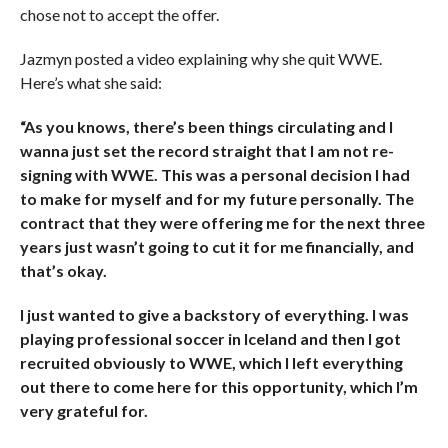
chose not to accept the offer.
Jazmyn posted a video explaining why she quit WWE.
Here’s what she said:
“As you knows, there’s been things circulating and I
wanna just set the record straight that I am not re-
signing with WWE. This was a personal decision I had
to make for myself and for my future personally. The
contract that they were offering me for the next three
years just wasn’t going to cut it for me financially, and
that’s okay.
I just wanted to give a backstory of everything. I was
playing professional soccer in Iceland and then I got
recruited obviously to WWE, which I left everything
out there to come here for this opportunity, which I’m
very grateful for.