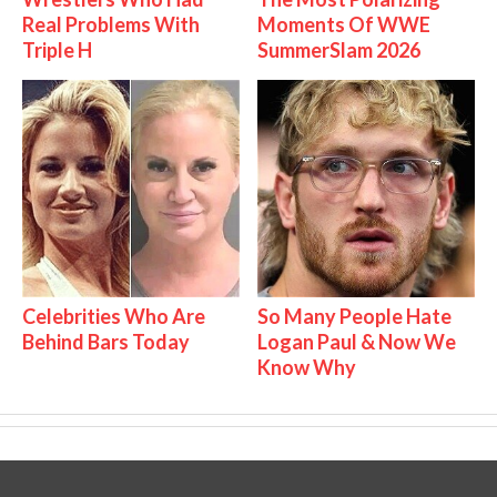
Real Problems With
Moments Of WWE
Triple H
SummerSlam 2026
Celebrities Who Are
So Many People Hate
Behind Bars Today
Logan Paul & Now We
Know Why