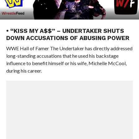
• “KISS MY A$$” – UNDERTAKER SHUTS
DOWN ACCUSATIONS OF ABUSING POWER
WWE Hall of Famer The Undertaker has directly addressed
long-standing accusations that he used his backstage
influence to benefit himself or his wife, Michelle McCool,
during his career.