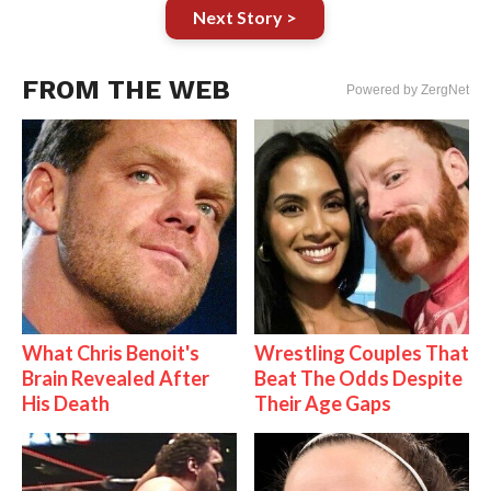
Next Story >
FROM THE WEB
Powered by ZergNet
What Chris Benoit's
Wrestling Couples That
Brain Revealed After
Beat The Odds Despite
His Death
Their Age Gaps