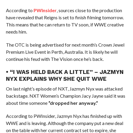
According to
PWInsider
, sources close to the production
have revealed that Reigns is set to finish filming tomorrow.
This means that he can return to TV soon, if WWE creative
needs him.
The OTC is being advertised for next month’s Crown Jewel
Premium Live Event in Perth, Australia. It is likely he will
continue his feud with The Vision once he’s back.
• “I WAS HELD BACK A LITTLE” – JAZMYN
NYX EXPLAINS WHY SHE QUIT WWE
On last night’s episode of NXT, Jazmyn Nyx was attacked
backstage. NXT Women’s Champion Jacy Jayne said it was
about time someone
“dropped her anyway.”
According to PWInsider, Jazmyn Nyx has finished up with
WWE and is leaving. Although the company put a new deal
on the table with her current contract set to expire, she