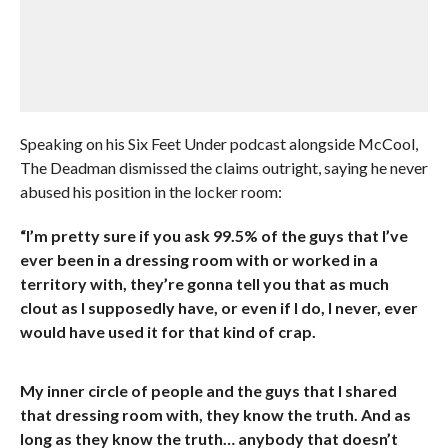
Speaking on his Six Feet Under podcast alongside McCool,
The Deadman dismissed the claims outright, saying he never
abused his position in the locker room:
“I’m pretty sure if you ask 99.5% of the guys that I’ve
ever been in a dressing room with or worked in a
territory with, they’re gonna tell you that as much
clout as I supposedly have, or even if I do, I never, ever
would have used it for that kind of crap.
My inner circle of people and the guys that I shared
that dressing room with, they know the truth. And as
long as they know the truth… anybody that doesn’t