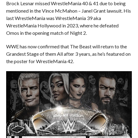
Brock Lesnar missed WrestleMania 40 & 41 due to being
mentioned in the Vince McMahon – Janel Grant lawsuit. His
last WrestleMania was WrestleMania 39 aka
WrestleMania Hollywood in 2023, where he defeated
Omos in the opening match of Night 2.
WWE has now confirmed that The Beast will return to the
Grandest Stage of them All after 3 years, as he’s featured on
the poster for WrestleMania 42.