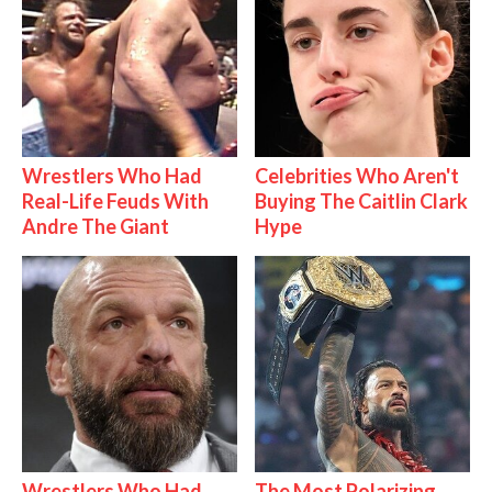
Wrestlers Who Had
Celebrities Who Aren't
Real-Life Feuds With
Buying The Caitlin Clark
Andre The Giant
Hype
Wrestlers Who Had
The Most Polarizing