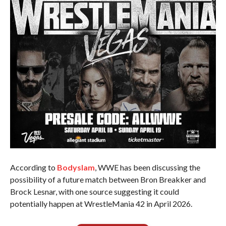
According to
Bodyslam
, WWE has been discussing the
possibility of a future match between Bron Breakker and
Brock Lesnar, with one source suggesting it could
potentially happen at WrestleMania 42 in April 2026.