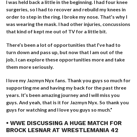
I was held back a little in the beginning. I had four knee
surgeries, so I had to recover and rebuild my knees in
order to step in the ring. I broke my nose. That’s why I
was wearing the mask. I had other injuries, concussions
that kind of kept me out of TV for a little bit.
There’s been a lot of opportunities that I’ve had to
turn down and pass up, but now that I am out of the
job, I can explore these opportunities more and take
them more seriously.
I love my Jazmyn Nyx fans. Thank you guys so much for
supporting me and having my back for the past three
years. It’s been amazing journey and I will miss you
guys. And yeah, that is it for Jazmyn Nyx. So thank you
guys for watching and I love you guys so much.”
• WWE DISCUSSING A HUGE MATCH FOR
BROCK LESNAR AT WRESTLEMANIA 42