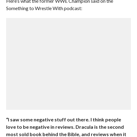
Here’s what the former WWE Champion said on the
Something to Wrestle With podcast:
“I saw some negative stuff out there. I think people
love to be negative in reviews. Dracula is the second
most sold book behind the Bible, and reviews when it