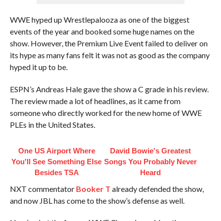
WWE hyped up Wrestlepalooza as one of the biggest
events of the year and booked some huge names on the
show. However, the Premium Live Event failed to deliver on
its hype as many fans felt it was not as good as the company
hyped it up to be.
ESPN’s Andreas Hale gave the show a C grade in his review.
The review made a lot of headlines, as it came from
someone who directly worked for the new home of WWE
PLEs in the United States.
One US Airport Where
David Bowie's Greatest
You'll See Something Else
Songs You Probably Never
Besides TSA
Heard
NXT commentator
Booker T
already defended the show,
and now JBL has come to the show’s defense as well.