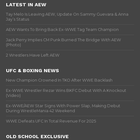
LATEST IN AEW
Tay Melo Is Leaving AEW, Update On Sammy Guevara & Anna
Jay’s Status
AEW Wants To Bring Back Ex-WWE Tag Team Champion
Jack Perry Implies CM Punk Burned The Bridge With AEW
(Photo)
2 Wrestlers Have Left AEW
UFC & BOXING NEWS
New Champion Crowned In TKO After WWE Backlash
Ex-WWE Wrestler Rezar Wins BKFC Debut With A Knockout
(Video)
Ex-WWE/AEW Star Signs With Power Slap, Making Debut
During WrestleMania 42 Weekend
WWE Defeats UFC In Total Revenue For 2025
OLD SCHOOL EXCLUSIVE