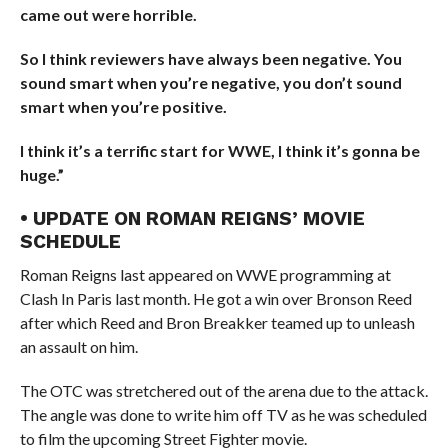
came out were horrible.
So I think reviewers have always been negative. You
sound smart when you’re negative, you don’t sound
smart when you’re positive.
I think it’s a terrific start for WWE, I think it’s gonna be
huge.”
• UPDATE ON ROMAN REIGNS’ MOVIE
SCHEDULE
Roman Reigns last appeared on WWE programming at
Clash In Paris last month. He got a win over Bronson Reed
after which Reed and Bron Breakker teamed up to unleash
an assault on him.
The OTC was stretchered out of the arena due to the attack.
The angle was done to write him off TV as he was scheduled
to film the upcoming Street Fighter movie.