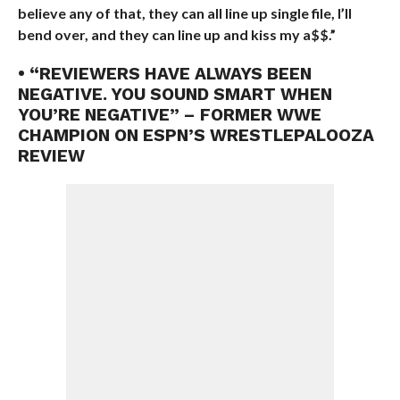
believe any of that, they can all line up single file, I’ll
bend over, and they can line up and kiss my a$$.”
• “REVIEWERS HAVE ALWAYS BEEN
NEGATIVE. YOU SOUND SMART WHEN
YOU’RE NEGATIVE” – FORMER WWE
CHAMPION ON ESPN’S WRESTLEPALOOZA
REVIEW