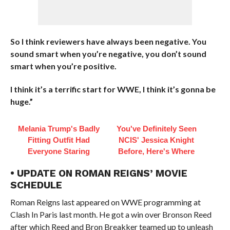
So I think reviewers have always been negative. You
sound smart when you’re negative, you don’t sound
smart when you’re positive.
I think it’s a terrific start for WWE, I think it’s gonna be
huge.”
Melania Trump's Badly
You've Definitely Seen
Fitting Outfit Had
NCIS' Jessica Knight
Everyone Staring
Before, Here's Where
• UPDATE ON ROMAN REIGNS’ MOVIE
SCHEDULE
Roman Reigns last appeared on WWE programming at
Clash In Paris last month. He got a win over Bronson Reed
after which Reed and Bron Breakker teamed up to unleash