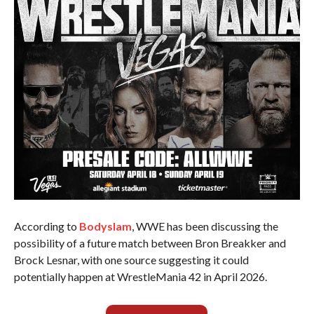
According to
Bodyslam
, WWE has been discussing the
possibility of a future match between Bron Breakker and
Brock Lesnar, with one source suggesting it could
potentially happen at WrestleMania 42 in April 2026.