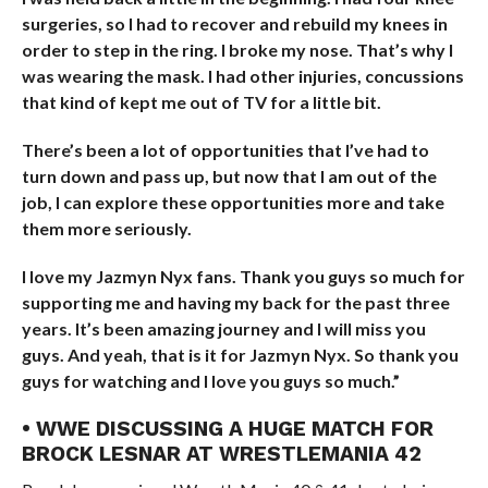
surgeries, so I had to recover and rebuild my knees in
order to step in the ring. I broke my nose. That’s why I
was wearing the mask. I had other injuries, concussions
that kind of kept me out of TV for a little bit.
There’s been a lot of opportunities that I’ve had to
turn down and pass up, but now that I am out of the
job, I can explore these opportunities more and take
them more seriously.
I love my Jazmyn Nyx fans. Thank you guys so much for
supporting me and having my back for the past three
years. It’s been amazing journey and I will miss you
guys. And yeah, that is it for Jazmyn Nyx. So thank you
guys for watching and I love you guys so much.”
• WWE DISCUSSING A HUGE MATCH FOR
BROCK LESNAR AT WRESTLEMANIA 42