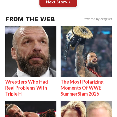
Next Story >
FROM THE WEB
Powered by ZergNet
Wrestlers Who Had
The Most Polarizing
Real Problems With
Moments Of WWE
Triple H
SummerSlam 2026