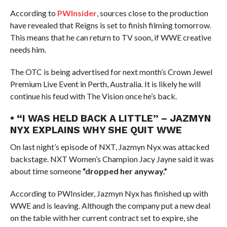
According to
PWInsider
, sources close to the production
have revealed that Reigns is set to finish filming tomorrow.
This means that he can return to TV soon, if WWE creative
needs him.
The OTC is being advertised for next month’s Crown Jewel
Premium Live Event in Perth, Australia. It is likely he will
continue his feud with The Vision once he’s back.
• “I WAS HELD BACK A LITTLE” – JAZMYN
NYX EXPLAINS WHY SHE QUIT WWE
On last night’s episode of NXT, Jazmyn Nyx was attacked
backstage. NXT Women’s Champion Jacy Jayne said it was
about time someone
“dropped her anyway.”
According to PWInsider, Jazmyn Nyx has finished up with
WWE and is leaving. Although the company put a new deal
on the table with her current contract set to expire, she