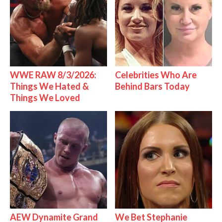
WWE RAW 8/3/2026:
Celebrities Who Are
Things We Hated &
Behind Bars Today
Things We Loved
AEW Dynamite Grand
We Bet Stephanie