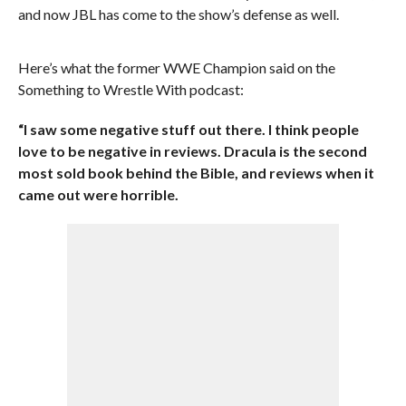
and now JBL has come to the show’s defense as well.
Here’s what the former WWE Champion said on the
Something to Wrestle With podcast:
“I saw some negative stuff out there. I think people
love to be negative in reviews. Dracula is the second
most sold book behind the Bible, and reviews when it
came out were horrible.