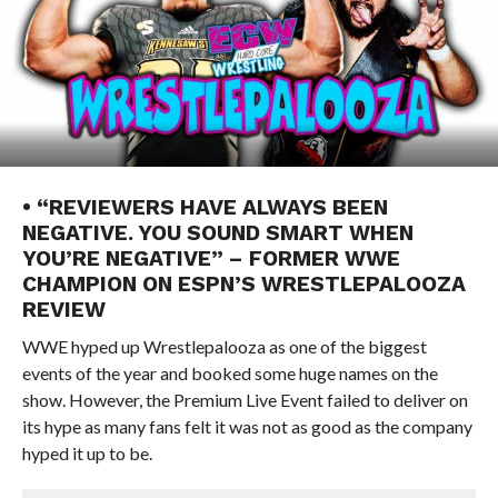
• “REVIEWERS HAVE ALWAYS BEEN
NEGATIVE. YOU SOUND SMART WHEN
YOU’RE NEGATIVE” – FORMER WWE
CHAMPION ON ESPN’S WRESTLEPALOOZA
REVIEW
WWE hyped up Wrestlepalooza as one of the biggest
events of the year and booked some huge names on the
show. However, the Premium Live Event failed to deliver on
its hype as many fans felt it was not as good as the company
hyped it up to be.