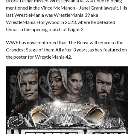
Brock Lesnar missed WrestleMania 40 & 41 due to being
mentioned in the Vince McMahon – Janel Grant lawsuit. His
last WrestleMania was WrestleMania 39 aka
WrestleMania Hollywood in 2023, where he defeated
Omos in the opening match of Night 2.
WWE has now confirmed that The Beast will return to the
Grandest Stage of them All after 3 years, as he’s featured on
the poster for WrestleMania 42.