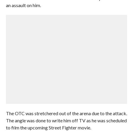
an assault on him.
The OTC was stretchered out of the arena due to the attack.
The angle was done to write him off TV as he was scheduled
to film the upcoming Street Fighter movie.