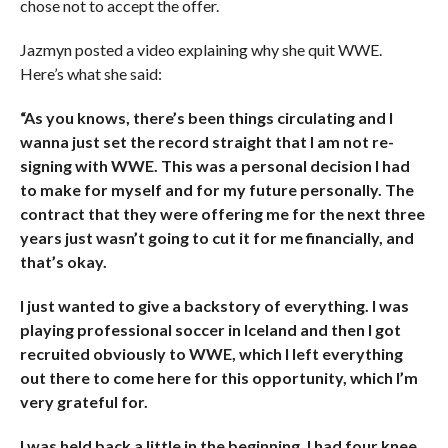
chose not to accept the offer.
Jazmyn posted a video explaining why she quit WWE.
Here’s what she said:
“As you knows, there’s been things circulating and I
wanna just set the record straight that I am not re-
signing with WWE. This was a personal decision I had
to make for myself and for my future personally. The
contract that they were offering me for the next three
years just wasn’t going to cut it for me financially, and
that’s okay.
I just wanted to give a backstory of everything. I was
playing professional soccer in Iceland and then I got
recruited obviously to WWE, which I left everything
out there to come here for this opportunity, which I’m
very grateful for.
I was held back a little in the beginning. I had four knee