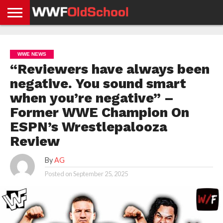
HOME
WWE
AEW
TNA
UFC &
OLD
GET
CONTACT
PRIVACY
NEWS
NEWS
NEWS
BOXING
SCHOOL
APP
US
POLICY &
WWE NEWS
NEWS
STORIES
GDPR
COMPLIANCE
“Reviewers have always been
negative. You sound smart
when you’re negative” –
Former WWE Champion On
ESPN’s Wrestlepalooza
Review
By
AG
Posted on
September 25, 2025