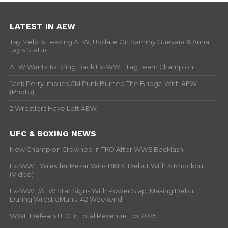
LATEST IN AEW
Tay Melo Is Leaving AEW, Update On Sammy Guevara & Anna
Jay’s Status
AEW Wants To Bring Back Ex-WWE Tag Team Champion
Jack Perry Implies CM Punk Burned The Bridge With AEW
(Photo)
2 Wrestlers Have Left AEW
UFC & BOXING NEWS
New Champion Crowned In TKO After WWE Backlash
Ex-WWE Wrestler Rezar Wins BKFC Debut With A Knockout
(Video)
Ex-WWE/AEW Star Signs With Power Slap, Making Debut
During WrestleMania 42 Weekend
WWE Defeats UFC In Total Revenue For 2025