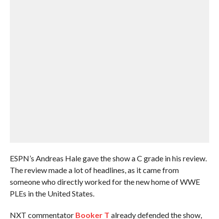
ESPN’s Andreas Hale gave the show a C grade in his review.
The review made a lot of headlines, as it came from
someone who directly worked for the new home of WWE
PLEs in the United States.
NXT commentator
Booker T
already defended the show,