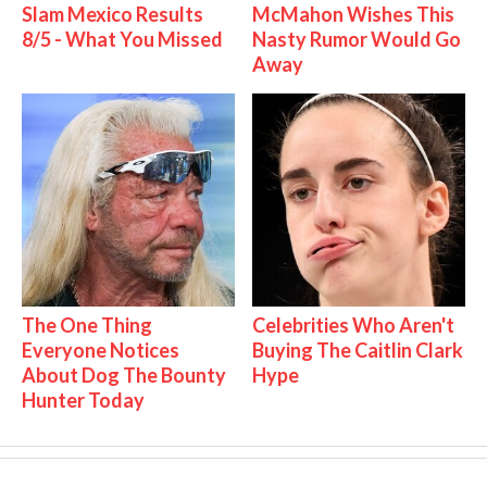
Slam Mexico Results
McMahon Wishes This
8/5 - What You Missed
Nasty Rumor Would Go
Away
The One Thing
Celebrities Who Aren't
Everyone Notices
Buying The Caitlin Clark
About Dog The Bounty
Hype
Hunter Today