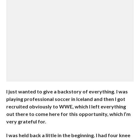
I just wanted to give a backstory of everything. I was
playing professional soccer in Iceland and then I got
recruited obviously to WWE, which I left everything
out there to come here for this opportunity, which I’m
very grateful for.
I was held back a little in the beginning. I had four knee