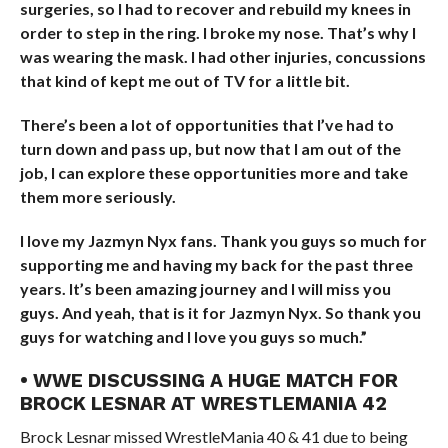
surgeries, so I had to recover and rebuild my knees in
order to step in the ring. I broke my nose. That’s why I
was wearing the mask. I had other injuries, concussions
that kind of kept me out of TV for a little bit.
There’s been a lot of opportunities that I’ve had to
turn down and pass up, but now that I am out of the
job, I can explore these opportunities more and take
them more seriously.
I love my Jazmyn Nyx fans. Thank you guys so much for
supporting me and having my back for the past three
years. It’s been amazing journey and I will miss you
guys. And yeah, that is it for Jazmyn Nyx. So thank you
guys for watching and I love you guys so much.”
• WWE DISCUSSING A HUGE MATCH FOR
BROCK LESNAR AT WRESTLEMANIA 42
Brock Lesnar missed WrestleMania 40 & 41 due to being