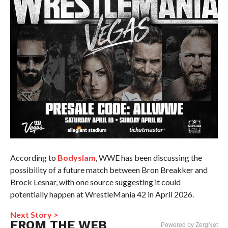
According to
Bodyslam
, WWE has been discussing the
possibility of a future match between Bron Breakker and
Brock Lesnar, with one source suggesting it could
potentially happen at WrestleMania 42 in April 2026.
Next Story >
FROM THE WEB
Powered by ZergNet