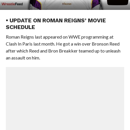
• UPDATE ON ROMAN REIGNS’ MOVIE
SCHEDULE
Roman Reigns last appeared on WWE programming at
Clash In Paris last month. He got a win over Bronson Reed
after which Reed and Bron Breakker teamed up to unleash
an assault on him.