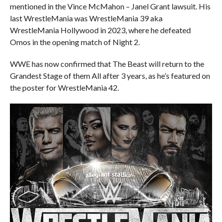
mentioned in the Vince McMahon – Janel Grant lawsuit. His
last WrestleMania was WrestleMania 39 aka
WrestleMania Hollywood in 2023, where he defeated
Omos in the opening match of Night 2.
WWE has now confirmed that The Beast will return to the
Grandest Stage of them All after 3 years, as he’s featured on
the poster for WrestleMania 42.