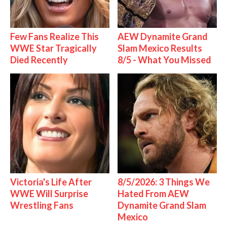
Few Fans Realize This
AEW Dynamite Grand
WWE Star Tragically
Slam Mexico Results
Died Recently
8/5 - What You Missed
Victoria's Life After
8/5/2026: 3 Things We
WWE Will Surprise
Hated From AEW
Wrestling Fans
Dynamite Grand Slam
Mexico