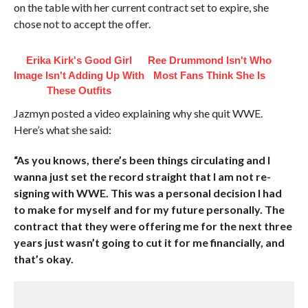
on the table with her current contract set to expire, she
chose not to accept the offer.
Erika Kirk's Good Girl
Ree Drummond Isn't Who
Image Isn't Adding Up With
Most Fans Think She Is
These Outfits
Jazmyn posted a video explaining why she quit WWE.
Here’s what she said:
“As you knows, there’s been things circulating and I
wanna just set the record straight that I am not re-
signing with WWE. This was a personal decision I had
to make for myself and for my future personally. The
contract that they were offering me for the next three
years just wasn’t going to cut it for me financially, and
that’s okay.