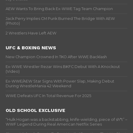
AEW Wants To Bring Back Ex-WWE Tag Team Champion
Jack Perry Implies CM Punk Burned The Bridge With AEW
(Photo)
2 Wrestlers Have Left AEW
UFC & BOXING NEWS
New Champion Crowned In TKO After WWE Backlash
Ex-WWE Wrestler Rezar Wins BKFC Debut With A Knockout
(Video)
Ex-WWE/AEW Star Signs With Power Slap, Making Debut
During WrestleMania 42 Weekend
WWE Defeats UFC In Total Revenue For 2025
OLD SCHOOL EXCLUSIVE
“Hulk Hogan was a backstabbing, knife-wielding, piece of sh*t” –
WWF Legend During Real American Netflix Series