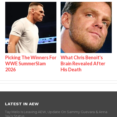
Picking The Winners For
What Chris Benoit's
WWE SummerSlam
Brain Revealed After
2026
His Death
LATEST IN AEW
Tay Melo Is Leaving AEW, Update On Sammy Guevara & Anna
Jay’s Status