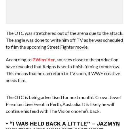
The OTC was stretchered out of the arena due to the attack.
The angle was done to write him off TV as he was scheduled
to film the upcoming Street Fighter movie.
According to
PWInsider
, sources close to the production
have revealed that Reigns is set to finish filming tomorrow.
This means that he can return to TV soon, if WWE creative
needs him.
The OTC is being advertised for next month’s Crown Jewel
Premium Live Event in Perth, Australia. It is likely he will
continue his feud with The Vision once he’s back.
• “I WAS HELD BACK A LITTLE” – JAZMYN