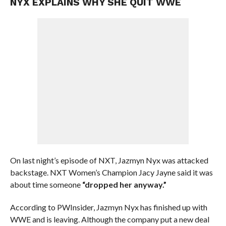
NYX EXPLAINS WHY SHE QUIT WWE
On last night’s episode of NXT, Jazmyn Nyx was attacked
backstage. NXT Women’s Champion Jacy Jayne said it was
about time someone
“dropped her anyway.”
According to PWInsider, Jazmyn Nyx has finished up with
WWE and is leaving. Although the company put a new deal