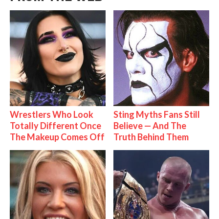
Wrestlers Who Look
Sting Myths Fans Still
Totally Different Once
Believe — And The
The Makeup Comes Off
Truth Behind Them