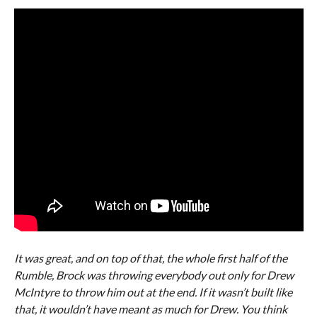
It was great, and on top of that, the whole first half of the
Rumble, Brock was throwing everybody out only for Drew
McIntyre to throw him out at the end. If it wasn’t built like
that, it wouldn’t have meant as much for Drew. You think