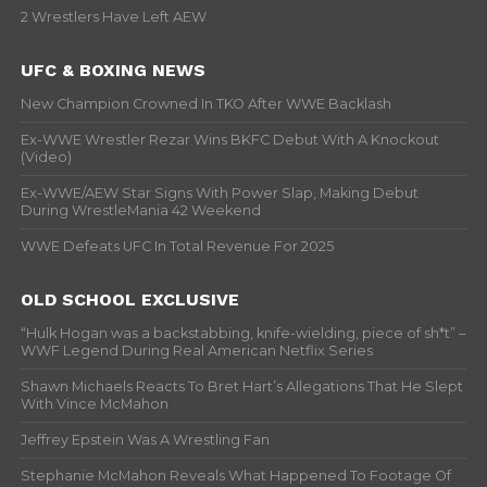
2 Wrestlers Have Left AEW
UFC & BOXING NEWS
New Champion Crowned In TKO After WWE Backlash
Ex-WWE Wrestler Rezar Wins BKFC Debut With A Knockout
(Video)
Ex-WWE/AEW Star Signs With Power Slap, Making Debut
During WrestleMania 42 Weekend
WWE Defeats UFC In Total Revenue For 2025
OLD SCHOOL EXCLUSIVE
“Hulk Hogan was a backstabbing, knife-wielding, piece of sh*t” –
WWF Legend During Real American Netflix Series
Shawn Michaels Reacts To Bret Hart’s Allegations That He Slept
With Vince McMahon
Jeffrey Epstein Was A Wrestling Fan
Stephanie McMahon Reveals What Happened To Footage Of