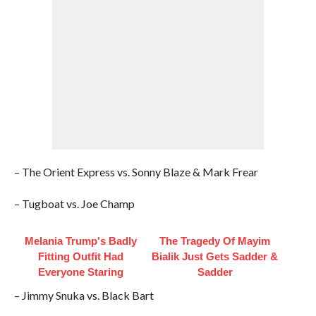
– The Orient Express vs. Sonny Blaze & Mark Frear
– Tugboat vs. Joe Champ
Melania Trump's Badly
The Tragedy Of Mayim
Fitting Outfit Had
Bialik Just Gets Sadder &
Everyone Staring
Sadder
– Jimmy Snuka vs. Black Bart