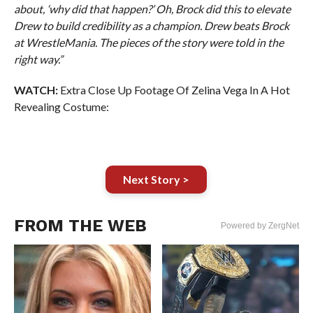
about, ‘why did that happen?’ Oh, Brock did this to elevate
Drew to build credibility as a champion. Drew beats Brock
at WrestleMania. The pieces of the story were told in the
right way.”
WATCH:
Extra Close Up Footage Of Zelina Vega In A Hot
Revealing Costume:
Next Story >
FROM THE WEB
Powered by ZergNet