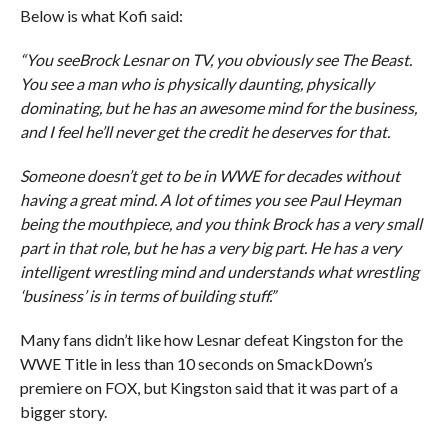
Below is what Kofi said:
“You seeBrock Lesnar on TV, you obviously see The Beast.
You see a man who is physically daunting, physically
dominating, but he has an awesome mind for the business,
and I feel he’ll never get the credit he deserves for that.
Someone doesn’t get to be in WWE for decades without
having a great mind. A lot of times you see Paul Heyman
being the mouthpiece, and you think Brock has a very small
part in that role, but he has a very big part. He has a very
intelligent wrestling mind and understands what wrestling
‘business’ is in terms of building stuff.”
Many fans didn’t like how Lesnar defeat Kingston for the
WWE Title in less than 10 seconds on SmackDown’s
premiere on FOX, but Kingston said that it was part of a
bigger story.