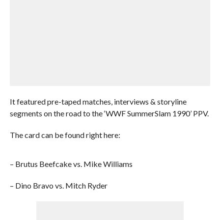
It featured pre-taped matches, interviews & storyline
segments on the road to the ‘WWF SummerSlam 1990’ PPV.
The card can be found right here:
– Brutus Beefcake vs. Mike Williams
– Dino Bravo vs. Mitch Ryder