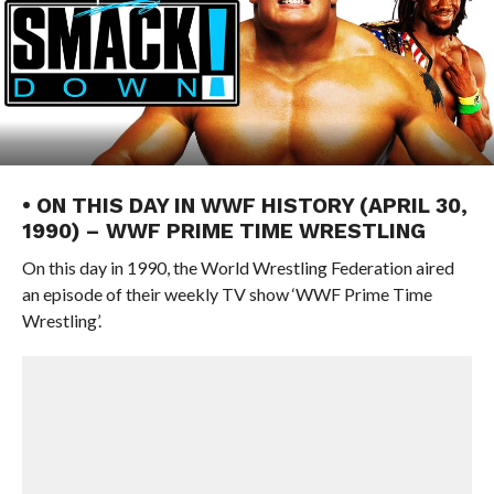
• ON THIS DAY IN WWF HISTORY (APRIL 30,
1990) – WWF PRIME TIME WRESTLING
On this day in 1990, the World Wrestling Federation aired
an episode of their weekly TV show ‘WWF Prime Time
Wrestling’.