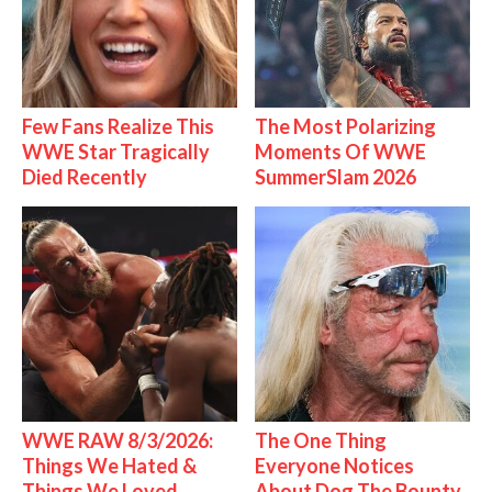
Few Fans Realize This
The Most Polarizing
WWE Star Tragically
Moments Of WWE
Died Recently
SummerSlam 2026
WWE RAW 8/3/2026:
The One Thing
Things We Hated &
Everyone Notices
Things We Loved
About Dog The Bounty