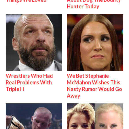
Hunter Today
Wrestlers Who Had
We Bet Stephanie
Real Problems With
McMahon Wishes This
Triple H
Nasty Rumor Would Go
Away