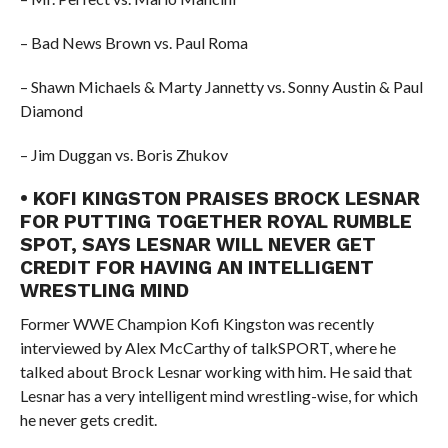
– Bad News Brown vs. Paul Roma
– Shawn Michaels & Marty Jannetty vs. Sonny Austin & Paul
Diamond
– Jim Duggan vs. Boris Zhukov
• KOFI KINGSTON PRAISES BROCK LESNAR
FOR PUTTING TOGETHER ROYAL RUMBLE
SPOT, SAYS LESNAR WILL NEVER GET
CREDIT FOR HAVING AN INTELLIGENT
WRESTLING MIND
Former WWE Champion Kofi Kingston was recently
interviewed by Alex McCarthy of talkSPORT, where he
talked about Brock Lesnar working with him. He said that
Lesnar has a very intelligent mind wrestling-wise, for which
he never gets credit.