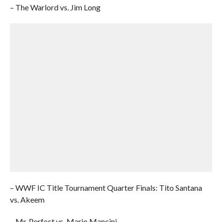
– The Warlord vs. Jim Long
– WWF IC Title Tournament Quarter Finals: Tito Santana
vs. Akeem
– Mr. Perfect vs. Mario Mancini