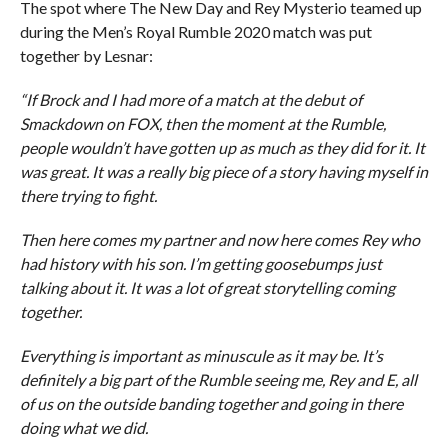
The spot where The New Day and Rey Mysterio teamed up
during the Men’s Royal Rumble 2020 match was put
together by Lesnar:
“If Brock and I had more of a match at the debut of
Smackdown on FOX, then the moment at the Rumble,
people wouldn’t have gotten up as much as they did for it. It
was great. It was a really big piece of a story having myself in
there trying to fight.
Then here comes my partner and now here comes Rey who
had history with his son. I’m getting goosebumps just
talking about it. It was a lot of great storytelling coming
together.
Everything is important as minuscule as it may be. It’s
definitely a big part of the Rumble seeing me, Rey and E, all
of us on the outside banding together and going in there
doing what we did.