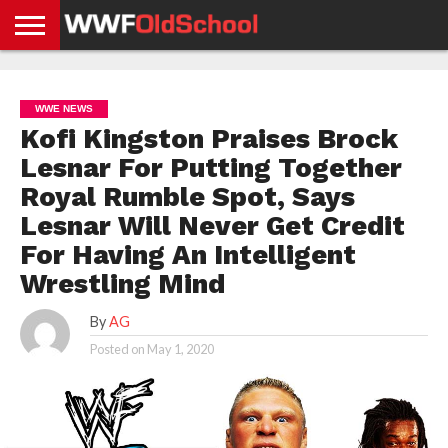
HOME
WWE
AEW
TNA
UFC &
OLD
GET
CONTACT
PRIVACY
NEWS
NEWS
NEWS
BOXING
SCHOOL
APP
US
POLICY &
WWE NEWS
NEWS
STORIES
GDPR
COMPLIANCE
Kofi Kingston Praises Brock
Lesnar For Putting Together
Royal Rumble Spot, Says
Lesnar Will Never Get Credit
For Having An Intelligent
Wrestling Mind
By
AG
Posted on
May 1, 2020