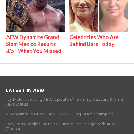
AEW Dynamite Grand
Celebrities Who Are
Slam Mexico Results
Behind Bars Today
8/5 - What You Missed
LATEST IN AEW
Tay Melo Is Leaving AEW, Update On Sammy Guevara & Anna
Jay’s Status
AEW Wants To Bring Back Ex-WWE Tag Team Champion
Jack Perry Implies CM Punk Burned The Bridge With AEW
(Photo)