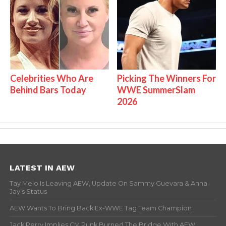
Celebrities Who Are
Picking The Winners For
Behind Bars Today
WWE SummerSlam
2026
LATEST IN AEW
Tay Melo Is Leaving AEW, Update On Sammy Guevara & Anna
Jay’s Status
AEW Wants To Bring Back Ex-WWE Tag Team Champion
Jack Perry Implies CM Punk Burned The Bridge With AEW