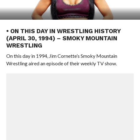
• ON THIS DAY IN WRESTLING HISTORY
(APRIL 30, 1994) – SMOKY MOUNTAIN
WRESTLING
On this day in 1994, Jim Cornette’s Smoky Mountain
Wrestling aired an episode of their weekly TV show.