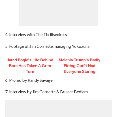
4. Interview with The Thrillseekers
5. Footage of Jim Cornette managing Yokozuna
Jared Fogle's Life Behind
Melania Trump's Badly
Bars Has Taken A Grim
Fitting Outfit Had
Turn
Everyone Staring
6. Promo by Randy Savage
7. Interview by Jim Cornette & Bruiser Bedlam