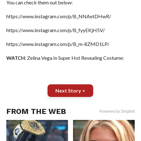
You can check them out below:
https://www.instagram.com/p/B_NNAetDHwR/
https://www.instagram.com/p/B_fyyEKjH5V/
https://www.instagram.com/p/B_m-8ZMD1LP/
WATCH:
Zelina Vega In Super Hot Revealing Costume:
Next Story >
FROM THE WEB
Powered by ZergNet