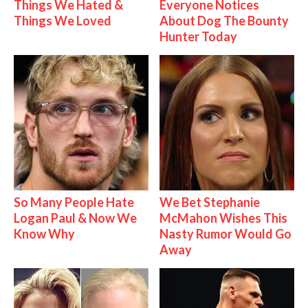
Things We Hated &
Everyone Notices
Things We Loved
About Dog The Bounty
Hunter Today
So Many People Hate
We Bet Stephanie
Logan Paul & Now We
McMahon Wishes This
Know Why
Nasty Rumor Would Go
Away