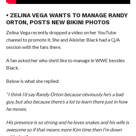
• ZELINA VEGA WANTS TO MANAGE RANDY
ORTON, POSTS NEW BIKINI PHOTOS
Zelina Vega recently dropped a video on her YouTube
channel to promote it. She and Aleister Black had a Q/A
session with the fans there.
A fan asked her who she’d like to manage in WWE besides
Black.
Below is what she replied:
“I think I’d say Randy Orton because obviously he’s a bad
guy, but also because there’s a lot to learn there just in how
he moves.
His presence is so strong and he loves snakes and his wife is
awesome so if that means more Kim time then I’m down