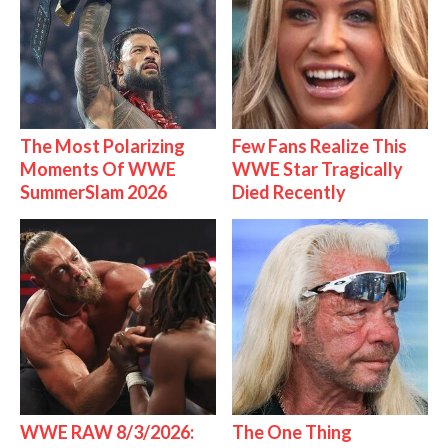
The Most Polarizing
Few Fans Realize This
Moments Of WWE
WWE Star Tragically
SummerSlam 2026
Died Recently
WWE RAW 8/3/2026:
The One Thing