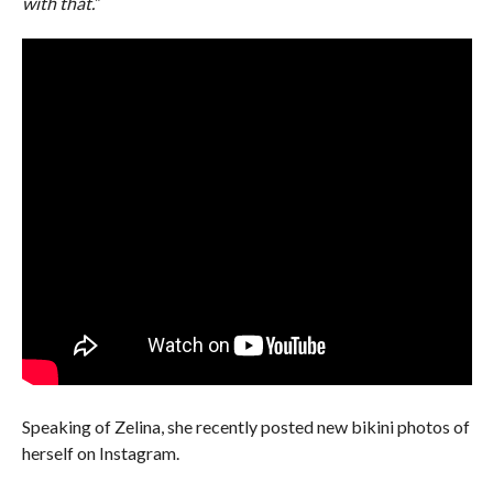
with that.”
Speaking of Zelina, she recently posted new bikini photos of
herself on Instagram.