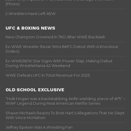
(Photo)
2 Wrestlers Have Left AEW
UFC & BOXING NEWS
New Champion Crowned In TKO After WWE Backlash
Ex-WWE Wrestler Rezar Wins BKFC Debut With A Knockout
(Video)
Ex-WWE/AEW Star Signs With Power Slap, Making Debut
During WrestleMania 42 Weekend
WWE Defeats UFC In Total Revenue For 2025
OLD SCHOOL EXCLUSIVE
“Hulk Hogan was a backstabbing, knife-wielding, piece of sh*t” –
WWF Legend During Real American Netflix Series
Shawn Michaels Reacts To Bret Hart’s Allegations That He Slept
With Vince McMahon
Jeffrey Epstein Was A Wrestling Fan