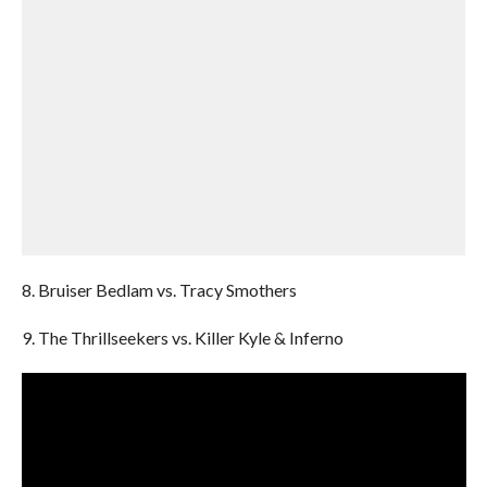
8. Bruiser Bedlam vs. Tracy Smothers
9. The Thrillseekers vs. Killer Kyle & Inferno