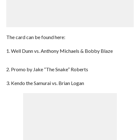
The card can be found here:
1. Well Dunn vs. Anthony Michaels & Bobby Blaze
2. Promo by Jake “The Snake” Roberts
3. Kendo the Samurai vs. Brian Logan