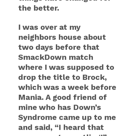
the better.
I was over at my
neighbors house about
two days before that
SmackDown match
where I was supposed to
drop the title to Brock,
which was a week before
Mania. A good friend of
mine who has Down’s
Syndrome came up to me
and said, “I heard that