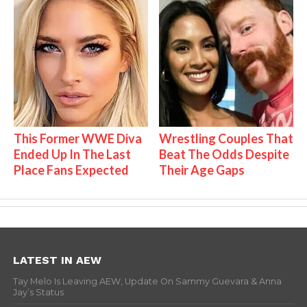
This Former WWE Diva
Wrestling Couples That
Ended Up In The Last
Beat The Odds Despite
Place Fans Expected
Their Age Gaps
LATEST IN AEW
Tay Melo Is Leaving AEW, Update On Sammy Guevara & Anna
Jay’s Status