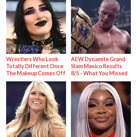
Wrestlers Who Look
AEW Dynamite Grand
Totally Different Once
Slam Mexico Results
The Makeup Comes Off
8/5 - What You Missed