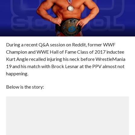
During a recent Q&A session on Reddit, former WWF
Champion and WWE Hall of Fame Class of 2017 inductee
Kurt Angle recalled injuring his neck before WrestleMania
19 and his match with Brock Lesnar at the PPV almost not
happening.
Below is the story: