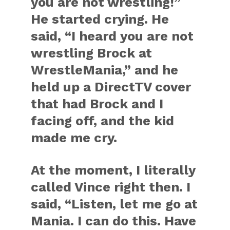
you are not wrestling!”
He started crying. He
said, “I heard you are not
wrestling Brock at
WrestleMania,” and he
held up a DirectTV cover
that had Brock and I
facing off, and the kid
made me cry.
At the moment, I literally
called Vince right then. I
said, “Listen, let me go at
Mania. I can do this. Have