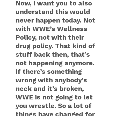
Now, I want you to also
understand this would
never happen today. Not
with WWE’s Wellness
Policy, not with their
drug policy. That kind of
stuff back then, that’s
not happening anymore.
If there’s something
wrong with anybody’s
neck and it’s broken,
WWE is not going to let
you wrestle. So a lot of
things have changed for