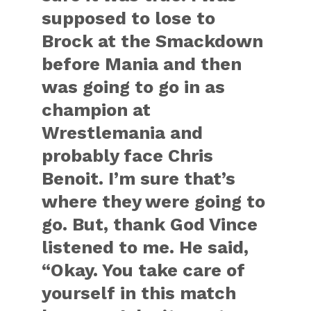
supposed to lose to
Brock at the Smackdown
before Mania and then
was going to go in as
champion at
Wrestlemania and
probably face Chris
Benoit. I’m sure that’s
where they were going to
go. But, thank God Vince
listened to me. He said,
“Okay. You take care of
yourself in this match