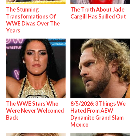
The Stunning
The Truth About Jade
Transformations Of
Cargill Has Spilled Out
WWE Divas Over The
Years
The WWE Stars Who
8/5/2026: 3 Things We
Were Never Welcomed
Hated From AEW
Back
Dynamite Grand Slam
Mexico