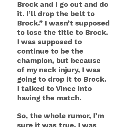
Brock and I go out and do
it. I’ll drop the belt to
Brock.” I wasn’t supposed
to lose the title to Brock.
I was supposed to
continue to be the
champion, but because
of my neck injury, I was
going to drop it to Brock.
I talked to Vince into
having the match.
So, the whole rumor, I’m
sure it was true. I was