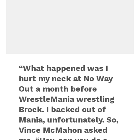
“What happened was I
hurt my neck at No Way
Out a month before
WrestleMania wrestling
Brock. I backed out of
Mania, unfortunately. So,
Vince McMahon asked