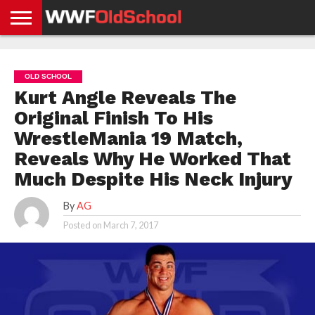
HOME
WWE
AEW
TNA
UFC &
OLD
GET
CONTACT
PRIVACY
NEWS
NEWS
NEWS
BOXING
SCHOOL
APP
US
POLICY &
OLD SCHOOL
NEWS
STORIES
GDPR
COMPLIANCE
Kurt Angle Reveals The
Original Finish To His
WrestleMania 19 Match,
Reveals Why He Worked That
Much Despite His Neck Injury
By
AG
Posted on
March 7, 2017