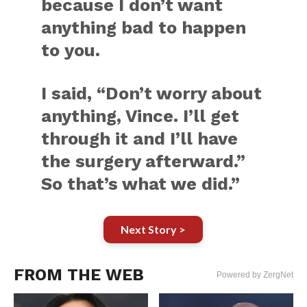
because I don’t want
anything bad to happen
to you.
I said, “Don’t worry about
anything, Vince. I’ll get
through it and I’ll have
the surgery afterward.”
So that’s what we did.”
Next Story >
FROM THE WEB
Powered by ZergNet