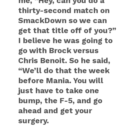
me, “Hey, can you do a
thirty-second match on
SmackDown so we can
get that title off of you?”
I believe he was going to
go with Brock versus
Chris Benoit. So he said,
“We’ll do that the week
before Mania. You will
just have to take one
bump, the F-5, and go
ahead and get your
surgery.