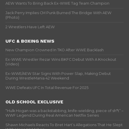
AEW Wants To Bring Back Ex-WWE Tag Team Champion
Jack Perry Implies CM Punk Burned The Bridge With AEW
(Photo)
2 Wrestlers Have Left AEW
UFC & BOXING NEWS
New Champion Crowned In TKO After WWE Backlash
Ex-WWE Wrestler Rezar Wins BKFC Debut With A Knockout
(Video)
Ex-WWE/AEW Star Signs With Power Slap, Making Debut
During WrestleMania 42 Weekend
WWE Defeats UFC In Total Revenue For 2025
OLD SCHOOL EXCLUSIVE
“Hulk Hogan was a backstabbing, knife-wielding, piece of sh*t” –
WWF Legend During Real American Netflix Series
Shawn Michaels Reacts To Bret Hart’s Allegations That He Slept