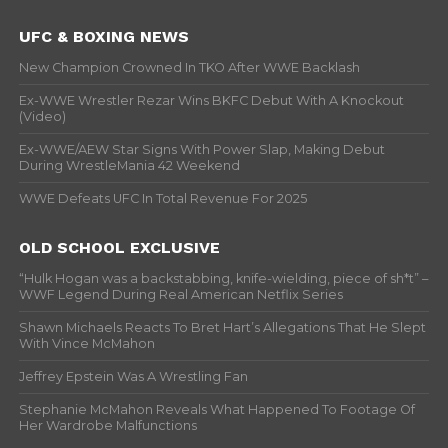
UFC & BOXING NEWS
New Champion Crowned In TKO After WWE Backlash
Ex-WWE Wrestler Rezar Wins BKFC Debut With A Knockout
(Video)
Ex-WWE/AEW Star Signs With Power Slap, Making Debut
During WrestleMania 42 Weekend
WWE Defeats UFC In Total Revenue For 2025
OLD SCHOOL EXCLUSIVE
“Hulk Hogan was a backstabbing, knife-wielding, piece of sh*t” –
WWF Legend During Real American Netflix Series
Shawn Michaels Reacts To Bret Hart’s Allegations That He Slept
With Vince McMahon
Jeffrey Epstein Was A Wrestling Fan
Stephanie McMahon Reveals What Happened To Footage Of
Her Wardrobe Malfunctions