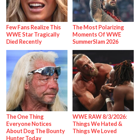
Few Fans Realize This
The Most Polarizing
WWE Star Tragically
Moments Of WWE
Died Recently
SummerSlam 2026
The One Thing
WWE RAW 8/3/2026:
Everyone Notices
Things We Hated &
About Dog The Bounty
Things We Loved
Hunter Today