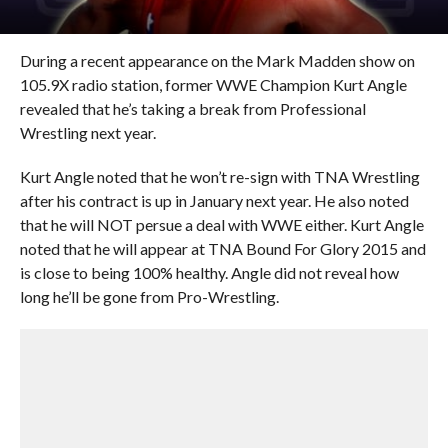
During a recent appearance on the Mark Madden show on
105.9X radio station, former WWE Champion Kurt Angle
revealed that he’s taking a break from Professional
Wrestling next year.
Kurt Angle noted that he won’t re-sign with TNA Wrestling
after his contract is up in January next year. He also noted
that he will NOT persue a deal with WWE either. Kurt Angle
noted that he will appear at TNA Bound For Glory 2015 and
is close to being 100% healthy. Angle did not reveal how
long he’ll be gone from Pro-Wrestling.