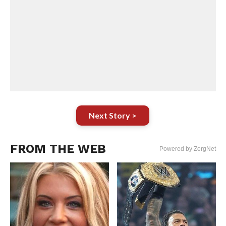
Next Story >
FROM THE WEB
Powered by ZergNet