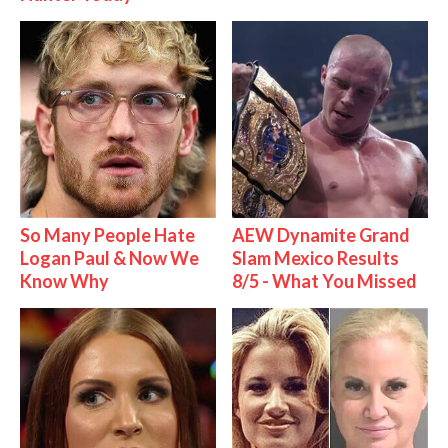
So Many People Hate
AEW Dynamite Grand
Logan Paul & Now We
Slam Mexico Results
Know Why
8/5 - What You Missed