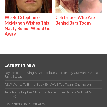
We Bet Stephanie
Celebrities Who Are
McMahon Wishes This
Behind Bars Today
Nasty Rumor Would Go
Away
LATEST IN AEW
Tay Melo Is Leaving AEW, Update On Sammy Guevara & Anna
Jay’s Status
AEW Wants To Bring Back Ex-WWE Tag Team Champion
Jack Perry Implies CM Punk Burned The Bridge With AEW
(Photo)
2 Wrestlers Have Left AEW