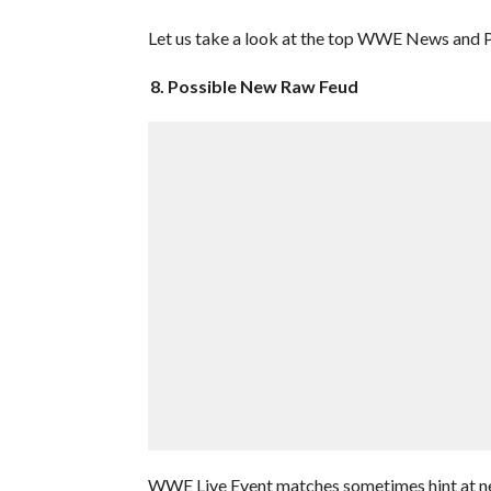
Let us take a look at the top WWE News and Pr
8. Possible New Raw Feud
WWE Live Event matches sometimes hint at n