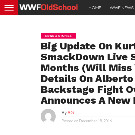
HOME
WWE NEWS
NEWS & STORIES
Big Update On Kurt
SmackDown Live St
Months (Will Miss
Details On Alberto 
Backstage Fight O
Announces A New 
By
AG
Posted on
December 18, 2016