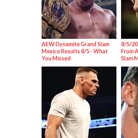
AEW Dynamite Grand Slam
8/5/20
Mexico Results 8/5 - What
From 
You Missed
Slam 