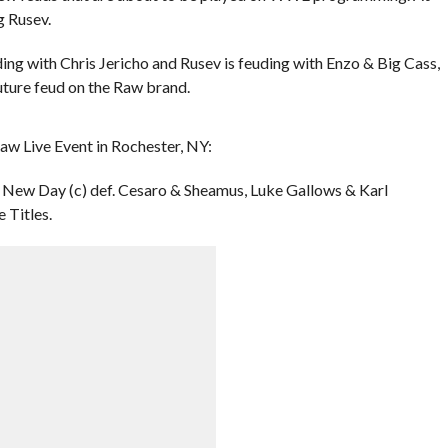
g Rusev.
uding with Chris Jericho and Rusev is feuding with Enzo & Big Cass,
 future feud on the Raw brand.
aw Live Event in Rochester, NY:
New Day (c) def. Cesaro & Sheamus, Luke Gallows & Karl
 Titles.