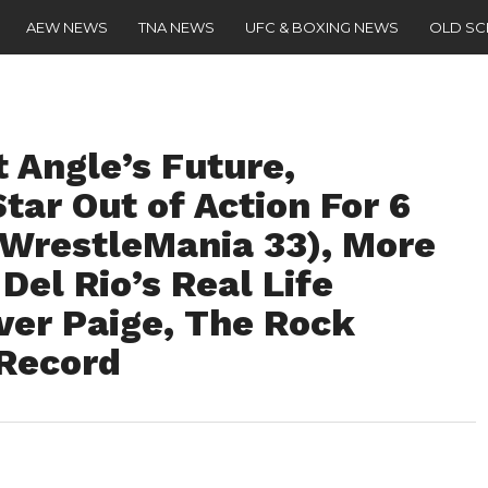
AEW NEWS
TNA NEWS
UFC & BOXING NEWS
OLD S
 Angle’s Future,
ar Out of Action For 6
 WrestleMania 33), More
Del Rio’s Real Life
ver Paige, The Rock
Record