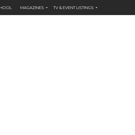
CHOOL
MAGAZINES
TV & EVENT LISTINGS