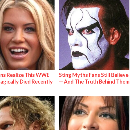
ns Realize This WWE
Sting Myths Fans Still Believe
ragically Died Recently
— And The Truth Behind Them