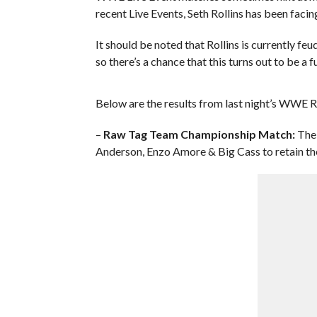
recent Live Events, Seth Rollins has been facin
It should be noted that Rollins is currently fe
so there’s a chance that this turns out to be a
Below are the results from last night’s WWE R
–
Raw Tag Team Championship Match:
The 
Anderson, Enzo Amore & Big Cass to retain the