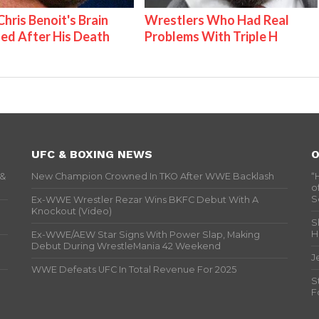
hris Benoit's Brain
Wrestlers Who Had Real
ed After His Death
Problems With Triple H
UFC & BOXING NEWS
O
 &
New Champion Crowned In TKO After WWE Backlash
“
o
S
Ex-WWE Wrestler Rezar Wins BKFC Debut With A
Knockout (Video)
S
H
Ex-WWE/AEW Star Signs With Power Slap, Making
Debut During WrestleMania 42 Weekend
J
WWE Defeats UFC In Total Revenue For 2025
S
F