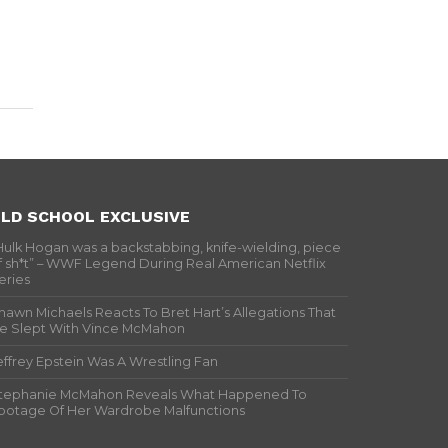
LD SCHOOL EXCLUSIVE
Hulk Hogan was a backstabbing, knife-wielding, piece
f sh*t” – WWF Legend During Real American Netflix
eries
hawn Michaels Reacts To Bret Hart’s Allegations That
e Slept With Vince McMahon
effrey Epstein Was A Wrestling Fan
tephanie McMahon Reveals What Happened To
ootage Of Her Wardrobe Malfunctions