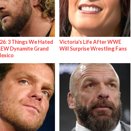
26: 3 Things We Hated
Victoria's Life After WWE
AEW Dynamite Grand
Will Surprise Wrestling Fans
Mexico