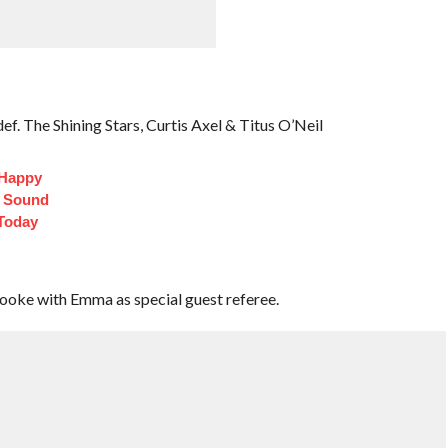
f. The Shining Stars, Curtis Axel & Titus O’Neil
 Happy
t Sound
Today
rooke with Emma as special guest referee.