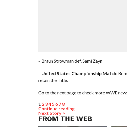
– Braun Strowman def. Sami Zayn
–
United States Championship Match:
Roma
retain the Title.
Go to the next page to check more WWE news 
1
2
3
4
5
6
7
8
Continue reading..
Next Story >
FROM THE WEB