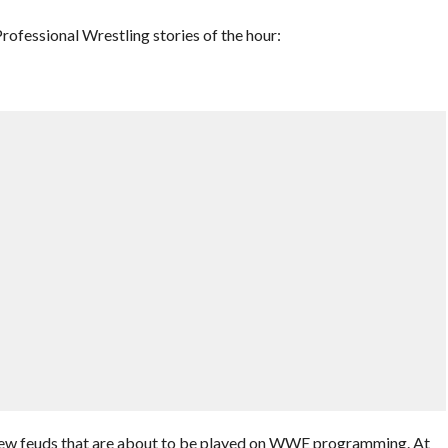
ofessional Wrestling stories of the hour:
ew feuds that are about to be played on WWE programming. At