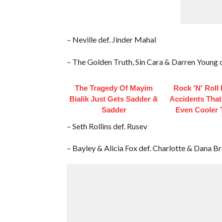
– Neville def. Jinder Mahal
– The Golden Truth, Sin Cara & Darren Young de
The Tragedy Of Mayim
Rock 'N' Roll
Bialik Just Gets Sadder &
Accidents Tha
Sadder
Even Cooler 
– Seth Rollins def. Rusev
– Bayley & Alicia Fox def. Charlotte & Dana B