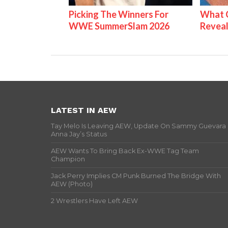
Picking The Winners For
What C
WWE SummerSlam 2026
Reveal
LATEST IN AEW
Tay Melo Is Leaving AEW, Update On Sammy Guevara
Anna Jay’s Status
AEW Wants To Bring Back Ex-WWE Tag Team
Champion
Jack Perry Implies CM Punk Burned The Bridge With
AEW (Photo)
2 Wrestlers Have Left AEW