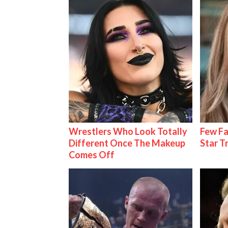
Wrestlers Who Look Totally
Few Fa
Different Once The Makeup
Star T
Comes Off