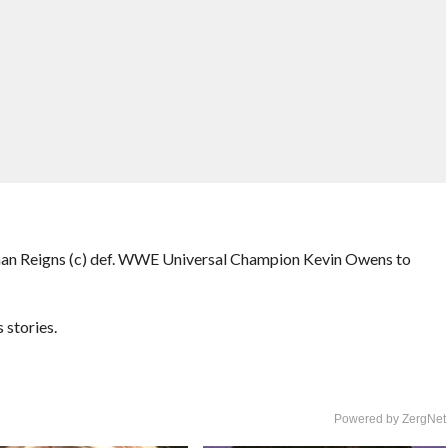
n Reigns (c) def. WWE Universal Champion Kevin Owens to
stories.
Powered by ZergNet