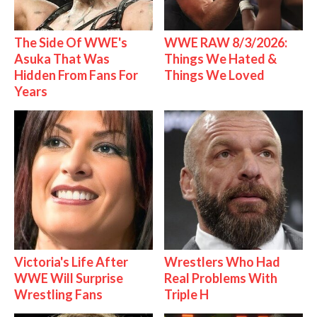
The Side Of WWE's
WWE RAW 8/3/2026:
Asuka That Was
Things We Hated &
Hidden From Fans For
Things We Loved
Years
Victoria's Life After
Wrestlers Who Had
WWE Will Surprise
Real Problems With
Wrestling Fans
Triple H