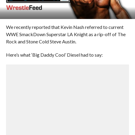
We recently reported that Kevin Nash referred to current
WWE SmackDown Superstar LA Knight as a rip-off of The
Rock and Stone Cold Steve Austin.
Here’s what ‘Big Daddy Cool’ Diesel had to say: