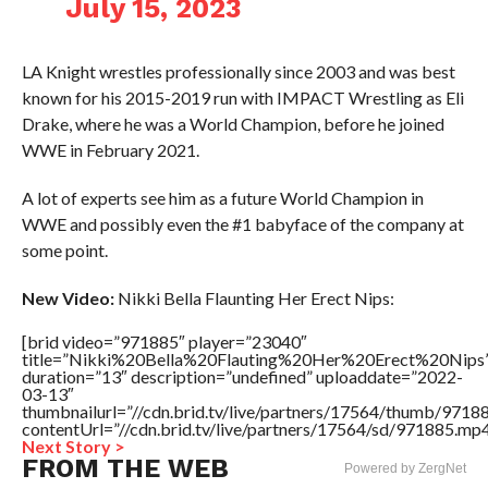
July 15, 2023
LA Knight wrestles professionally since 2003 and was best
known for his 2015-2019 run with IMPACT Wrestling as Eli
Drake, where he was a World Champion, before he joined
WWE in February 2021.
A lot of experts see him as a future World Champion in
WWE and possibly even the #1 babyface of the company at
some point.
New Video:
Nikki Bella Flaunting Her Erect Nips:
[brid video=”971885″ player=”23040″
title=”Nikki%20Bella%20Flauting%20Her%20Erect%20Nips
duration=”13″ description=”undefined” uploaddate=”2022-
03-13″
thumbnailurl=”//cdn.brid.tv/live/partners/17564/thumb/971
contentUrl=”//cdn.brid.tv/live/partners/17564/sd/971885.mp4
Next Story >
FROM THE WEB
Powered by ZergNet