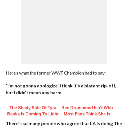
Here’s what the former WWF Champion had to say:
“I’m not gonna apologize. I think it’s a blatant rip-off,
but I didn’t mean any harm.
The Shady Side Of Tyra
Ree Drummond Isn't Who
Banks Is Coming To Light
Most Fans Think She Is
There’s so many people who agree that LA is doing The