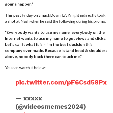
gonna happen.”
This past Friday on SmackDown, LA Knight indirectly took
a shot at Nash when he said the following during his promo:
“Everybody wants to use my name, everybody on the
Internet wants to use my name to get views and clicks.
Let’s call it what it is – I’m the best decision this
company ever made. Because I stand head & shoulders
above, nobody back there can touch me.”
You can watch it below:
pic.twitter.com/pF6Csd58Px
— xxxxx
(@videosmemes2024)