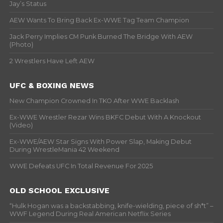
Jay’s Status
AEW Wants To Bring Back Ex-WWE Tag Team Champion
Jack Perry Implies CM Punk Burned The Bridge With AEW
(Photo)
2 Wrestlers Have Left AEW
UFC & BOXING NEWS
New Champion Crowned In TKO After WWE Backlash
Ex-WWE Wrestler Rezar Wins BKFC Debut With A Knockout
(Video)
Ex-WWE/AEW Star Signs With Power Slap, Making Debut
During WrestleMania 42 Weekend
WWE Defeats UFC In Total Revenue For 2025
OLD SCHOOL EXCLUSIVE
“Hulk Hogan was a backstabbing, knife-wielding, piece of sh*t” –
WWF Legend During Real American Netflix Series