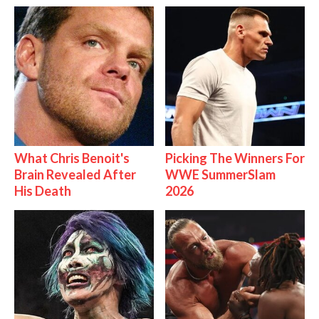
What Chris Benoit's
Picking The Winners For
Brain Revealed After
WWE SummerSlam
His Death
2026