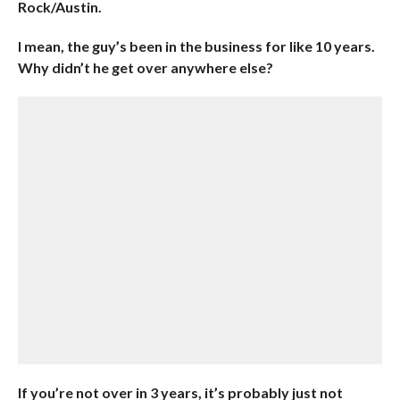
Rock/Austin.
I mean, the guy’s been in the business for like 10 years.
Why didn’t he get over anywhere else?
If you’re not over in 3 years, it’s probably just not