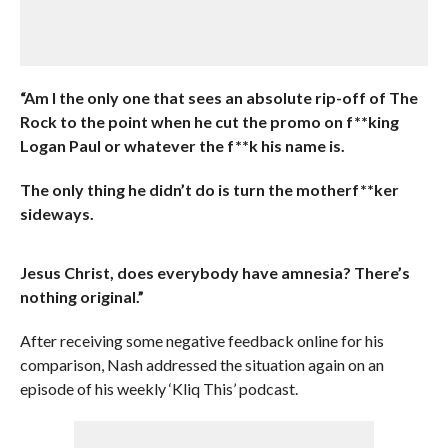
“Am I the only one that sees an absolute rip-off of The
Rock to the point when he cut the promo on f**king
Logan Paul or whatever the f**k his name is.
The only thing he didn’t do is turn the motherf**ker
sideways.
Jesus Christ, does everybody have amnesia? There’s
nothing original.”
After receiving some negative feedback online for his
comparison, Nash addressed the situation again on an
episode of his weekly ‘Kliq This’ podcast.