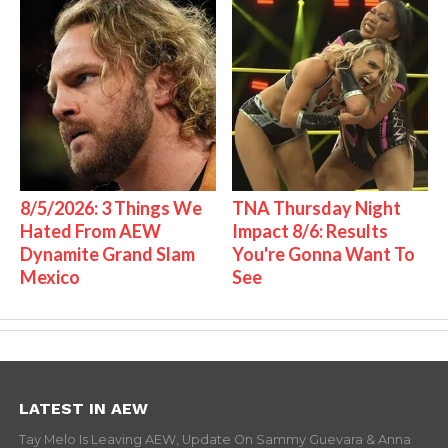
8/5/2026: 3 Things We
TNA Thursday Night
Hated From AEW
Impact 8/6: Results
Dynamite Grand Slam
You're Gonna Want To
Mexico
See
LATEST IN AEW
Tay Melo Is Leaving AEW, Update On Sammy Guevara & Anna