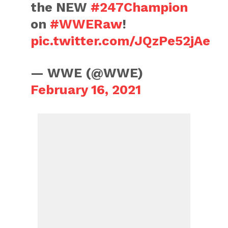
the NEW
#247Champion
on
#WWERaw
!
pic.twitter.com/JQzPe52jAe
— WWE (@WWE)
February 16, 2021