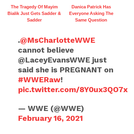
The Tragedy Of Mayim
Danica Patrick Has
Bialik Just Gets Sadder &
Everyone Asking The
Sadder
Same Question
.
@MsCharlotteWWE
cannot believe
@LaceyEvansWWE just
said she is PREGNANT on
#WWERaw
!
pic.twitter.com/8Y0ux3QO7x
— WWE (@WWE)
February 16, 2021