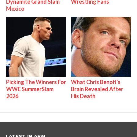
Dynamite Grand Slam
Wrestling Fans
Mexico
Picking The Winners For
What Chris Benoit's
WWE SummerSlam
Brain Revealed After
2026
His Death
LATEST IN AEW