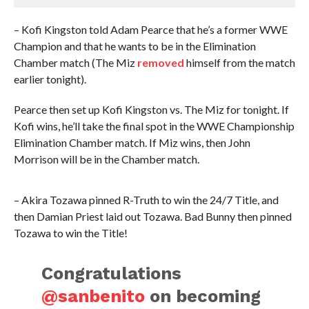
– Kofi Kingston told Adam Pearce that he’s a former WWE
Champion and that he wants to be in the Elimination
Chamber match (The Miz
removed
himself from the match
earlier tonight).
Pearce then set up Kofi Kingston vs. The Miz for tonight. If
Kofi wins, he’ll take the final spot in the WWE Championship
Elimination Chamber match. If Miz wins, then John
Morrison will be in the Chamber match.
– Akira Tozawa pinned R-Truth to win the 24/7 Title, and
then Damian Priest laid out Tozawa. Bad Bunny then pinned
Tozawa to win the Title!
Congratulations
@sanbenito
on becoming