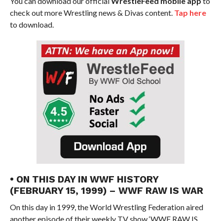
You can download our official
WrestleFeed mobile app
to
check out more Wrestling news & Divas content.
Tap here
to download.
• ON THIS DAY IN WWF HISTORY
(FEBRUARY 15, 1999) – WWF RAW IS WAR
On this day in 1999, the World Wrestling Federation aired
another episode of their weekly TV show ‘WWF RAW IS