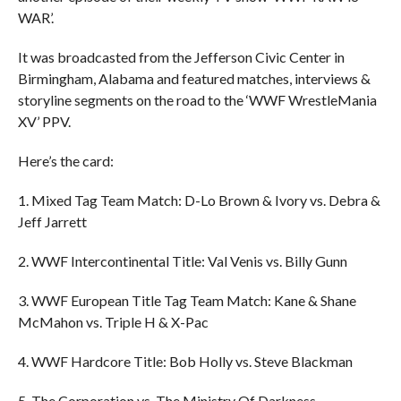
WAR’.
It was broadcasted from the Jefferson Civic Center in
Birmingham, Alabama and featured matches, interviews &
storyline segments on the road to the ‘WWF WrestleMania
XV’ PPV.
Here’s the card:
1. Mixed Tag Team Match: D-Lo Brown & Ivory vs. Debra &
Jeff Jarrett
2. WWF Intercontinental Title: Val Venis vs. Billy Gunn
3. WWF European Title Tag Team Match: Kane & Shane
McMahon vs. Triple H & X-Pac
4. WWF Hardcore Title: Bob Holly vs. Steve Blackman
5. The Corporation vs. The Ministry Of Darkness