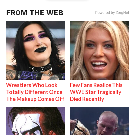
FROM THE WEB
Powered by ZergNet
Wrestlers Who Look
Few Fans Realize This
Totally Different Once
WWE Star Tragically
The Makeup Comes Off
Died Recently