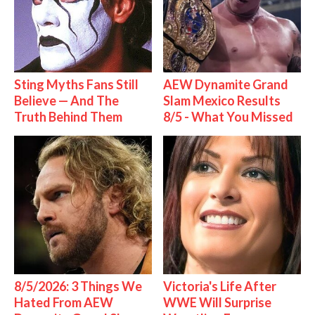
Sting Myths Fans Still
AEW Dynamite Grand
Believe — And The
Slam Mexico Results
Truth Behind Them
8/5 - What You Missed
8/5/2026: 3 Things We
Victoria's Life After
Hated From AEW
WWE Will Surprise