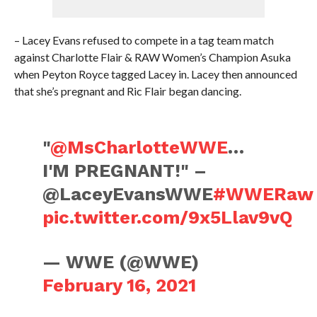
– Lacey Evans refused to compete in a tag team match
against Charlotte Flair & RAW Women’s Champion Asuka
when Peyton Royce tagged Lacey in. Lacey then announced
that she’s pregnant and Ric Flair began dancing.
"
@MsCharlotteWWE
…
I'M PREGNANT!" –
@LaceyEvansWWE
#WWERaw
pic.twitter.com/9x5Llav9vQ
— WWE (@WWE)
February 16, 2021