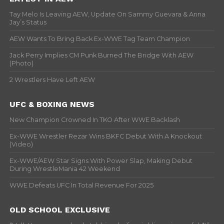
Tay Melo Is Leaving AEW, Update On Sammy Guevara & Anna
Jay’s Status
AEW Wants To Bring Back Ex-WWE Tag Team Champion
Jack Perry Implies CM Punk Burned The Bridge With AEW
(Photo)
2 Wrestlers Have Left AEW
UFC & BOXING NEWS
New Champion Crowned In TKO After WWE Backlash
Ex-WWE Wrestler Rezar Wins BKFC Debut With A Knockout
(Video)
Ex-WWE/AEW Star Signs With Power Slap, Making Debut
During WrestleMania 42 Weekend
WWE Defeats UFC In Total Revenue For 2025
OLD SCHOOL EXCLUSIVE