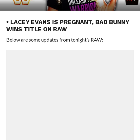
• LACEY EVANS IS PREGNANT, BAD BUNNY
WINS TITLE ON RAW
Below are some updates from tonight’s RAW: