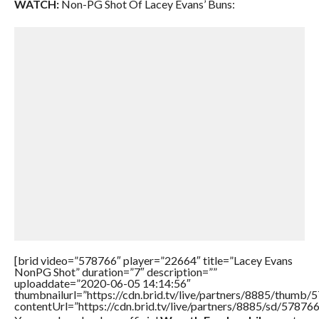
WATCH:
Non-PG Shot Of Lacey Evans’ Buns:
[brid video=”578766″ player=”22664″ title=”Lacey Evans
NonPG Shot” duration=”7″ description=””
uploaddate=”2020-06-05 14:14:56″
thumbnailurl=”https://cdn.brid.tv/live/partners/8885/thum
contentUrl=”https://cdn.brid.tv/live/partners/8885/sd/57876