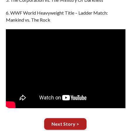
6. WWF World Heavyweight Title – Ladder Match:
Mankind vs. The Rock
Next Story >