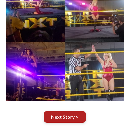
Next Story >