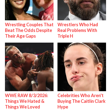
Wrestling Couples That
Wrestlers Who Had
Beat The Odds Despite
Real Problems With
Their Age Gaps
Triple H
WWE RAW 8/3/2026:
Celebrities Who Aren't
Things We Hated &
Buying The Caitlin Clark
Things We Loved
Hype