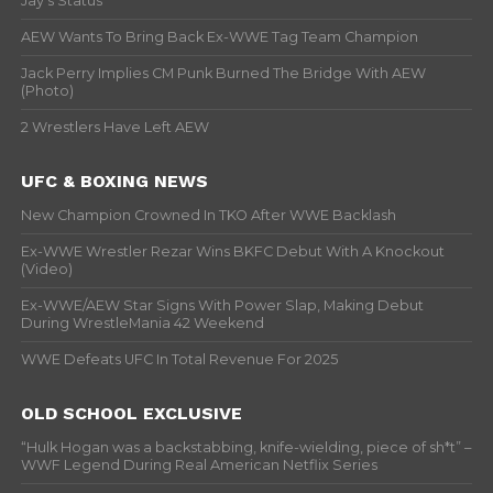
Jay’s Status
AEW Wants To Bring Back Ex-WWE Tag Team Champion
Jack Perry Implies CM Punk Burned The Bridge With AEW
(Photo)
2 Wrestlers Have Left AEW
UFC & BOXING NEWS
New Champion Crowned In TKO After WWE Backlash
Ex-WWE Wrestler Rezar Wins BKFC Debut With A Knockout
(Video)
Ex-WWE/AEW Star Signs With Power Slap, Making Debut
During WrestleMania 42 Weekend
WWE Defeats UFC In Total Revenue For 2025
OLD SCHOOL EXCLUSIVE
“Hulk Hogan was a backstabbing, knife-wielding, piece of sh*t” –
WWF Legend During Real American Netflix Series