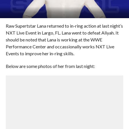
Raw Supertstar Lana returned to in-ring action at last night’s
NXT Live Event in Largo, FL. Lana went to defeat Aliyah. It
should be noted that Lana is working at the WWE
Performance Center and occassionally works NXT Live
Events to improve her in-ring skills.
Below are some photos of her from last night: