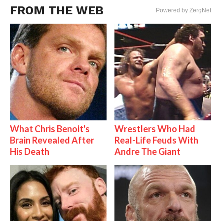
FROM THE WEB
Powered by ZergNet
What Chris Benoit's
Wrestlers Who Had
Brain Revealed After
Real-Life Feuds With
His Death
Andre The Giant