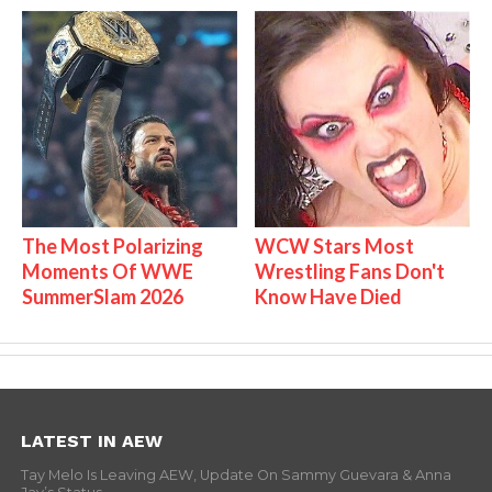
The Most Polarizing
WCW Stars Most
Moments Of WWE
Wrestling Fans Don't
SummerSlam 2026
Know Have Died
LATEST IN AEW
Tay Melo Is Leaving AEW, Update On Sammy Guevara & Anna