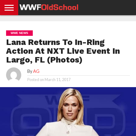
HOME
WWE
AEW
TNA
UFC &
OLD
GET
CONTACT
PRIVACY
NEWS
NEWS
NEWS
BOXING
SCHOOL
APP
US
POLICY &
WWE NEWS
NEWS
STORIES
GDPR
COMPLIANCE
Lana Returns To In-Ring
Action At NXT Live Event In
Largo, FL (Photos)
By
AG
Posted on
March 11, 2017