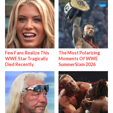
Few Fans Realize This
The Most Polarizing
WWE Star Tragically
Moments Of WWE
Died Recently
SummerSlam 2026