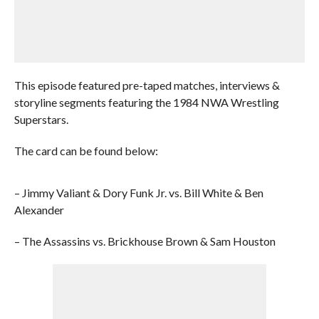
This episode featured pre-taped matches, interviews &
storyline segments featuring the 1984 NWA Wrestling
Superstars.
The card can be found below:
– Jimmy Valiant & Dory Funk Jr. vs. Bill White & Ben
Alexander
– The Assassins vs. Brickhouse Brown & Sam Houston