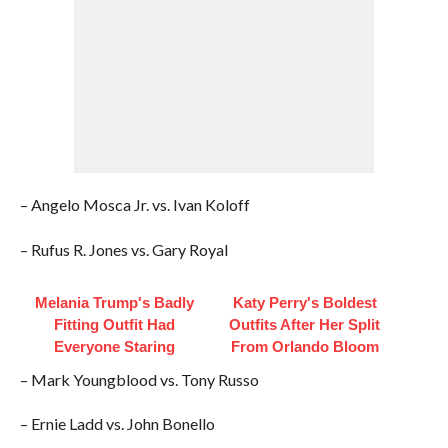
– Angelo Mosca Jr. vs. Ivan Koloff
– Rufus R. Jones vs. Gary Royal
Melania Trump's Badly
Katy Perry's Boldest
Fitting Outfit Had
Outfits After Her Split
Everyone Staring
From Orlando Bloom
– Mark Youngblood vs. Tony Russo
– Ernie Ladd vs. John Bonello