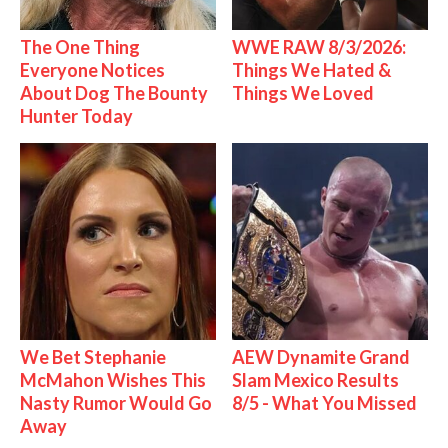
The One Thing
WWE RAW 8/3/2026:
Everyone Notices
Things We Hated &
About Dog The Bounty
Things We Loved
Hunter Today
We Bet Stephanie
AEW Dynamite Grand
McMahon Wishes This
Slam Mexico Results
Nasty Rumor Would Go
8/5 - What You Missed
Away