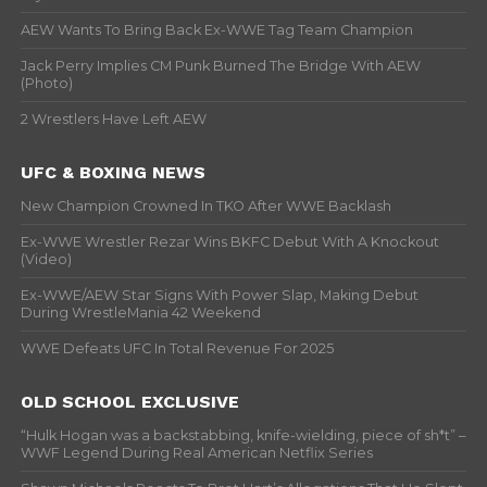
AEW Wants To Bring Back Ex-WWE Tag Team Champion
Jack Perry Implies CM Punk Burned The Bridge With AEW
(Photo)
2 Wrestlers Have Left AEW
UFC & BOXING NEWS
New Champion Crowned In TKO After WWE Backlash
Ex-WWE Wrestler Rezar Wins BKFC Debut With A Knockout
(Video)
Ex-WWE/AEW Star Signs With Power Slap, Making Debut
During WrestleMania 42 Weekend
WWE Defeats UFC In Total Revenue For 2025
OLD SCHOOL EXCLUSIVE
“Hulk Hogan was a backstabbing, knife-wielding, piece of sh*t” –
WWF Legend During Real American Netflix Series