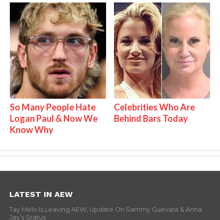
So Many People Hate
Celebrities Who Are
Logan Paul & Now We
Behind Bars Today
Know Why
LATEST IN AEW
Tay Melo Is Leaving AEW, Update On Sammy Guevara & Anna
Jay’s Status