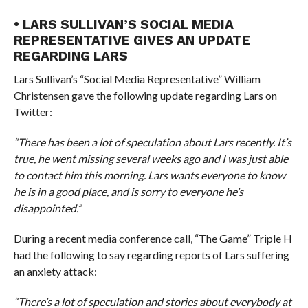
• LARS SULLIVAN’S SOCIAL MEDIA
REPRESENTATIVE GIVES AN UPDATE
REGARDING LARS
Lars Sullivan’s “Social Media Representative” William
Christensen gave the following update regarding Lars on
Twitter:
“There has been a lot of speculation about Lars recently. It’s
true, he went missing several weeks ago and I was just able
to contact him this morning. Lars wants everyone to know
he is in a good place, and is sorry to everyone he’s
disappointed.”
During a recent media conference call, “The Game” Triple H
had the following to say regarding reports of Lars suffering
an anxiety attack:
“There’s a lot of speculation and stories about everybody at