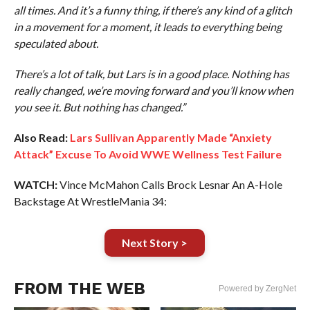
all times. And it’s a funny thing, if there’s any kind of a glitch
in a movement for a moment, it leads to everything being
speculated about.
There’s a lot of talk, but Lars is in a good place. Nothing has
really changed, we’re moving forward and you’ll know when
you see it. But nothing has changed.”
Also Read:
Lars Sullivan Apparently Made “Anxiety
Attack” Excuse To Avoid WWE Wellness Test Failure
WATCH:
Vince McMahon Calls Brock Lesnar An A-Hole
Backstage At WrestleMania 34:
Next Story >
FROM THE WEB
Powered by ZergNet