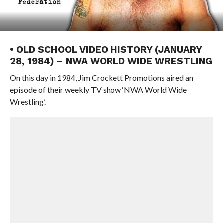
• OLD SCHOOL VIDEO HISTORY (JANUARY
28, 1984) – NWA WORLD WIDE WRESTLING
On this day in 1984, Jim Crockett Promotions aired an
episode of their weekly TV show ‘NWA World Wide
Wrestling’.