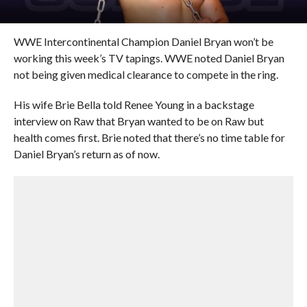
WWE Intercontinental Champion Daniel Bryan won’t be
working this week’s TV tapings. WWE noted Daniel Bryan
not being given medical clearance to compete in the ring.
His wife Brie Bella told Renee Young in a backstage
interview on Raw that Bryan wanted to be on Raw but
health comes first. Brie noted that there’s no time table for
Daniel Bryan’s return as of now.