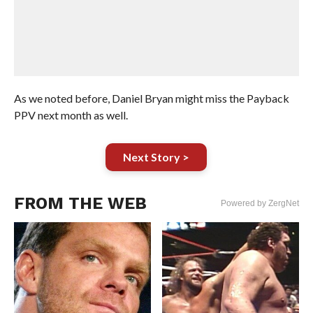
As we noted before, Daniel Bryan might miss the Payback
PPV next month as well.
Next Story >
FROM THE WEB
Powered by ZergNet