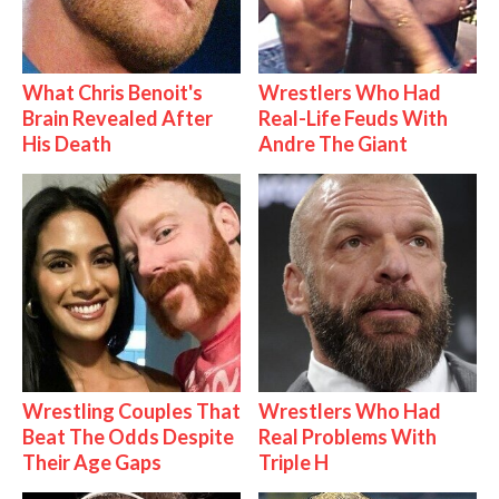
What Chris Benoit's
Wrestlers Who Had
Brain Revealed After
Real-Life Feuds With
His Death
Andre The Giant
Wrestling Couples That
Wrestlers Who Had
Beat The Odds Despite
Real Problems With
Their Age Gaps
Triple H