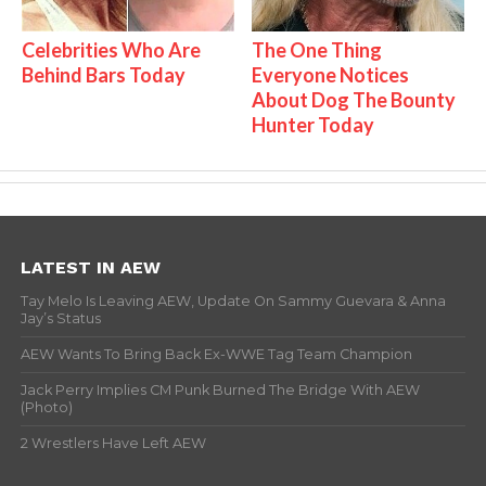
Celebrities Who Are
The One Thing
Behind Bars Today
Everyone Notices
About Dog The Bounty
Hunter Today
LATEST IN AEW
Tay Melo Is Leaving AEW, Update On Sammy Guevara & Anna
Jay’s Status
AEW Wants To Bring Back Ex-WWE Tag Team Champion
Jack Perry Implies CM Punk Burned The Bridge With AEW
(Photo)
2 Wrestlers Have Left AEW