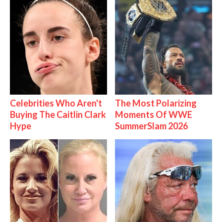
Celebrities Who Aren't
The Most Polarizing
Buying The Caitlin Clark
Moments Of WWE
Hype
SummerSlam 2026