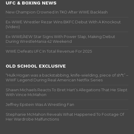
UFC & BOXING NEWS
New Champion Crowned In TKO After WWE Backlash
Ex-WWE Wrestler Rezar Wins BKFC Debut With A Knockout
(Video)
Ex-WWE/AEW Star Signs With Power Slap, Making Debut
During WrestleMania 42 Weekend
WWE Defeats UFC In Total Revenue For 2025
OLD SCHOOL EXCLUSIVE
“Hulk Hogan was a backstabbing, knife-wielding, piece of sh*t” –
WWF Legend During Real American Netflix Series
Shawn Michaels Reacts To Bret Hart’s Allegations That He Slept
With Vince McMahon
Jeffrey Epstein Was A Wrestling Fan
Stephanie McMahon Reveals What Happened To Footage Of
Her Wardrobe Malfunctions