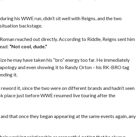
during his WWE run, didn’t sit well with Reigns, and the two
situation backstage.
 Roman reached out directly. According to Riddle, Reigns sent him
read:
“Not cool, dude.”
ze he may have taken his “bro” energy too far. He immediately
ng apology and even showing it to Randy Orton – his RK-BRO tag
nding it.
reword it, since the two were on different brands and hadn’t seen
ok place just before WWE resumed live touring after the
f, and that once they began appearing at the same events again, any
eir working relationship as respectful, noting that he always