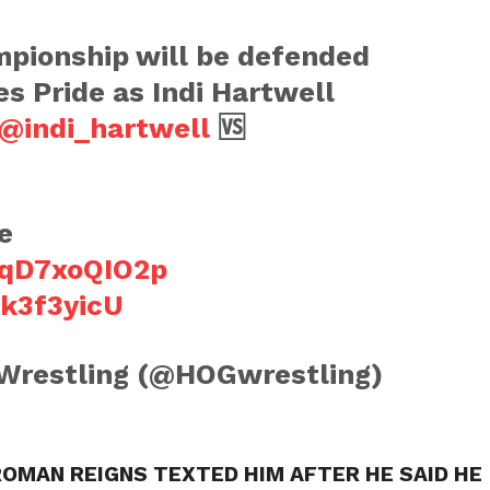
pionship will be defended
s Pride as Indi Hartwell
@indi_hartwell
🆚
e
o/qD7xoQIO2p
ck3f3yicU
 Wrestling (@HOGwrestling)
ROMAN REIGNS TEXTED HIM AFTER HE SAID HE