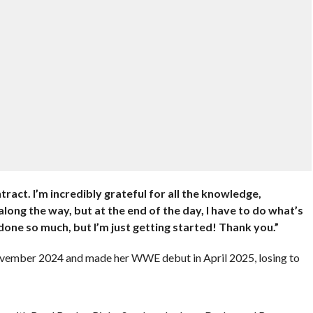
act. I’m incredibly grateful for all the knowledge,
long the way, but at the end of the day, I have to do what’s
done so much, but I’m just getting started! Thank you.”
vember 2024 and made her WWE debut in April 2025, losing to