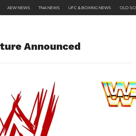
AEW NEWS
TNA NEWS
UFC & BOXING NEWS
OLD S
ture Announced