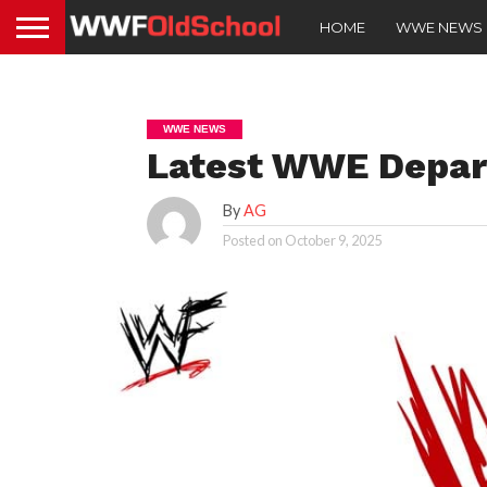
HOME
WWE NEWS
WWE NEWS
Latest WWE Depar
By
AG
Posted on
October 9, 2025