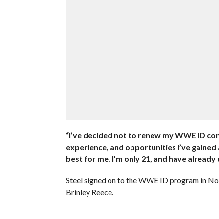
“I’ve decided not to renew my WWE ID contr
experience, and opportunities I’ve gained a
best for me. I’m only 21, and have already 
Steel signed on to the WWE ID program in No
Brinley Reece.