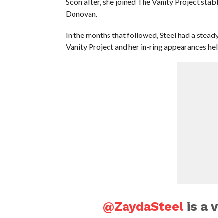
Soon after, she joined The Vanity Project sta
Donovan.
In the months that followed, Steel had a ste
Vanity Project and her in-ring appearances hel
@ZaydaSteel
is a v