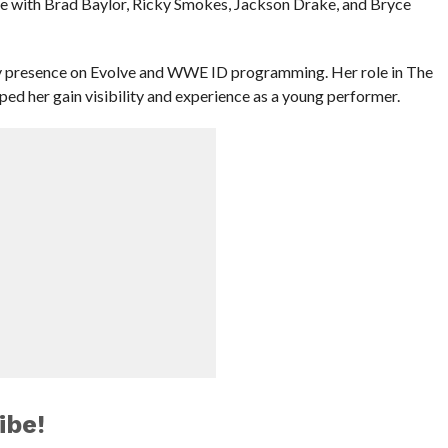
ble with Brad Baylor, Ricky Smokes, Jackson Drake, and Bryce
ady presence on Evolve and WWE ID programming. Her role in The
ped her gain visibility and experience as a young performer.
ibe!