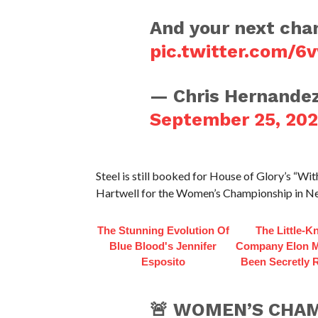
And your next cha
pic.twitter.com/6
— Chris Hernande
September 25, 20
Steel is still booked for House of Glory’s “Wi
Hartwell for the Women’s Championship in N
The Stunning Evolution Of
The Little-
Blue Blood's Jennifer
Company Elon 
Esposito
Been Secretly 
🚨 WOMEN’S CHAM