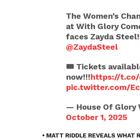
The Women’s Cham
at With Glory Come
faces Zayda Steel!
@ZaydaSteel
🎟️ Tickets availabl
now!!!
https://t.c
pic.twitter.com/E
— House Of Glory
October 1, 2025
• MATT RIDDLE REVEALS WHAT 