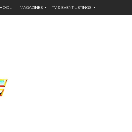
CHOOL
MAGAZINES
TV & EVENT LISTINGS