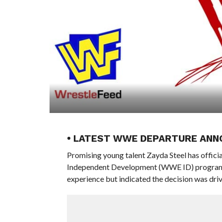
• LATEST WWE DEPARTURE ANN
Promising young talent Zayda Steel has offici
Independent Development (WWE ID) program. In
experience but indicated the decision was driv