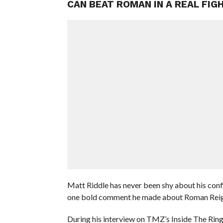
CAN BEAT ROMAN IN A REAL FIG
Matt Riddle has never been shy about his con
one bold comment he made about Roman Reigns 
During his interview on TMZ’s Inside The Rin