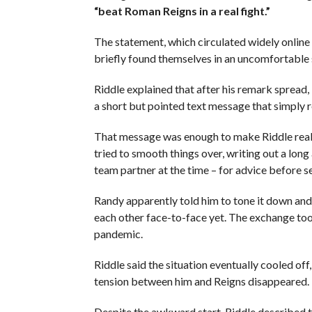
“beat Roman Reigns in a real fight.”
The statement, which circulated widely online 
briefly found themselves in an uncomfortable 
Riddle explained that after his remark spread,
a short but pointed text message that simply 
That message was enough to make Riddle reali
tried to smooth things over, writing out a lo
team partner at the time – for advice before se
Randy apparently told him to tone it down and 
each other face-to-face yet. The exchange to
pandemic.
Riddle said the situation eventually cooled of
tension between him and Reigns disappeared.
Despite the awkward start, Riddle described th