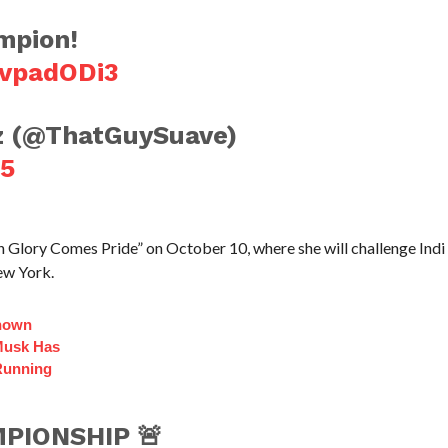
mpion!
vvpadODi3
z (@ThatGuySuave)
25
th Glory Comes Pride” on October 10, where she will challenge Indi
ew York.
Known
Musk Has
Running
PIONSHIP 🚨