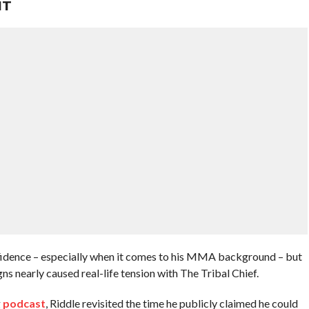
HT
fidence – especially when it comes to his MMA background – but
nearly caused real-life tension with The Tribal Chief.
g
podcast
, Riddle revisited the time he publicly claimed he could