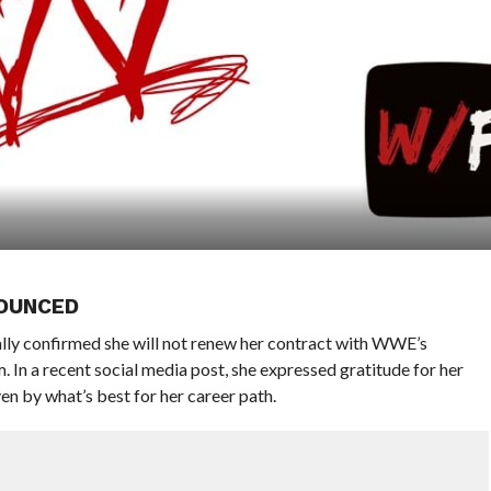
OUNCED
ally confirmed she will not renew her contract with WWE’s
 a recent social media post, she expressed gratitude for her
en by what’s best for her career path.