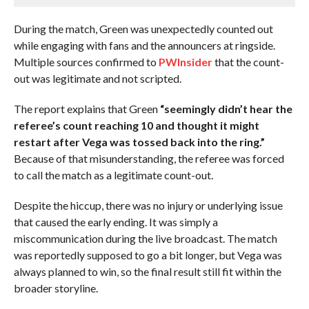
During the match, Green was unexpectedly counted out
while engaging with fans and the announcers at ringside.
Multiple sources confirmed to
PWInsider
that the count-
out was legitimate and not scripted.
The report explains that Green
“seemingly didn’t hear the
referee’s count reaching 10 and thought it might
restart after Vega was tossed back into the ring.”
Because of that misunderstanding, the referee was forced
to call the match as a legitimate count-out.
Despite the hiccup, there was no injury or underlying issue
that caused the early ending. It was simply a
miscommunication during the live broadcast. The match
was reportedly supposed to go a bit longer, but Vega was
always planned to win, so the final result still fit within the
broader storyline.