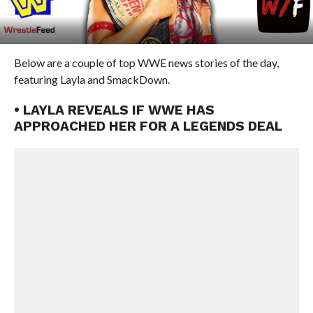
Below are a couple of top WWE news stories of the day,
featuring Layla and SmackDown.
• LAYLA REVEALS IF WWE HAS
APPROACHED HER FOR A LEGENDS DEAL