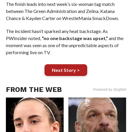
The finish leads into next week’s six-woman tag match
between The Green Administration and Zelina, Katana
Chance & Kayden Carter on WrestleMania SmackDown.
The incident hasn’t sparked any heat backstage. As
PWInsider noted,
“no one backstage was upset,”
and the
moment was seen as one of the unpredictable aspects of
performing live on TV.
Next Story >
FROM THE WEB
Powered by ZergNet