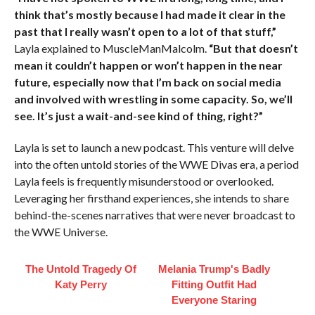
think that’s mostly because I had made it clear in the
past that I really wasn’t open to a lot of that stuff,”
Layla explained to MuscleManMalcolm.
“But that doesn’t
mean it couldn’t happen or won’t happen in the near
future, especially now that I’m back on social media
and involved with wrestling in some capacity. So, we’ll
see. It’s just a wait-and-see kind of thing, right?”
Layla is set to launch a new podcast. This venture will delve
into the often untold stories of the WWE Divas era, a period
Layla feels is frequently misunderstood or overlooked.
Leveraging her firsthand experiences, she intends to share
behind-the-scenes narratives that were never broadcast to
the WWE Universe.
The Untold Tragedy Of
Melania Trump's Badly
Katy Perry
Fitting Outfit Had
Everyone Staring