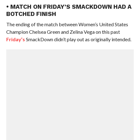
• MATCH ON FRIDAY’S SMACKDOWN HAD A
BOTCHED FINISH
The ending of the match between Women’s United States
Champion Chelsea Green and Zelina Vega on this past
Friday’s
SmackDown didn’t play out as originally intended.