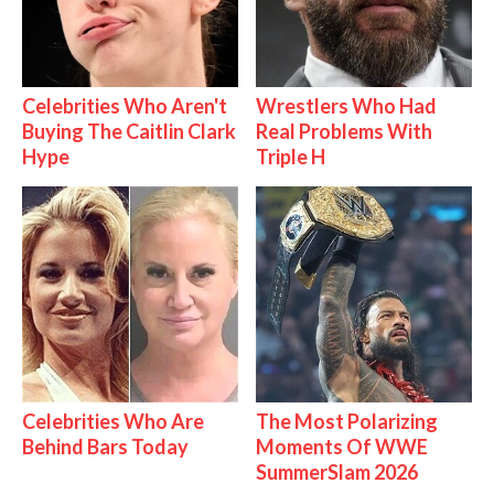
Celebrities Who Aren't
Wrestlers Who Had
Buying The Caitlin Clark
Real Problems With
Hype
Triple H
Celebrities Who Are
The Most Polarizing
Behind Bars Today
Moments Of WWE
SummerSlam 2026