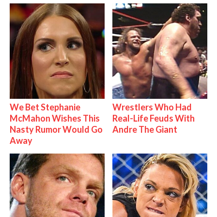
We Bet Stephanie
Wrestlers Who Had
McMahon Wishes This
Real-Life Feuds With
Nasty Rumor Would Go
Andre The Giant
Away