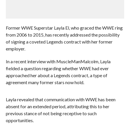
Former WWE Superstar Layla El, who graced the WWE ring
from 2006 to 2015, has recently addressed the possibility
of signing a coveted Legends contract with her former
employer.
In a recent interview with MuscleManMalcolm, Layla
fielded a question regarding whether WWE had ever
approached her about a Legends contract, a type of
agreement many former stars now hold.
Layla revealed that communication with WWE has been
absent for an extended period, attributing this to her
previous stance of not being receptive to such
opportunities.