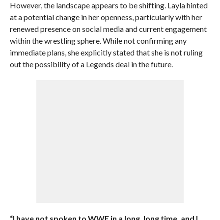
However, the landscape appears to be shifting. Layla hinted
at a potential change in her openness, particularly with her
renewed presence on social media and current engagement
within the wrestling sphere. While not confirming any
immediate plans, she explicitly stated that she is not ruling
out the possibility of a Legends deal in the future.
“I have not spoken to WWE in a long, long time, and I