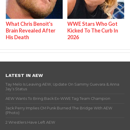
What Chris Benoit's
WWE Stars Who Got
Brain Revealed After
Kicked To The Curb In
His Death
2026
LATEST IN AEW
Tay Melo Is Leaving AEW, Update On Sammy Guevara & Anna
Jay’s Status
AEW Wants To Bring Back Ex-WWE Tag Team Champion
Jack Perry Implies CM Punk Burned The Bridge With AEW
(Photo)
2 Wrestlers Have Left AEW