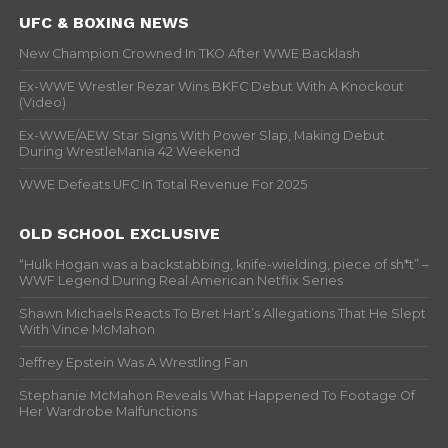
UFC & BOXING NEWS
New Champion Crowned In TKO After WWE Backlash
Ex-WWE Wrestler Rezar Wins BKFC Debut With A Knockout
(Video)
Ex-WWE/AEW Star Signs With Power Slap, Making Debut
During WrestleMania 42 Weekend
WWE Defeats UFC In Total Revenue For 2025
OLD SCHOOL EXCLUSIVE
“Hulk Hogan was a backstabbing, knife-wielding, piece of sh*t” –
WWF Legend During Real American Netflix Series
Shawn Michaels Reacts To Bret Hart’s Allegations That He Slept
With Vince McMahon
Jeffrey Epstein Was A Wrestling Fan
Stephanie McMahon Reveals What Happened To Footage Of
Her Wardrobe Malfunctions