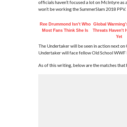
officials haven’t focused a lot on McIntyre as 
won’t be working the SummerSlam 2018 PPV.
Ree Drummond Isn't Who
Global Warming'
Most Fans Think She Is
Threats Haven't
Yet
The Undertaker will be seen in action next o
Undertaker will face fellow Old School WWF L
As of this writing, below are the matches th