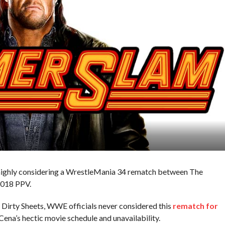
highly considering a WrestleMania 34 rematch between The
2018 PPV.
e Dirty Sheets, WWE officials never considered this
rematch for
Cena’s hectic movie schedule and unavailability.