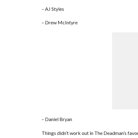
– AJ Styles
– Drew McIntyre
– Daniel Bryan
Things didn’t work out in The Deadman’s favo