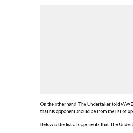
On the other hand, The Undertaker told WWE 
that his opponent should be from the list of o
Below is the list of opponents that The Unde