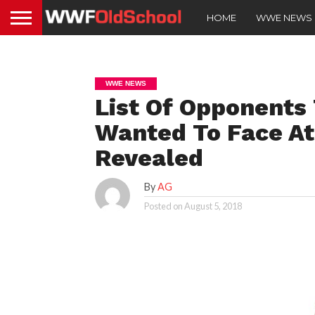
HOME
WWE NEWS
WWE NEWS
List Of Opponents
Wanted To Face A
Revealed
By
AG
Posted on
August 5, 2018