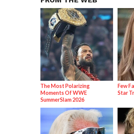
The Most Polarizing
Few Fa
Moments Of WWE
Star T
SummerSlam 2026