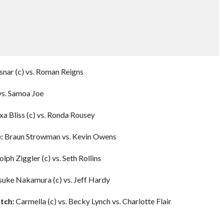
nar (c) vs. Roman Reigns
 vs. Samoa Joe
xa Bliss (c) vs. Ronda Rousey
:
Braun Strowman vs. Kevin Owens
lph Ziggler (c) vs. Seth Rollins
suke Nakamura (c) vs. Jeff Hardy
tch:
Carmella (c) vs. Becky Lynch vs. Charlotte Flair