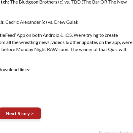
tch:
The Bludgeon Brothers (c) vs. TBD (The Bar OR The New
h:
Cedric Alexander (c) vs. Drew Gulak
leFeed’ App on both Android & iOS. We’re trying to create
om all the wrestling news, videos & other updates on the app, we’re
ek before Monday Night RAW soon. The winner of that Quiz will
download links:
Next Story >
Powered by ZergNet