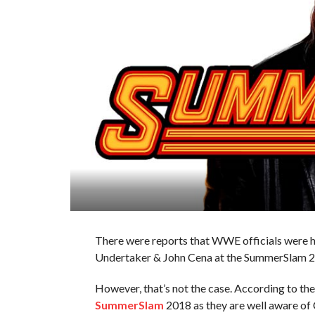
There were reports that WWE officials were 
Undertaker & John Cena at the SummerSlam 
However, that’s not the case. According to th
SummerSlam
2018 as they are well aware of 