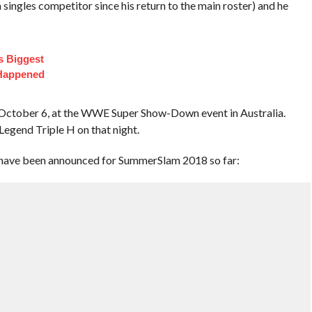
a singles competitor since his return to the main roster) and he
s Biggest
 Happened
n October 6, at the WWE Super Show-Down event in Australia.
egend Triple H on that night.
at have been announced for SummerSlam 2018 so far: