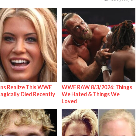
ns Realize This WWE
WWE RAW 8/3/2026: Things
ragically Died Recently
We Hated & Things We
Loved