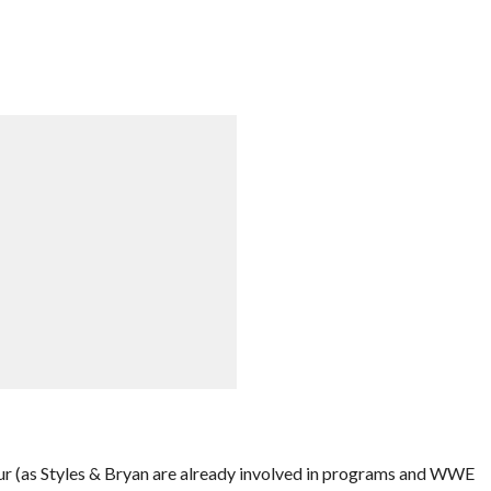
ur (as Styles & Bryan are already involved in programs and WWE