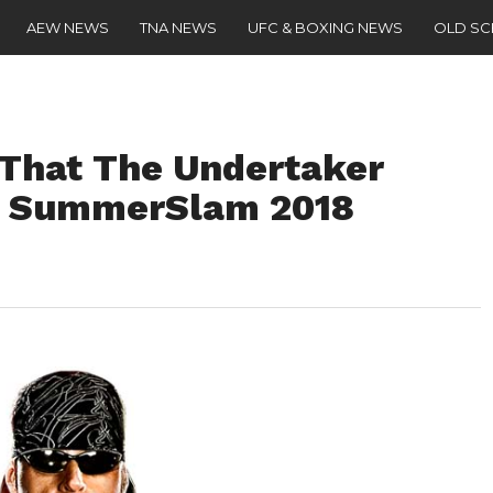
AEW NEWS
TNA NEWS
UFC & BOXING NEWS
OLD S
 That The Undertaker
t SummerSlam 2018