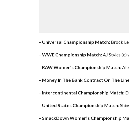
–
Universal Championship Match:
Brock Les
–
WWE Championship Match:
AJ Styles (c)
–
RAW Women’s Championship Match:
Ale
–
Money In The Bank Contract On The Line
–
Intercontinental Championship Match:
Do
–
United States Championship Match:
Shin
–
SmackDown Women’s Championship Ma