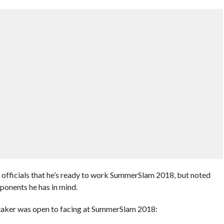
officials that he’s ready to work SummerSlam 2018, but noted
pponents he has in mind.
rtaker was open to facing at SummerSlam 2018: