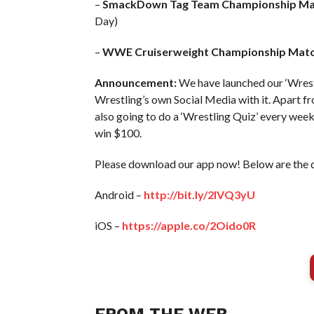
–
SmackDown Tag Team Championship Ma
Day)
–
WWE Cruiserweight Championship Matc
Announcement:
We have launched our ‘Wrest
Wrestling’s own Social Media with it. Apart fr
also going to do a ‘Wrestling Quiz’ every we
win $100.
Please download our app now! Below are the 
Android –
http://bit.ly/2IVQ3yU
iOS –
https://apple.co/2Oido0R
FROM THE WEB