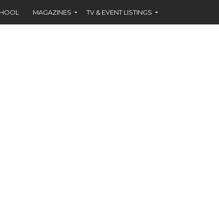
CHOOL
MAGAZINES
TV & EVENT LISTINGS