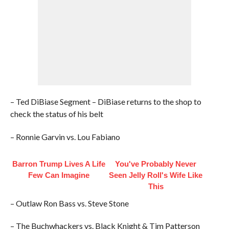
– Ted DiBiase Segment – DiBiase returns to the shop to
check the status of his belt
– Ronnie Garvin vs. Lou Fabiano
Barron Trump Lives A Life
You've Probably Never
Few Can Imagine
Seen Jelly Roll's Wife Like
This
– Outlaw Ron Bass vs. Steve Stone
– The Buchwhackers vs. Black Knight & Tim Patterson