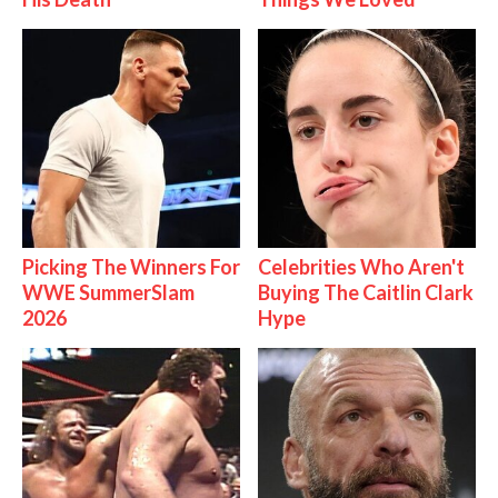
Picking The Winners For
Celebrities Who Aren't
WWE SummerSlam
Buying The Caitlin Clark
2026
Hype