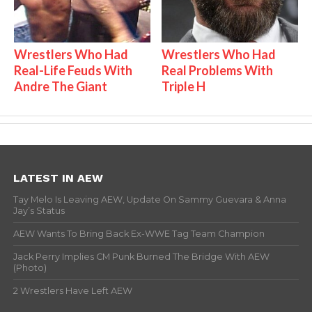
Wrestlers Who Had
Wrestlers Who Had
Real-Life Feuds With
Real Problems With
Andre The Giant
Triple H
LATEST IN AEW
Tay Melo Is Leaving AEW, Update On Sammy Guevara & Anna
Jay’s Status
AEW Wants To Bring Back Ex-WWE Tag Team Champion
Jack Perry Implies CM Punk Burned The Bridge With AEW
(Photo)
2 Wrestlers Have Left AEW