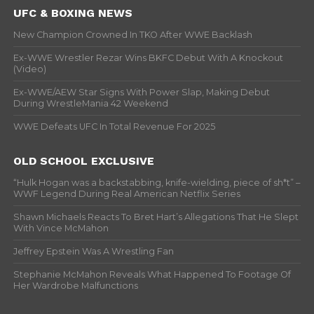
UFC & BOXING NEWS
New Champion Crowned In TKO After WWE Backlash
Ex-WWE Wrestler Rezar Wins BKFC Debut With A Knockout
(Video)
Ex-WWE/AEW Star Signs With Power Slap, Making Debut
During WrestleMania 42 Weekend
WWE Defeats UFC In Total Revenue For 2025
OLD SCHOOL EXCLUSIVE
“Hulk Hogan was a backstabbing, knife-wielding, piece of sh*t” –
WWF Legend During Real American Netflix Series
Shawn Michaels Reacts To Bret Hart’s Allegations That He Slept
With Vince McMahon
Jeffrey Epstein Was A Wrestling Fan
Stephanie McMahon Reveals What Happened To Footage Of
Her Wardrobe Malfunctions