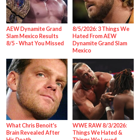
AEW Dynamite Grand
8/5/2026: 3 Things We
Slam Mexico Results
Hated From AEW
8/5 - What You Missed
Dynamite Grand Slam
Mexico
What Chris Benoit's
WWE RAW 8/3/2026:
Brain Revealed After
Things We Hated &
His Death
Things We Loved