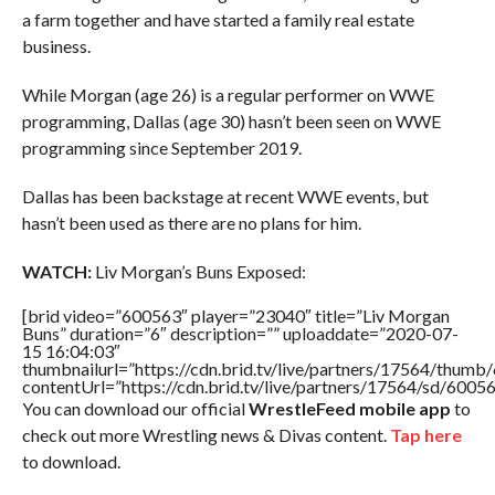
a farm together and have started a family real estate
business.
While Morgan (age 26) is a regular performer on WWE
programming, Dallas (age 30) hasn’t been seen on WWE
programming since September 2019.
Dallas has been backstage at recent WWE events, but
hasn’t been used as there are no plans for him.
WATCH:
Liv Morgan’s Buns Exposed:
[brid video=”600563″ player=”23040″ title=”Liv Morgan
Buns” duration=”6″ description=”” uploaddate=”2020-07-
15 16:04:03″
thumbnailurl=”https://cdn.brid.tv/live/partners/17564/thu
contentUrl=”https://cdn.brid.tv/live/partners/17564/sd/6005
You can download our official
WrestleFeed mobile app
to
check out more Wrestling news & Divas content.
Tap here
to download.