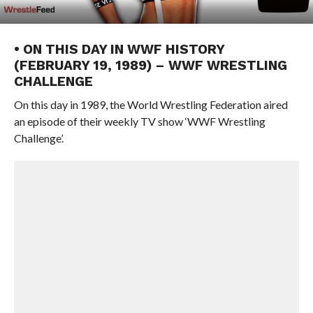
• ON THIS DAY IN WWF HISTORY
(FEBRUARY 19, 1989) – WWF WRESTLING
CHALLENGE
On this day in 1989, the World Wrestling Federation aired
an episode of their weekly TV show ‘WWF Wrestling
Challenge’.