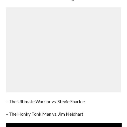
– The Ultimate Warrior vs. Stevie Sharkie
– The Honky Tonk Man vs. Jim Neidhart