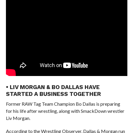
• LIV MORGAN & BO DALLAS HAVE
STARTED A BUSINESS TOGETHER
Former RAW Tag Team Champion Bo Dallas is preparing
for his life after wrestling, along with SmackDown wrestler
Liv Morgan.
According to the Wrestling Observer, Dallas & Morgan run