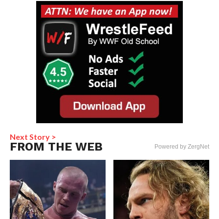
Next Story >
FROM THE WEB
Powered by ZergNet