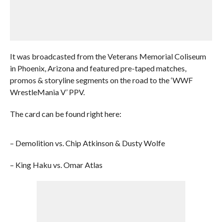
It was broadcasted from the Veterans Memorial Coliseum
in Phoenix, Arizona and featured pre-taped matches,
promos & storyline segments on the road to the ‘WWF
WrestleMania V’ PPV.
The card can be found right here:
– Demolition vs. Chip Atkinson & Dusty Wolfe
– King Haku vs. Omar Atlas