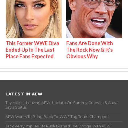
This Former WWE Diva
Fans Are Done With
Ended Up In The Last
The Rock Now & It's
Place Fans Expected
Obvious Why
LATEST IN AEW
Tay Melo Is Leaving AEW, Update On Sammy Guevara & Anna
Jay’s Status
AEW Wants To Bring Back Ex-WWE Tag Team Champion
Jack Perry Implies CM Punk Burned The Bridge With AEW