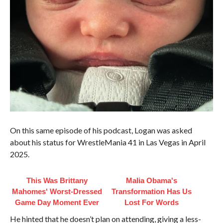
On this same episode of his podcast, Logan was asked
about his status for WrestleMania 41 in Las Vegas in April
2025.
This Was Brittany
Malia Obama's
Mahomes' Worst-Dressed
Transformation Has Us
Game Day Moment Ever
Lost For Words
He hinted that he doesn’t plan on attending, giving a less-