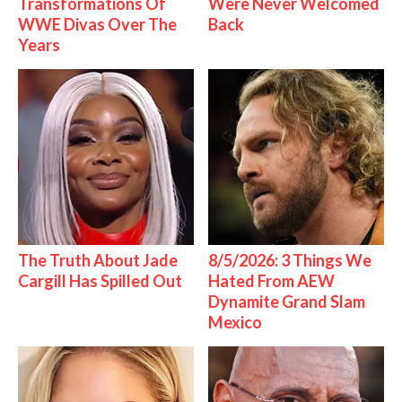
Transformations Of
Were Never Welcomed
WWE Divas Over The
Back
Years
The Truth About Jade
8/5/2026: 3 Things We
Cargill Has Spilled Out
Hated From AEW
Dynamite Grand Slam
Mexico