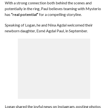
With a strong connection both behind the scenes and
potentially in the ring, Paul believes teaming with Mysterio
has
“real potential”
for a compelling storyline.
Speaking of Logan, he and Nina Agdal welcomed their
newborn daughter, Esmé Agdal Paul, in September.
Logan shared the joyful news on Instagram, posting photos