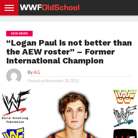
HOME
WWE
AEW
TNA
UFC &
OLD
GET
CONTACT
PRIVACY
NEWS
NEWS
NEWS
BOXING
SCHOOL
APP
US
POLICY &
AEW NEWS
NEWS
STORIES
GDPR
COMPLIANCE
“Logan Paul is not better than
the AEW roster” – Former
International Champion
By
AG
Posted on
November 20, 2025