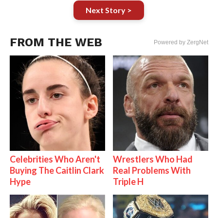
Next Story >
FROM THE WEB
Powered by ZergNet
Celebrities Who Aren't
Wrestlers Who Had
Buying The Caitlin Clark
Real Problems With
Hype
Triple H