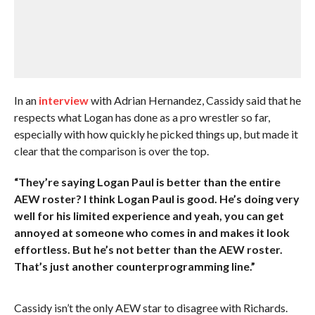
In an
interview
with Adrian Hernandez, Cassidy said that he
respects what Logan has done as a pro wrestler so far,
especially with how quickly he picked things up, but made it
clear that the comparison is over the top.
“They’re saying Logan Paul is better than the entire
AEW roster? I think Logan Paul is good. He’s doing very
well for his limited experience and yeah, you can get
annoyed at someone who comes in and makes it look
effortless. But he’s not better than the AEW roster.
That’s just another counterprogramming line.”
Cassidy isn’t the only AEW star to disagree with Richards.