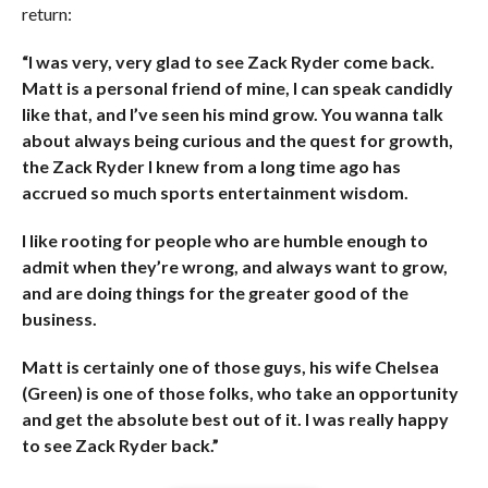
return:
“I was very, very glad to see Zack Ryder come back.
Matt is a personal friend of mine, I can speak candidly
like that, and I’ve seen his mind grow. You wanna talk
about always being curious and the quest for growth,
the Zack Ryder I knew from a long time ago has
accrued so much sports entertainment wisdom.
I like rooting for people who are humble enough to
admit when they’re wrong, and always want to grow,
and are doing things for the greater good of the
business.
Matt is certainly one of those guys, his wife Chelsea
(Green) is one of those folks, who take an opportunity
and get the absolute best out of it. I was really happy
to see Zack Ryder back.”