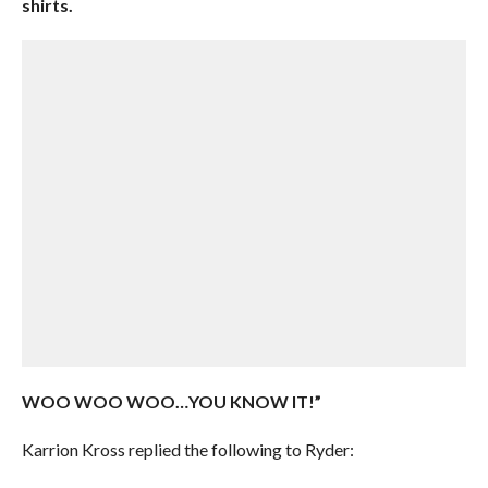
shirts.
WOO WOO WOO…YOU KNOW IT!”
Karrion Kross replied the following to Ryder: