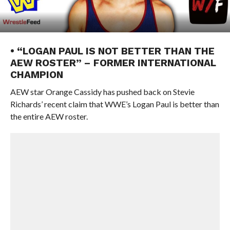
• “LOGAN PAUL IS NOT BETTER THAN THE
AEW ROSTER” – FORMER INTERNATIONAL
CHAMPION
AEW star Orange Cassidy has pushed back on Stevie
Richards’ recent claim that WWE’s Logan Paul is better than
the entire AEW roster.