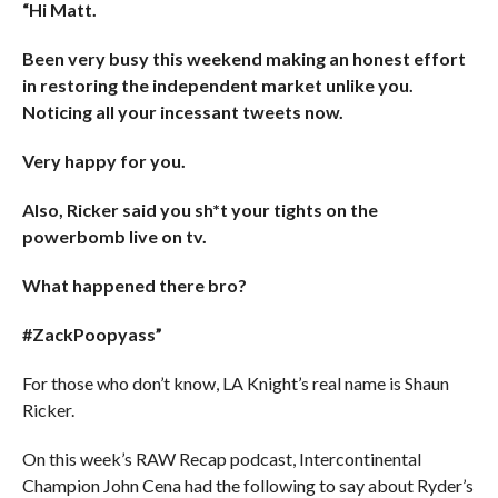
“Hi Matt.
Been very busy this weekend making an honest effort
in restoring the independent market unlike you.
Noticing all your incessant tweets now.
Very happy for you.
Also, Ricker said you sh*t your tights on the
powerbomb live on tv.
What happened there bro?
#ZackPoopyass”
For those who don’t know, LA Knight’s real name is Shaun
Ricker.
On this week’s RAW Recap podcast, Intercontinental
Champion John Cena had the following to say about Ryder’s