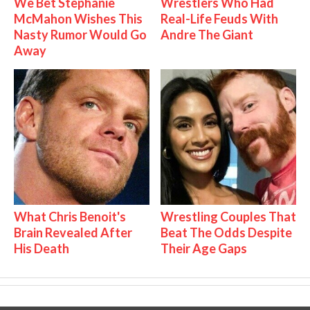
We Bet Stephanie
Wrestlers Who Had
McMahon Wishes This
Real-Life Feuds With
Nasty Rumor Would Go
Andre The Giant
Away
What Chris Benoit's
Wrestling Couples That
Brain Revealed After
Beat The Odds Despite
His Death
Their Age Gaps