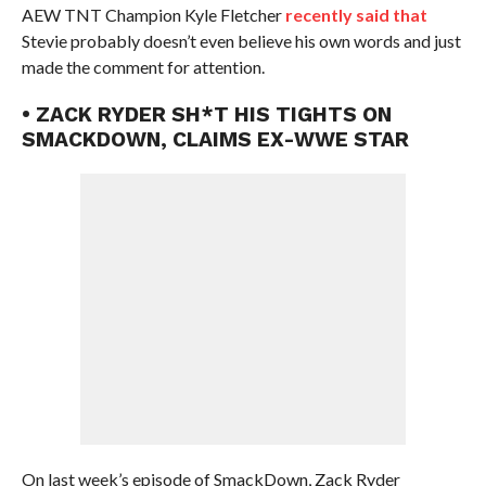
AEW TNT Champion Kyle Fletcher
recently said that
Stevie probably doesn’t even believe his own words and just
made the comment for attention.
• ZACK RYDER SH*T HIS TIGHTS ON
SMACKDOWN, CLAIMS EX-WWE STAR
On last week’s episode of SmackDown, Zack Ryder