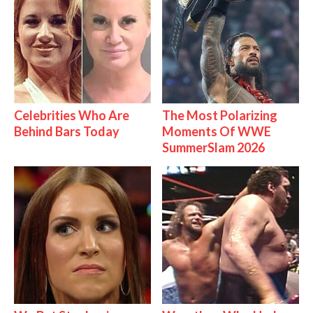
Celebrities Who Are
The Most Polarizing
Behind Bars Today
Moments Of WWE
SummerSlam 2026