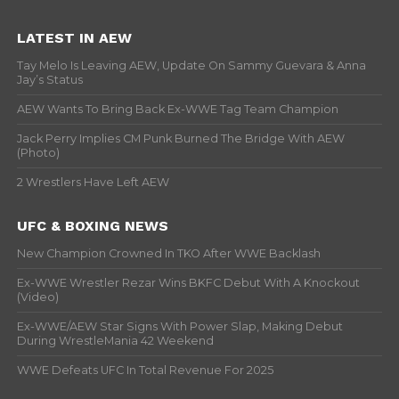
LATEST IN AEW
Tay Melo Is Leaving AEW, Update On Sammy Guevara & Anna
Jay’s Status
AEW Wants To Bring Back Ex-WWE Tag Team Champion
Jack Perry Implies CM Punk Burned The Bridge With AEW
(Photo)
2 Wrestlers Have Left AEW
UFC & BOXING NEWS
New Champion Crowned In TKO After WWE Backlash
Ex-WWE Wrestler Rezar Wins BKFC Debut With A Knockout
(Video)
Ex-WWE/AEW Star Signs With Power Slap, Making Debut
During WrestleMania 42 Weekend
WWE Defeats UFC In Total Revenue For 2025