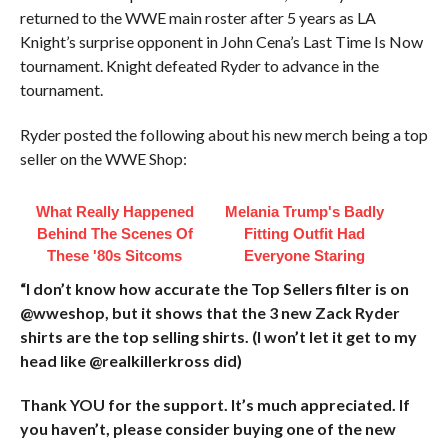
returned to the WWE main roster after 5 years as LA
Knight’s surprise opponent in John Cena’s Last Time Is Now
tournament. Knight defeated Ryder to advance in the
tournament.
Ryder posted the following about his new merch being a top
seller on the WWE Shop:
What Really Happened
Melania Trump's Badly
Behind The Scenes Of
Fitting Outfit Had
These '80s Sitcoms
Everyone Staring
“I don’t know how accurate the Top Sellers filter is on
@wweshop, but it shows that the 3 new Zack Ryder
shirts are the top selling shirts. (I won’t let it get to my
head like @realkillerkross did)
Thank YOU for the support. It’s much appreciated. If
you haven’t, please consider buying one of the new