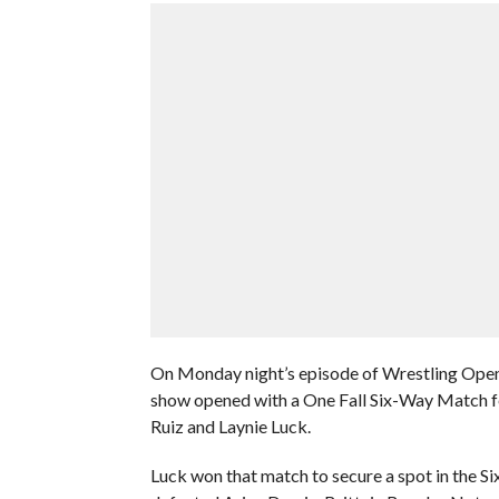
On Monday night’s episode of Wrestling Ope
show opened with a One Fall Six-Way Match fea
Ruiz and Laynie Luck.
Luck won that match to secure a spot in the S