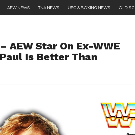
AEW NEWS
TNA NEWS
UFC & BOXING NEWS
OLD S
” – AEW Star On Ex-WWE
Paul Is Better Than