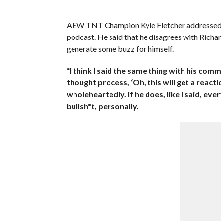
AEW TNT Champion Kyle Fletcher addressed 
podcast. He said that he disagrees with Richa
generate some buzz for himself.
“I think I said the same thing with his comm
thought process, ‘Oh, this will get a reaction
wholeheartedly. If he does, like I said, ever
bullsh*t, personally.