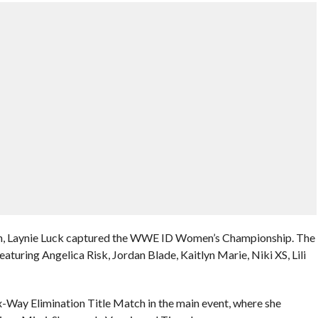
n, Laynie Luck captured the WWE ID Women’s Championship. The
turing Angelica Risk, Jordan Blade, Kaitlyn Marie, Niki XS, Lili
ix-Way Elimination Title Match in the main event, where she