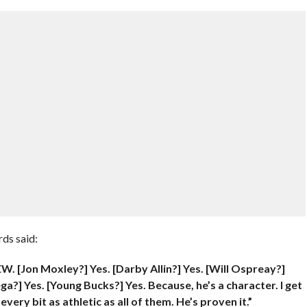
ds said:
W. [Jon Moxley?] Yes. [Darby Allin?] Yes. [Will Ospreay?]
a?] Yes. [Young Bucks?] Yes. Because, he’s a character. I get
every bit as athletic as all of them. He’s proven it.”