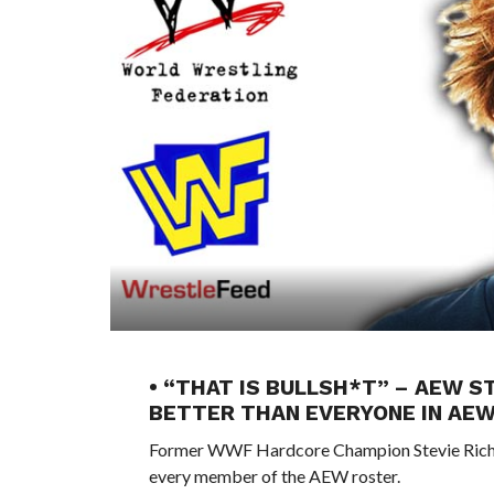
• “THAT IS BULLSH*T” – AEW S
BETTER THAN EVERYONE IN AE
Former WWF Hardcore Champion Stevie Richard
every member of the AEW roster.