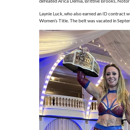
defeated Arica Demia, Brittnie Brooks, Notor
Laynie Luck, who also earned an ID contract w
Women’s Title. The belt was vacated in Septe