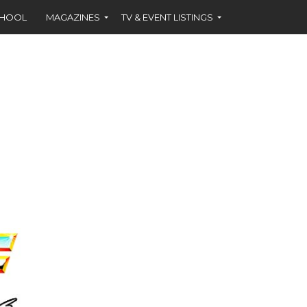
CHOOL
MAGAZINES
TV & EVENT LISTINGS