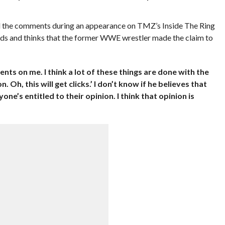
the comments during an appearance on TMZ’s Inside The Ring
rds and thinks that the former WWE wrestler made the claim to
ents on me. I think a lot of these things are done with the
. Oh, this will get clicks.’ I don’t know if he believes that
yone’s entitled to their opinion. I think that opinion is