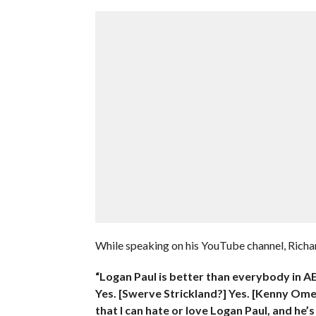
While speaking on his YouTube channel, Richar
“Logan Paul is better than everybody in AE
Yes. [Swerve Strickland?] Yes. [Kenny Omeg
that I can hate or love Logan Paul, and he’s 