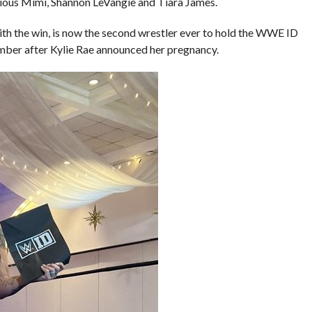
ious Mimi, Shannon LeVangie and Tiara James.
ith the win, is now the second wrestler ever to hold the WWE ID
mber after Kylie Rae announced her pregnancy.