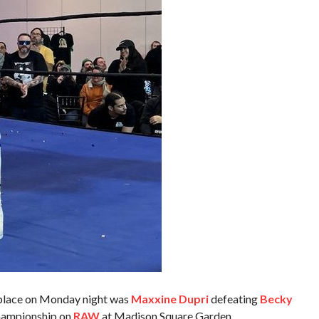
 place on Monday night was
Maxxine Dupri
defeating
Becky
Championship on
RAW
at Madison Square Garden.