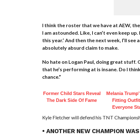
I think the roster that we have at AEW, th
I am astounded. Like, I can’t even keep up.
this year.’ And then the next week, I’ll see 
absolutely absurd claim to make.
No hate on Logan Paul, doing great stuff. G
that he’s performing at is insane. Do I th
chance.”
Former Child Stars Reveal
Melania Trump'
The Dark Side Of Fame
Fitting Outfi
Everyone St
Kyle Fletcher will defend his TNT Championshi
• ANOTHER NEW CHAMPION WAS