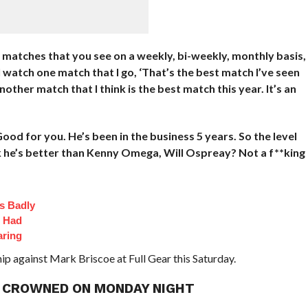
e matches that you see on a weekly, bi-weekly, monthly basis,
 I watch one match that I go, ‘That’s the best match I’ve seen
another match that I think is the best match this year. It’s an
ood for you. He’s been in the business 5 years. So the level
ink he’s better than Kenny Omega, Will Ospreay? Not a f**king
s Badly
t Had
aring
p against Mark Briscoe at Full Gear this Saturday.
 CROWNED ON MONDAY NIGHT