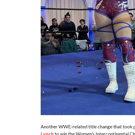
Another WWE-related title change that took
Lynch
to win the Women’s Intercontinental 