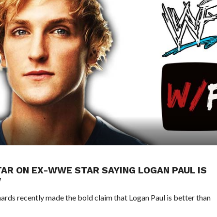
TAR ON EX-WWE STAR SAYING LOGAN PAUL IS
W
s recently made the bold claim that Logan Paul is better than