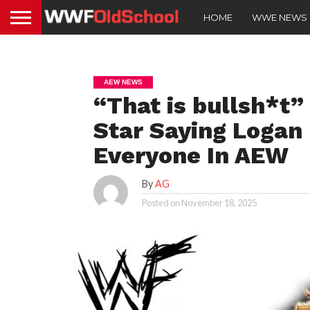
HOME
WWE NEWS
AEW NEWS
“That is bullsh*t
Star Saying Logan 
Everyone In AEW
By
AG
Posted on
November 18, 2025