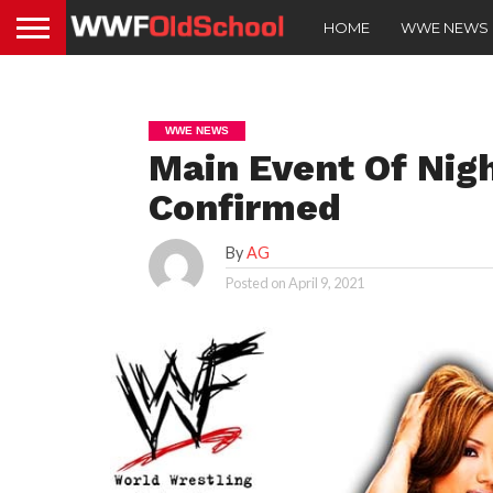
HOME
WWE NEWS
WWE NEWS
Main Event Of Nig
Confirmed
By
AG
Posted on
April 9, 2021