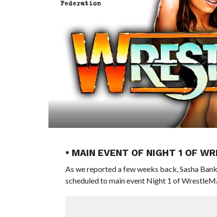
• MAIN EVENT OF NIGHT 1 OF W
As we reported a few weeks back, Sasha Bank
scheduled to main event Night 1 of WrestleM