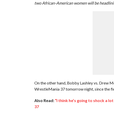
two African-American women will be headlini
On the other hand, Bobby Lashley vs. Drew M
WrestleMania 37 tomorrow night, since the first
Also Read:
“I think he’s going to shock a 
37