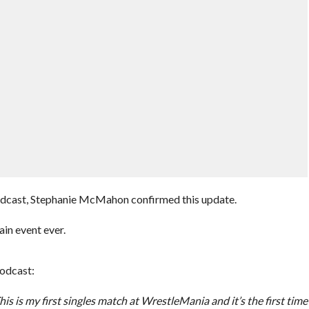
odcast, Stephanie McMahon confirmed this update.
in event ever.
odcast:
s is my first singles match at WrestleMania and it’s the first time