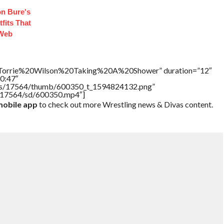
n Bure's
fits That
 Web
e=”Torrie%20Wilson%20Taking%20A%20Shower” duration=”12″
0:47″
tners/17564/thumb/600350_t_1594824132.png”
rs/17564/sd/600350.mp4″]
obile app
to check out more Wrestling news & Divas content.