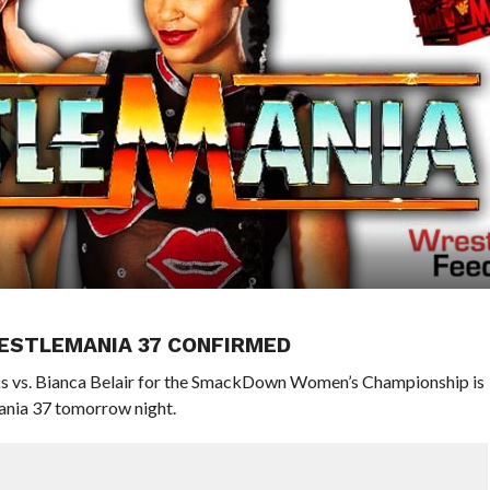
RESTLEMANIA 37 CONFIRMED
s vs. Bianca Belair for the SmackDown Women’s Championship is
ania 37 tomorrow night.