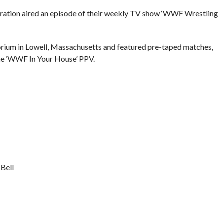
eration aired an episode of their weekly TV show ‘WWF Wrestling
rium in Lowell, Massachusetts and featured pre-taped matches,
he ‘WWF In Your House’ PPV.
Bell