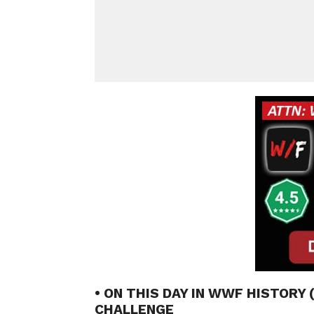
• ON THIS DAY IN WWF HISTORY 
CHALLENGE