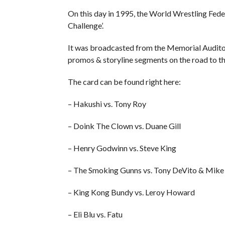
On this day in 1995, the World Wrestling Fed
Challenge’.
It was broadcasted from the Memorial Audito
promos & storyline segments on the road to t
The card can be found right here:
– Hakushi vs. Tony Roy
– Doink The Clown vs. Duane Gill
– Henry Godwinn vs. Steve King
– The Smoking Gunns vs. Tony DeVito & Mike 
– King Kong Bundy vs. Leroy Howard
– Eli Blu vs. Fatu