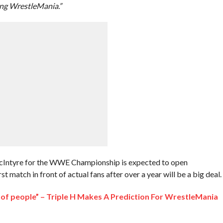
ng WrestleMania.”
cIntyre for the WWE Championship is expected to open
 match in front of actual fans after over a year will be a big deal.
lot of people” – Triple H Makes A Prediction For WrestleMania