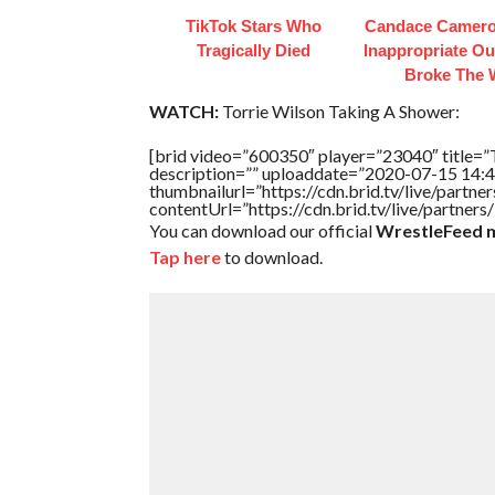
TikTok Stars Who
Candace Camero
Tragically Died
Inappropriate Out
Broke The
WATCH:
Torrie Wilson Taking A Shower:
[brid video=”600350″ player=”23040″ titl
description=”” uploaddate=”2020-07-15 14:4
thumbnailurl=”https://cdn.brid.tv/live/par
contentUrl=”https://cdn.brid.tv/live/partne
You can download our official
WrestleFeed m
Tap here
to download.