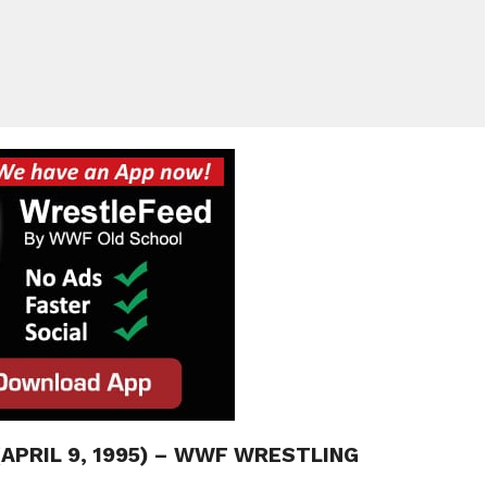
(APRIL 9, 1995) – WWF WRESTLING