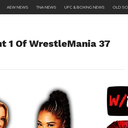
AEW NEWS
TNA NEWS
UFC & BOXING NEWS
OLD S
ht 1 Of WrestleMania 37