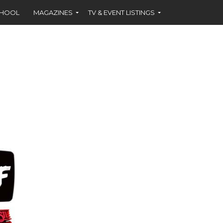
CHOOL
MAGAZINES
TV & EVENT LISTINGS