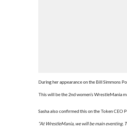
During her appearance on the Bill Simmons P
This will be the 2nd women’s WrestleMania ma
Sasha also confirmed this on the Token CEO P
“At WrestleMania, we will be main eventing. Thi