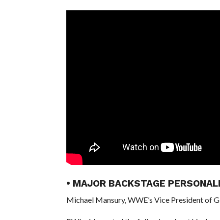
• MAJOR BACKSTAGE PERSONAL
Michael Mansury, WWE’s Vice President of Gl