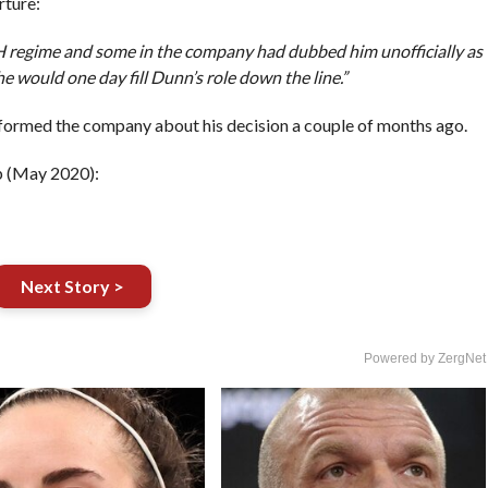
rture:
 H regime and some in the company had dubbed him unofficially as
he would one day fill Dunn’s role down the line.”
ormed the company about his decision a couple of months ago.
p (May 2020):
Next Story >
Powered by ZergNet