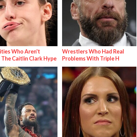
ities Who Aren't
Wrestlers Who Had Real
 The Caitlin Clark Hype
Problems With Triple H