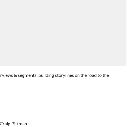
rviews & segments, building storylines on the road to the
 Craig Pittman