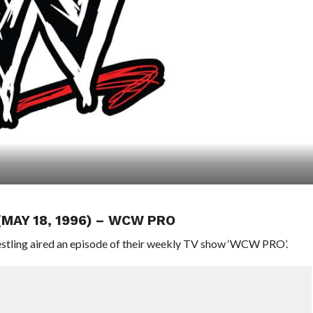
(MAY 18, 1996) – WCW PRO
stling aired an episode of their weekly TV show ‘WCW PRO’.