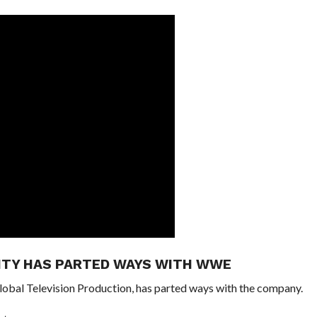
ITY HAS PARTED WAYS WITH WWE
obal Television Production, has parted ways with the company.