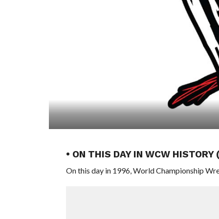
• ON THIS DAY IN WCW HISTORY 
On this day in 1996, World Championship Wre