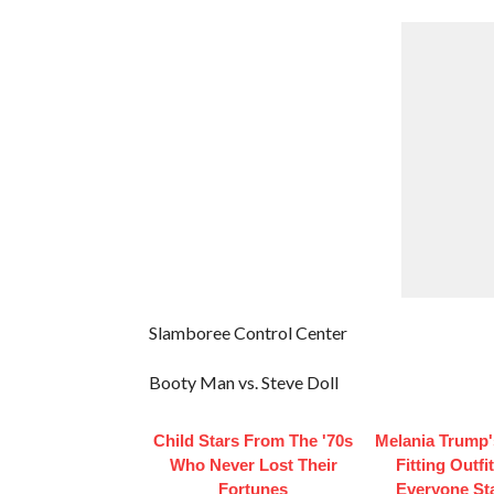
Slamboree Control Center
Booty Man vs. Steve Doll
Child Stars From The '70s
Melania Trump'
Who Never Lost Their
Fitting Outfi
Fortunes
Everyone St