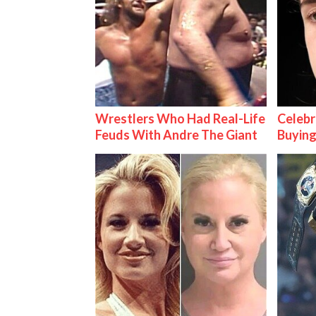
Wrestlers Who Had Real-Life
Celebr
Feuds With Andre The Giant
Buying