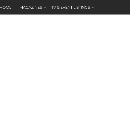
CHOOL
MAGAZINES
TV & EVENT LISTINGS