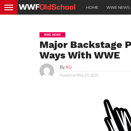
HOME
WWE NEWS
WWE NEWS
Major Backstage P
Ways With WWE
By
AG
Posted on
May 19, 2020