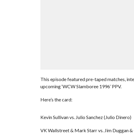
This episode featured pre-taped matches, inte
upcoming ‘WCW Slamboree 1996’ PPV.
Here’s the card:
Kevin Sullivan vs. Julio Sanchez (Julio Dinero)
VK Wallstreet & Mark Starr vs. Jim Duggan &