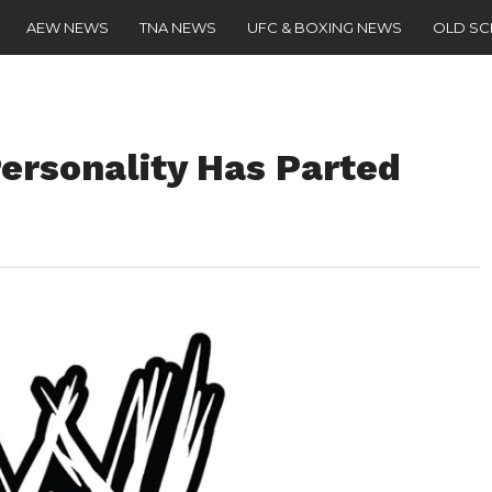
AEW NEWS
TNA NEWS
UFC & BOXING NEWS
OLD S
ersonality Has Parted