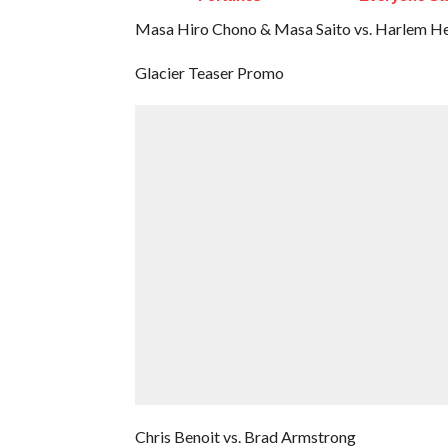
Masa Hiro Chono & Masa Saito vs. Harlem H
Glacier Teaser Promo
Chris Benoit vs. Brad Armstrong