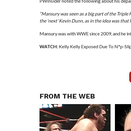
PWInsider noted the following about his depa
“Mansury was seen as a big part of the Triple
the ‘next’ Kevin Dunn, as in the idea was that 
Mansury was with WWE since 2009, and he inf
WATCH:
Kelly Kelly Exposed Due To N*p-Sli
FROM THE WEB