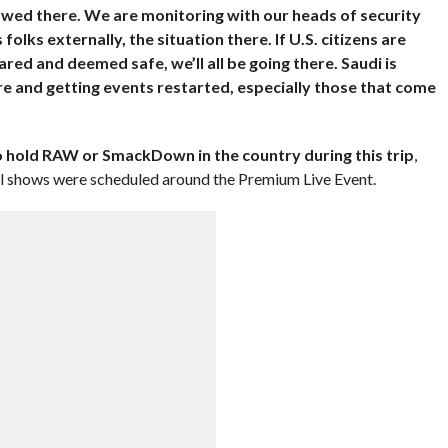
allowed there. We are monitoring with our heads of security
olks externally, the situation there. If U.S. citizens are
lared and deemed safe, we’ll all be going there. Saudi is
 and getting events restarted, especially those that come
 hold RAW or SmackDown in the country during this trip
,
onal shows were scheduled around the Premium Live Event.