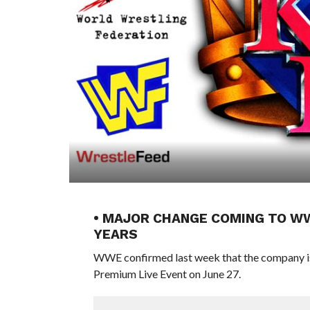
• MAJOR CHANGE COMING TO WWE
YEARS
WWE confirmed last week that the company is 
Premium Live Event on June 27.