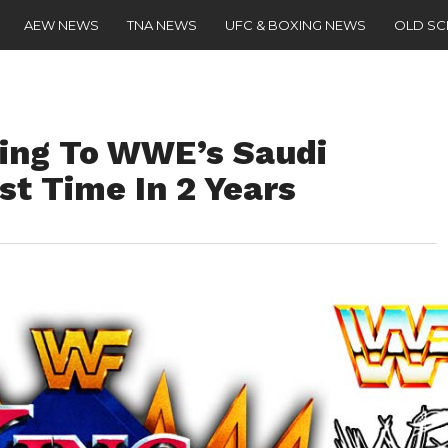
AEW NEWS
TNA NEWS
UFC & BOXING NEWS
OLD S
ing To WWE’s Saudi
st Time In 2 Years