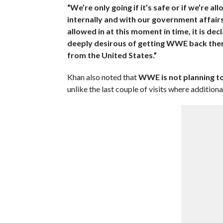
“We’re only going if it’s safe or if we’re 
internally and with our government affairs f
allowed in at this moment in time, it is dec
deeply desirous of getting WWE back there
from the United States.”
Khan also noted that
WWE is not planning to
unlike the last couple of visits where additi