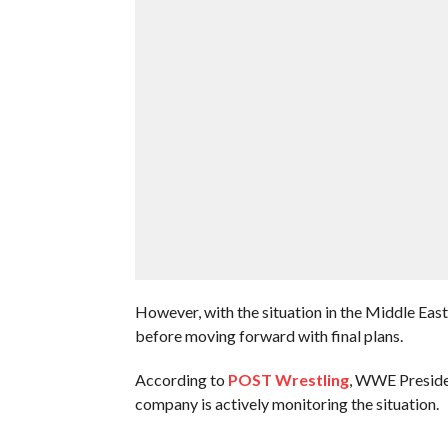
However, with the situation in the Middle Eas
before moving forward with final plans.
According to
POST Wrestling
, WWE Presiden
company is actively monitoring the situation.