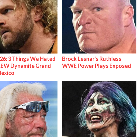
26: 3 Things We Hated
Brock Lesnar's Ruthless
AEW Dynamite Grand
WWE Power Plays Exposed
Mexico