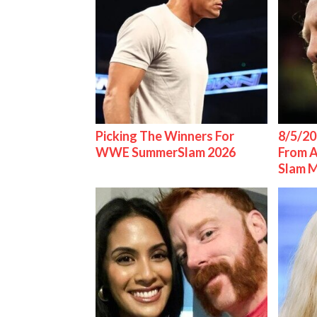
Picking The Winners For
8/5/20
WWE SummerSlam 2026
From 
Slam 