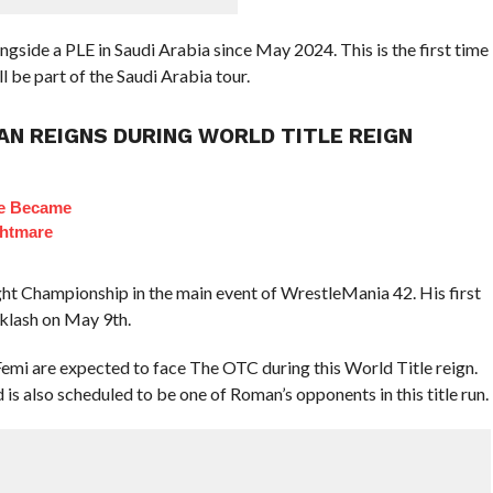
de a PLE in Saudi Arabia since May 2024. This is the first time
l be part of the Saudi Arabia tour.
N REIGNS DURING WORLD TITLE REIGN
ie Became
ghtmare
 Championship in the main event of WrestleMania 42. His first
cklash on May 9th.
emi are expected to face The OTC during this World Title reign.
 also scheduled to be one of Roman’s opponents in this title run.