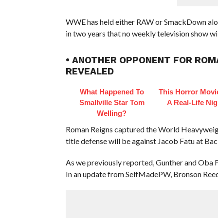
WWE has held either RAW or SmackDown alongsi
in two years that no weekly television show wil
• ANOTHER OPPONENT FOR ROMA
REVEALED
What Happened To
This Horror Mov
Smallville Star Tom
A Real-Life Ni
Welling?
Roman Reigns captured the World Heavyweight
title defense will be against Jacob Fatu at Ba
As we previously reported, Gunther and Oba F
In an update from SelfMadePW, Bronson Reed is