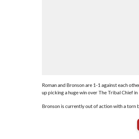
Roman and Bronson are 1-1 against each other.
up picking a huge win over The Tribal Chief in
Bronson is currently out of action with a torn b