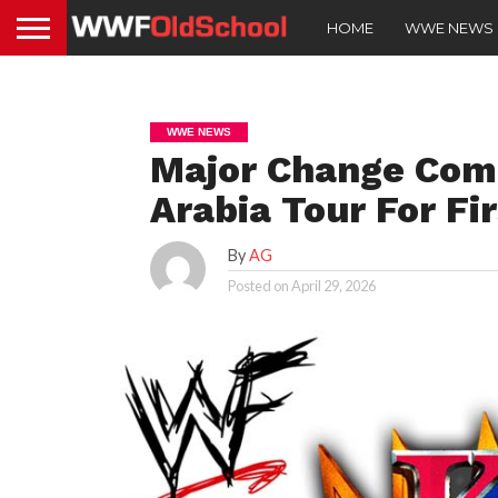
HOME
WWE NEWS
WWE NEWS
Major Change Com
Arabia Tour For Fir
By
AG
Posted on
April 29, 2026