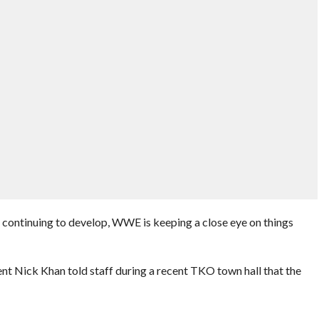
t continuing to develop, WWE is keeping a close eye on things
t Nick Khan told staff during a recent TKO town hall that the