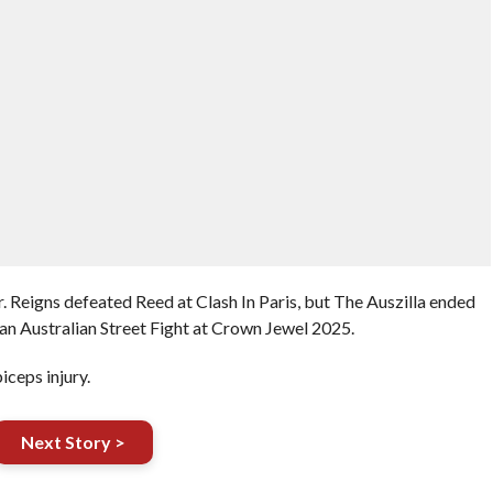
 Reigns defeated Reed at Clash In Paris, but The Auszilla ended
 an Australian Street Fight at Crown Jewel 2025.
iceps injury.
Next Story >