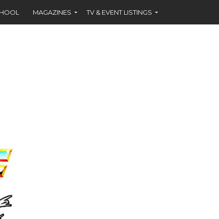
CHOOL
MAGAZINES
TV & EVENT LISTINGS