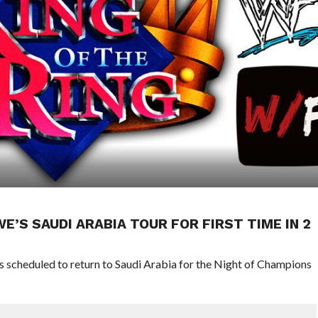
’S SAUDI ARABIA TOUR FOR FIRST TIME IN 2
scheduled to return to Saudi Arabia for the Night of Champions