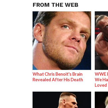
FROM THE WEB
What Chris Benoit's Brain
WWE R
Revealed After His Death
We Ha
Loved