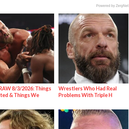
Powered by ZergNet
AW 8/3/2026: Things
Wrestlers Who Had Real
ted & Things We
Problems With Triple H