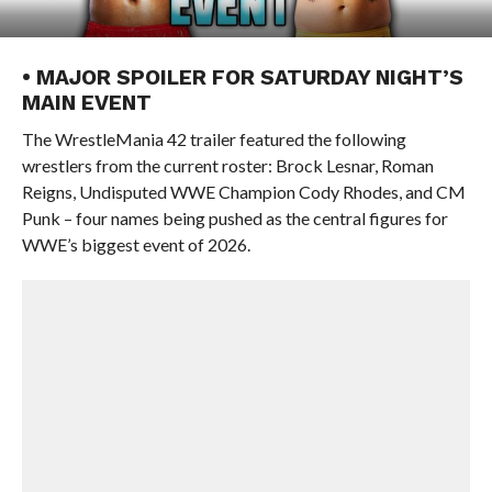
• MAJOR SPOILER FOR SATURDAY NIGHT’S
MAIN EVENT
The WrestleMania 42 trailer featured the following
wrestlers from the current roster: Brock Lesnar, Roman
Reigns, Undisputed WWE Champion Cody Rhodes, and CM
Punk – four names being pushed as the central figures for
WWE’s biggest event of 2026.