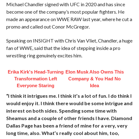
Michael Chandler signed with UFC in 2020 and has since
become one of the company’s most popular fighters. He
made an appearance on WWE RAW last year, where he cut a
promo and called out Conor McGregor.
Speaking on INSIGHT with Chris Van Vliet, Chandler, a huge
fan of WWE, said that the idea of stepping inside a pro
wrestling ring genuinely excites him.
Erika Kirk's Head-Turning
Elon Musk Also Owns This
Transformation Left
Company & You Had No
Everyone Staring
Idea
“I think it intrigues me. I think it’s a lot of fun. I do think I
would enjoy it. I think there would be some intrigue and
interest on both sides. Spending some time with
Sheamus and a couple of other friends I have. Diamond
Dallas Page has been a friend of mine for a very, very
long time, also. What’s really cool about him, too,