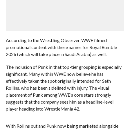
According to the Wrestling Observer, WWE filmed
promotional content with these names for Royal Rumble
2026 (which will take place in Saudi Arabia) as well.
The inclusion of Punk in that top-tier grouping is especially
significant. Many within WWE now believe he has
effectively taken the spot originally intended for Seth
Rollins, who has been sidelined with injury. The visual
placement of Punk among WWE’s core stars strongly
suggests that the company sees him as a headline-level
player heading into WrestleMania 42.
With Rollins out and Punk now being marketed alongside