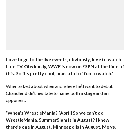
Love to go to the live events, obviously, love to watch
it on TV. Obviously, WWE is now on ESPN at the time of
this. So it’s pretty cool, man, a lot of fun to watch.”
When asked about when and where he’d want to debut,
Chandler didn’t hesitate to name both a stage and an
opponent.
“When’s WrestleMania? [April] So we can’t do
WrestleMania. SummerSlam is in August? I knew
there’s one in August. Minneapolis in August. Me vs.