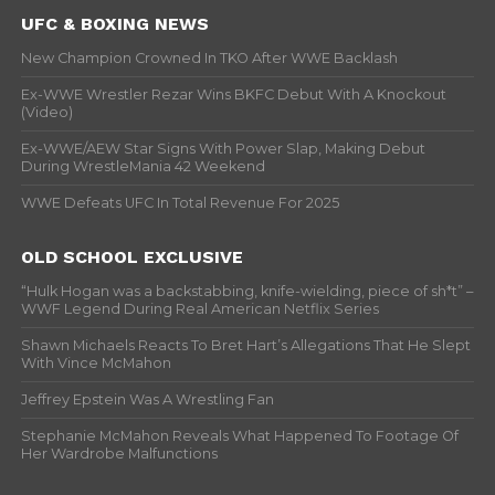
UFC & BOXING NEWS
New Champion Crowned In TKO After WWE Backlash
Ex-WWE Wrestler Rezar Wins BKFC Debut With A Knockout
(Video)
Ex-WWE/AEW Star Signs With Power Slap, Making Debut
During WrestleMania 42 Weekend
WWE Defeats UFC In Total Revenue For 2025
OLD SCHOOL EXCLUSIVE
“Hulk Hogan was a backstabbing, knife-wielding, piece of sh*t” –
WWF Legend During Real American Netflix Series
Shawn Michaels Reacts To Bret Hart’s Allegations That He Slept
With Vince McMahon
Jeffrey Epstein Was A Wrestling Fan
Stephanie McMahon Reveals What Happened To Footage Of
Her Wardrobe Malfunctions