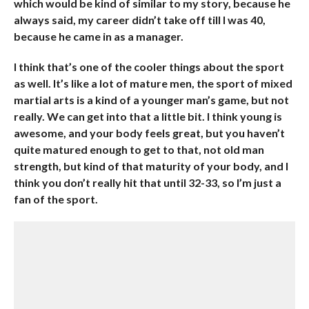
which would be kind of similar to my story, because he
always said, my career didn’t take off till I was 40,
because he came in as a manager.
I think that’s one of the cooler things about the sport
as well. It’s like a lot of mature men, the sport of mixed
martial arts is a kind of a younger man’s game, but not
really. We can get into that a little bit. I think young is
awesome, and your body feels great, but you haven’t
quite matured enough to get to that, not old man
strength, but kind of that maturity of your body, and I
think you don’t really hit that until 32-33, so I’m just a
fan of the sport.