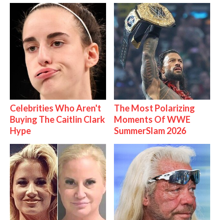
Celebrities Who Aren't
The Most Polarizing
Buying The Caitlin Clark
Moments Of WWE
Hype
SummerSlam 2026