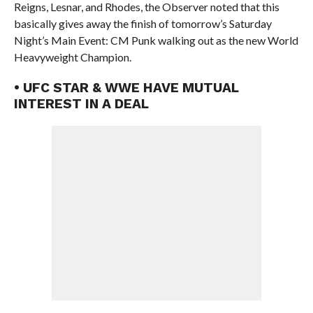
Reigns, Lesnar, and Rhodes, the Observer noted that this
basically gives away the finish of tomorrow’s Saturday
Night’s Main Event: CM Punk walking out as the new World
Heavyweight Champion.
• UFC STAR & WWE HAVE MUTUAL
INTEREST IN A DEAL