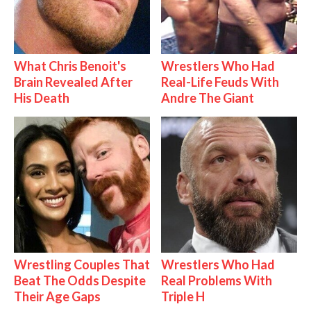
What Chris Benoit's
Wrestlers Who Had
Brain Revealed After
Real-Life Feuds With
His Death
Andre The Giant
Wrestling Couples That
Wrestlers Who Had
Beat The Odds Despite
Real Problems With
Their Age Gaps
Triple H