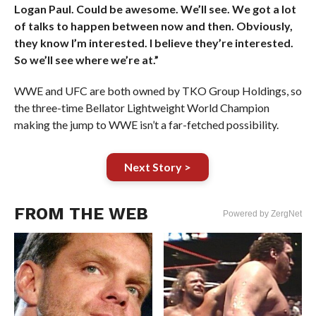
Logan Paul. Could be awesome. We’ll see. We got a lot
of talks to happen between now and then. Obviously,
they know I’m interested. I believe they’re interested.
So we’ll see where we’re at.”
WWE and UFC are both owned by TKO Group Holdings, so
the three-time Bellator Lightweight World Champion
making the jump to WWE isn’t a far-fetched possibility.
Next Story >
FROM THE WEB
Powered by ZergNet