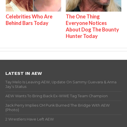
Celebrities Who Are
The One Thing
Behind Bars Today
Everyone Notices
About Dog The Bounty
Hunter Today
LATEST IN AEW
Tay Melo Is Leaving AEW, Update On Sammy Guevara & Anna
Jay’s Status
AEW Wants To Bring Back Ex-WWE Tag Team Champion
Jack Perry Implies CM Punk Burned The Bridge With AEW
(Photo)
2 Wrestlers Have Left AEW