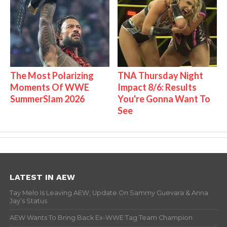
The Most Polarizing
TNA Thursday Night
Moments Of WWE
Impact 8/6: Results
SummerSlam 2026
You're Gonna Want To
See
LATEST IN AEW
Tay Melo Is Leaving AEW, Update On Sammy Guevara & Anna
Jay’s Status
AEW Wants To Bring Back Ex-WWE Tag Team Champion