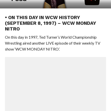
• ON THIS DAY IN WCW HISTORY
(SEPTEMBER 8, 1997) – WCW MONDAY
NITRO
On this day in 1997, Ted Turner’s World Championship
Wrestling aired another LIVE episode of their weekly TV
show ‘WCW MONDAY NITRO’.