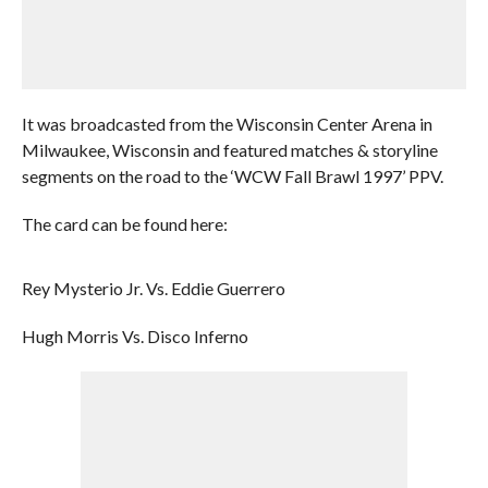
It was broadcasted from the Wisconsin Center Arena in
Milwaukee, Wisconsin and featured matches & storyline
segments on the road to the ‘WCW Fall Brawl 1997’ PPV.
The card can be found here:
Rey Mysterio Jr. Vs. Eddie Guerrero
Hugh Morris Vs. Disco Inferno