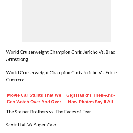
World Cruiserweight Champion Chris Jericho Vs. Brad
Armstrong
World Cruiserweight Champion Chris Jericho Vs. Eddie
Guerrero
Movie Car Stunts That We
Gigi Hadid's Then-And-
Can Watch Over And Over
Now Photos Say It All
The Steiner Brothers vs. The Faces of Fear
Scott Hall Vs. Super Calo