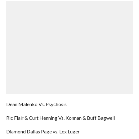
Dean Malenko Vs. Psychosis
Ric Flair & Curt Henning Vs. Konnan & Buff Bagwell
Diamond Dallas Page vs. Lex Luger