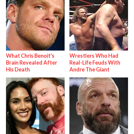
What Chris Benoit's
Wrestlers Who Had
Brain Revealed After
Real-Life Feuds With
His Death
Andre The Giant