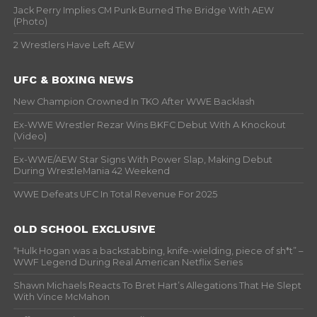
Jack Perry Implies CM Punk Burned The Bridge With AEW
(Photo)
2 Wrestlers Have Left AEW
UFC & BOXING NEWS
New Champion Crowned In TKO After WWE Backlash
Ex-WWE Wrestler Rezar Wins BKFC Debut With A Knockout
(Video)
Ex-WWE/AEW Star Signs With Power Slap, Making Debut
During WrestleMania 42 Weekend
WWE Defeats UFC In Total Revenue For 2025
OLD SCHOOL EXCLUSIVE
“Hulk Hogan was a backstabbing, knife-wielding, piece of sh*t” –
WWF Legend During Real American Netflix Series
Shawn Michaels Reacts To Bret Hart’s Allegations That He Slept
With Vince McMahon