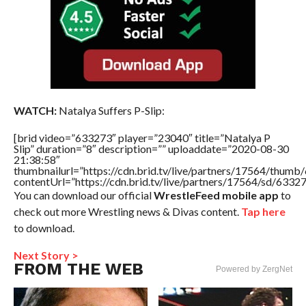
WATCH:
Natalya Suffers P-Slip:
[brid video=”633273″ player=”23040″ title=”Natalya P
Slip” duration=”8″ description=”” uploaddate=”2020-08-30
21:38:58″
thumbnailurl=”https://cdn.brid.tv/live/partners/17564/thu
contentUrl=”https://cdn.brid.tv/live/partners/17564/sd/6332
You can download our official
WrestleFeed mobile app
to
check out more Wrestling news & Divas content.
Tap here
to download.
Next Story >
FROM THE WEB
Powered by ZergNet