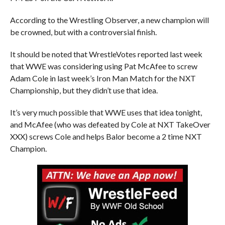
According to the Wrestling Observer, a new champion will
be crowned, but with a controversial finish.
It should be noted that WrestleVotes reported last week
that WWE was considering using Pat McAfee to screw
Adam Cole in last week’s Iron Man Match for the NXT
Championship, but they didn’t use that idea.
It’s very much possible that WWE uses that idea tonight,
and McAfee (who was defeated by Cole at NXT TakeOver
XXX) screws Cole and helps Balor become a 2 time NXT
Champion.