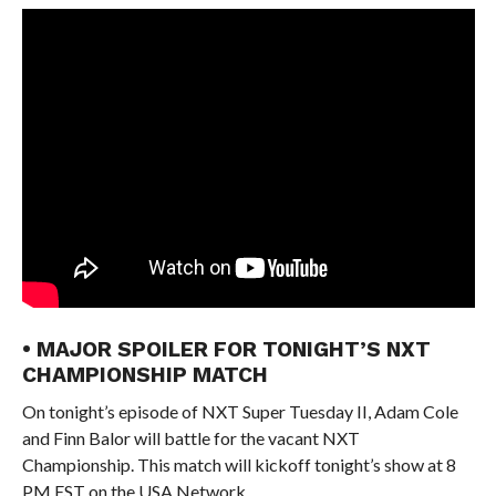
• MAJOR SPOILER FOR TONIGHT’S NXT
CHAMPIONSHIP MATCH
On tonight’s episode of NXT Super Tuesday II, Adam Cole
and Finn Balor will battle for the vacant NXT
Championship. This match will kickoff tonight’s show at 8
PM EST on the USA Network.