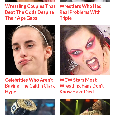
Wrestling Couples That
Wrestlers Who Had
Beat The Odds Despite
Real Problems With
Their Age Gaps
Triple H
Celebrities Who Aren't
WCW Stars Most
Buying The Caitlin Clark
Wrestling Fans Don't
Hype
Know Have Died