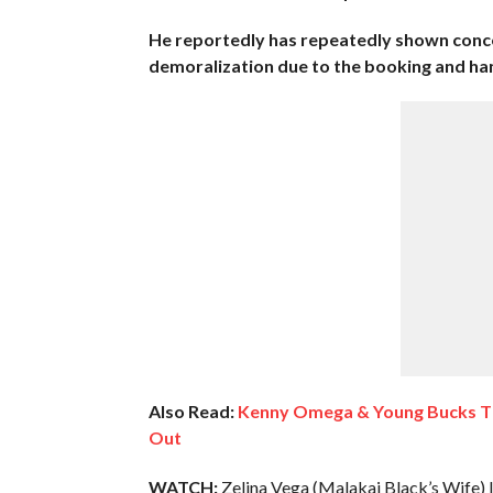
He reportedly has repeatedly shown concer
demoralization due to the booking and hand
Also Read:
Kenny Omega & Young Bucks Th
Out
WATCH:
Zelina Vega (Malakai Black’s Wife) 