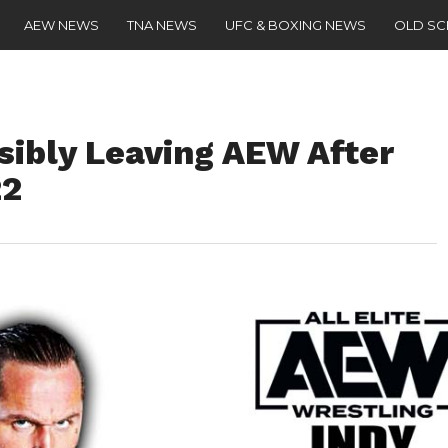
AEW NEWS
TNA NEWS
UFC & BOXING NEWS
OLD S
sibly Leaving AEW After
22