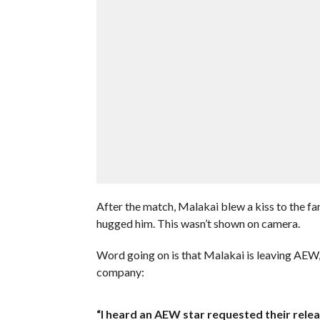
After the match, Malakai blew a kiss to the f
hugged him. This wasn’t shown on camera.
Word going on is that Malakai is leaving AEW, a
company:
“I heard an AEW star requested their relea