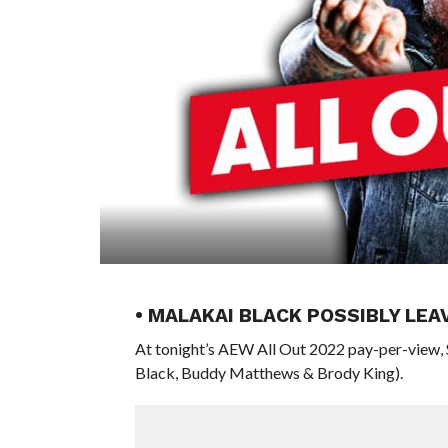
• MALAKAI BLACK POSSIBLY LEA
At tonight’s AEW All Out 2022 pay-per-view,
Black, Buddy Matthews & Brody King).