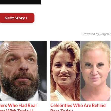
Next Story >
Powered by ZergNet
lers Who Had Real
Celebrities Who Are Behind
ms With Triple H
Bars Today