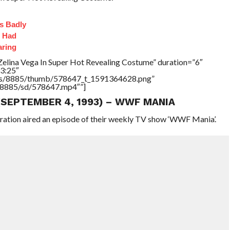
s Badly
t Had
aring
Zelina Vega In Super Hot Revealing Costume” duration=”6″
3:25″
tners/8885/thumb/578647_t_1591364628.png”
rs/8885/sd/578647.mp4″”]
 (SEPTEMBER 4, 1993) – WWF MANIA
eration aired an episode of their weekly TV show ‘WWF Mania’.