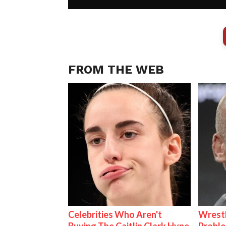
FROM THE WEB
Celebrities Who Aren't
Wrest
Buying The Caitlin Clark Hype
Proble