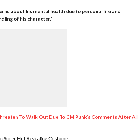
ns about his mental health due to personal life and
ling of his character.”
reaten To Walk Out Due To CM Punk’s Comments After All
In Super Hot Revealing Costume: