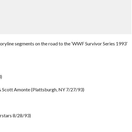
toryline segments on the road to the ‘WWF Survivor Series 1993’
)
& Scott Amonte (Plattsburgh, NY 7/27/93)
rstars 8/28/93)