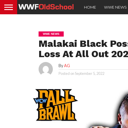
HOME
WWE NEWS
WWE NEWS
Malakai Black Pos
Loss At All Out 20
By
AG
Posted on
September 5, 2022