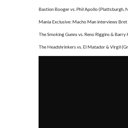
Bastion Booger vs. Phil Apollo (Plattsburgh,
Mania Exclusive: Macho Man interviews Bret
The Smoking Gunns vs. Reno Riggins & Barry 
The Headshrinkers vs. El Matador & Virgil (G