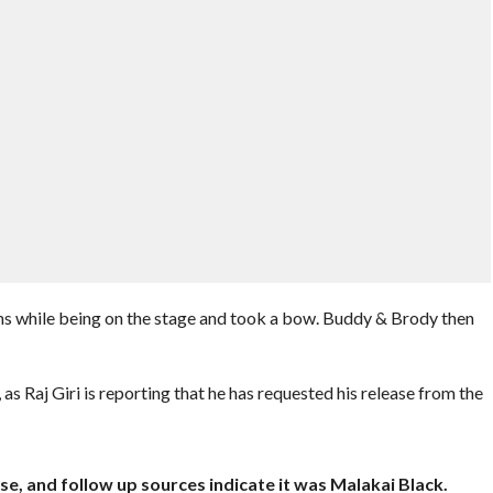
ans while being on the stage and took a bow. Buddy & Brody then
s Raj Giri is reporting that he has requested his release from the
se, and follow up sources indicate it was Malakai Black.