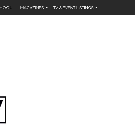
CHOOL
MAGAZINES
TV & EVENT LISTINGS