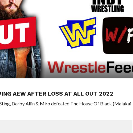
VING AEW AFTER LOSS AT ALL OUT 2022
 Sting, Darby Allin & Miro defeated The House Of Black (Malakai