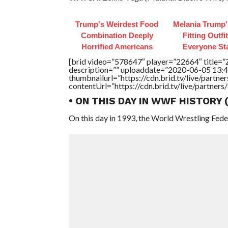
Trump's Weirdest Food
Melania Trump'
Combination Deeply
Fitting Outfi
Horrified Americans
Everyone St
[brid video=”578647″ player=”22664″ title=”
description=”” uploaddate=”2020-06-05 13:4
thumbnailurl=”https://cdn.brid.tv/live/par
contentUrl=”https://cdn.brid.tv/live/partne
• ON THIS DAY IN WWF HISTORY
On this day in 1993, the World Wrestling Fed