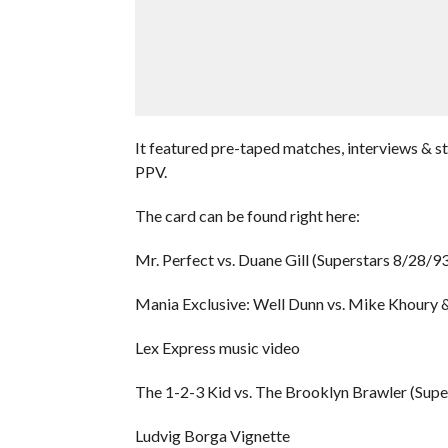
It featured pre-taped matches, interviews & s
PPV.
The card can be found right here:
Mr. Perfect vs. Duane Gill (Superstars 8/28/93
Mania Exclusive: Well Dunn vs. Mike Khoury 
Lex Express music video
The 1-2-3 Kid vs. The Brooklyn Brawler (Supe
Ludvig Borga Vignette