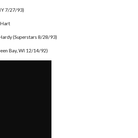
 NY 7/27/93)
 Hart
Hardy (Superstars 8/28/93)
reen Bay, WI 12/14/92)