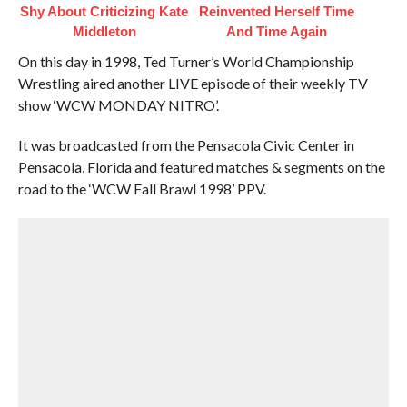
Shy About Criticizing Kate
Reinvented Herself Time
Middleton
And Time Again
On this day in 1998, Ted Turner’s World Championship
Wrestling aired another LIVE episode of their weekly TV
show ‘WCW MONDAY NITRO’.
It was broadcasted from the Pensacola Civic Center in
Pensacola, Florida and featured matches & segments on the
road to the ‘WCW Fall Brawl 1998’ PPV.