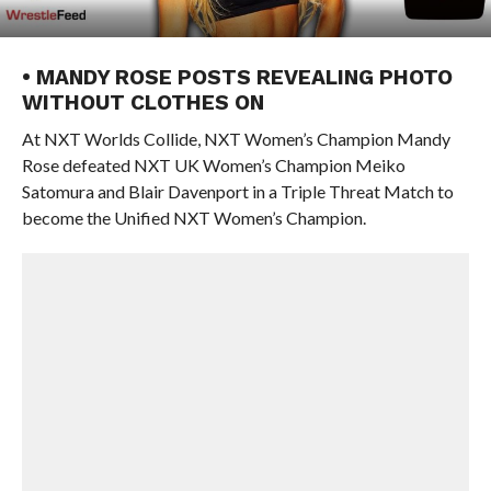
• MANDY ROSE POSTS REVEALING PHOTO
WITHOUT CLOTHES ON
At NXT Worlds Collide, NXT Women’s Champion Mandy
Rose defeated NXT UK Women’s Champion Meiko
Satomura and Blair Davenport in a Triple Threat Match to
become the Unified NXT Women’s Champion.