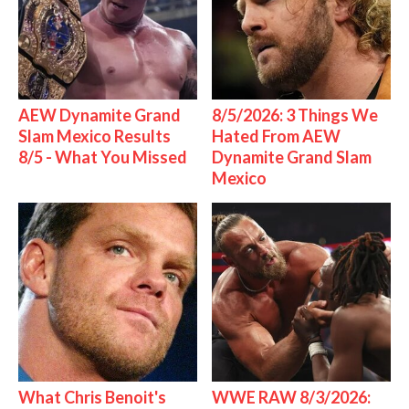
AEW Dynamite Grand
8/5/2026: 3 Things We
Slam Mexico Results
Hated From AEW
8/5 - What You Missed
Dynamite Grand Slam
Mexico
What Chris Benoit's
WWE RAW 8/3/2026: