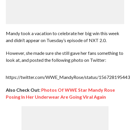
Mandy took a vacation to celebrate her big win this week
and didn’t appear on Tuesday’s episode of NXT 2.0.
However, she made sure she still gave her fans something to
look at, and posted the following photo on Twitter:
https://twitter.com/WWE_MandyRose/status/15672819544
Also Check Out:
Photos Of WWE Star Mandy Rose
Posing In Her Underwear Are Going Viral Again