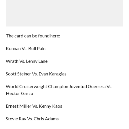
The card can be found here:
Konnan Vs. Bull Pain
Wrath Vs. Lenny Lane
Scott Steiner Vs. Evan Karagias
World Cruiserweight Champion Juventud Guerrera Vs.
Hector Garza
Ernest Miller Vs. Kenny Kaos
Stevie Ray Vs. Chris Adams