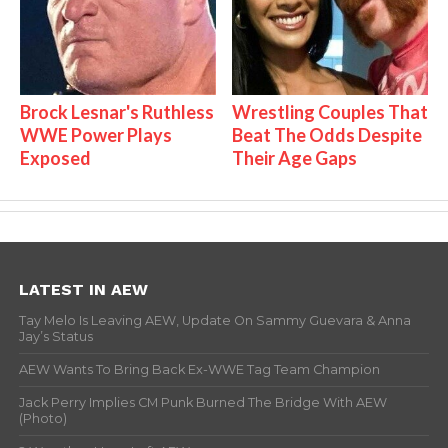
Brock Lesnar's Ruthless
Wrestling Couples That
WWE Power Plays
Beat The Odds Despite
Exposed
Their Age Gaps
LATEST IN AEW
Tay Melo Is Leaving AEW, Update On Sammy Guevara & Anna
Jay’s Status
AEW Wants To Bring Back Ex-WWE Tag Team Champion
Jack Perry Implies CM Punk Burned The Bridge With AEW
(Photo)