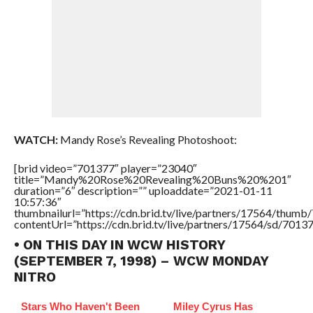
WATCH:
Mandy Rose’s Revealing Photoshoot:
[brid video=”701377″ player=”23040″
title=”Mandy%20Rose%20Revealing%20Buns%20%201″
duration=”6″ description=”” uploaddate=”2021-01-11
10:57:36″
thumbnailurl=”https://cdn.brid.tv/live/partners/17564/thu
contentUrl=”https://cdn.brid.tv/live/partners/17564/sd/7013
• ON THIS DAY IN WCW HISTORY
(SEPTEMBER 7, 1998) – WCW MONDAY
NITRO
Stars Who Haven't Been
Miley Cyrus Has