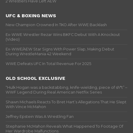
2 Wrestlers Have Left AEW
UFC & BOXING NEWS
New Champion Crowned In TKO After WWE Backlash
Ex-WWE Wrestler Rezar Wins BKFC Debut With A Knockout
(Video)
Ex-WWE/AEW Star Signs With Power Slap, Making Debut
During WrestleMania 42 Weekend
WWE Defeats UFC In Total Revenue For 2025
OLD SCHOOL EXCLUSIVE
“Hulk Hogan was a backstabbing, knife-wielding, piece of sh*t” –
WWF Legend During Real American Netflix Series
Shawn Michaels Reacts To Bret Hart’s Allegations That He Slept
With Vince McMahon
Jeffrey Epstein Was A Wrestling Fan
Stephanie McMahon Reveals What Happened To Footage Of
Her Wardrobe Malfunctions