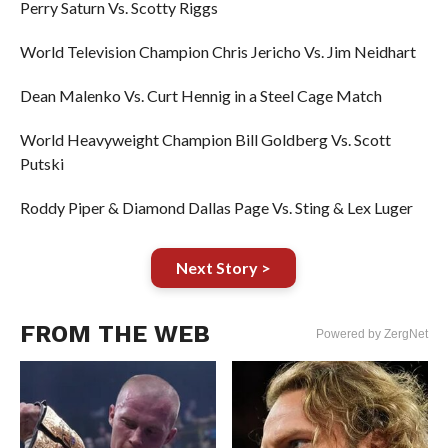
Perry Saturn Vs. Scotty Riggs
World Television Champion Chris Jericho Vs. Jim Neidhart
Dean Malenko Vs. Curt Hennig in a Steel Cage Match
World Heavyweight Champion Bill Goldberg Vs. Scott
Putski
Roddy Piper & Diamond Dallas Page Vs. Sting & Lex Luger
Next Story >
FROM THE WEB
Powered by ZergNet