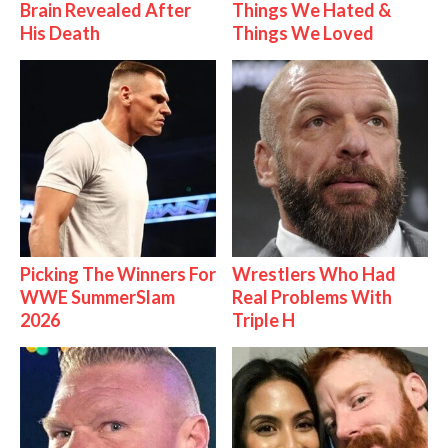
Brain Revealed After
Things We Hated &
His Death
Things We Loved
Picking The Winners For
Wrestlers Who Had
WWE SummerSlam
Real Problems With
2026
Triple H