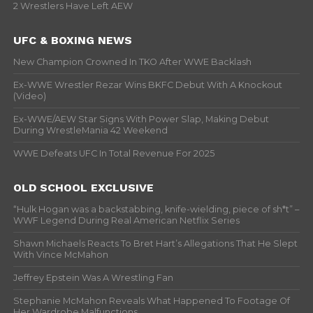
2 Wrestlers Have Left AEW
UFC & BOXING NEWS
New Champion Crowned In TKO After WWE Backlash
Ex-WWE Wrestler Rezar Wins BKFC Debut With A Knockout
(Video)
Ex-WWE/AEW Star Signs With Power Slap, Making Debut
During WrestleMania 42 Weekend
WWE Defeats UFC In Total Revenue For 2025
OLD SCHOOL EXCLUSIVE
“Hulk Hogan was a backstabbing, knife-wielding, piece of sh*t” –
WWF Legend During Real American Netflix Series
Shawn Michaels Reacts To Bret Hart’s Allegations That He Slept
With Vince McMahon
Jeffrey Epstein Was A Wrestling Fan
Stephanie McMahon Reveals What Happened To Footage Of
Her Wardrobe Malfunctions