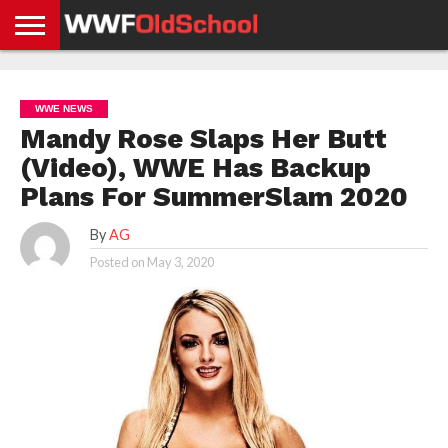
HOME
WWE
AEW
TNA
UFC &
OLD
GET
CONTACT
PRIVACY
NEWS
NEWS
NEWS
BOXING
SCHOOL
APP
US
POLICY &
WWE NEWS
NEWS
STORIES
GDPR
COMPLIANCE
Mandy Rose Slaps Her Butt
(Video), WWE Has Backup
Plans For SummerSlam 2020
By
AG
Posted on
May 3, 2020