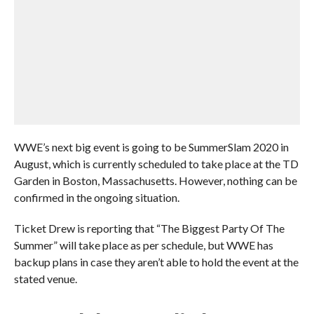
WWE’s next big event is going to be SummerSlam 2020 in
August, which is currently scheduled to take place at the TD
Garden in Boston, Massachusetts. However, nothing can be
confirmed in the ongoing situation.
Ticket Drew is reporting that “The Biggest Party Of The
Summer” will take place as per schedule, but WWE has
backup plans in case they aren’t able to hold the event at the
stated venue.