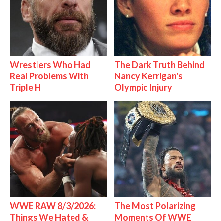
Wrestlers Who Had
The Dark Truth Behind
Real Problems With
Nancy Kerrigan's
Triple H
Olympic Injury
WWE RAW 8/3/2026:
The Most Polarizing
Things We Hated &
Moments Of WWE