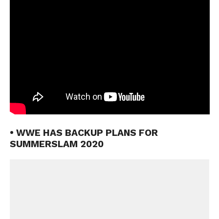
• WWE HAS BACKUP PLANS FOR
SUMMERSLAM 2020