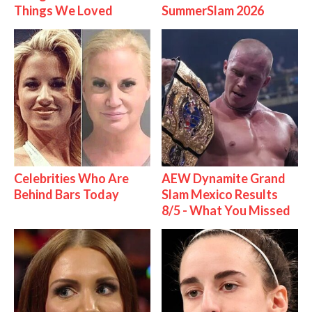
Things We Loved
SummerSlam 2026
Celebrities Who Are
AEW Dynamite Grand
Behind Bars Today
Slam Mexico Results
8/5 - What You Missed