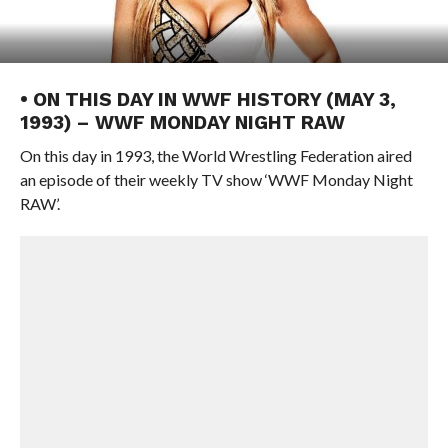
• ON THIS DAY IN WWF HISTORY (MAY 3,
1993) – WWF MONDAY NIGHT RAW
On this day in 1993, the World Wrestling Federation aired
an episode of their weekly TV show ‘WWF Monday Night
RAW’.