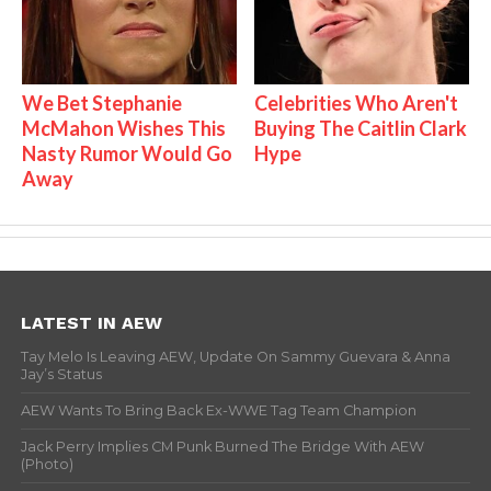
We Bet Stephanie
Celebrities Who Aren't
McMahon Wishes This
Buying The Caitlin Clark
Nasty Rumor Would Go
Hype
Away
LATEST IN AEW
Tay Melo Is Leaving AEW, Update On Sammy Guevara & Anna
Jay’s Status
AEW Wants To Bring Back Ex-WWE Tag Team Champion
Jack Perry Implies CM Punk Burned The Bridge With AEW
(Photo)