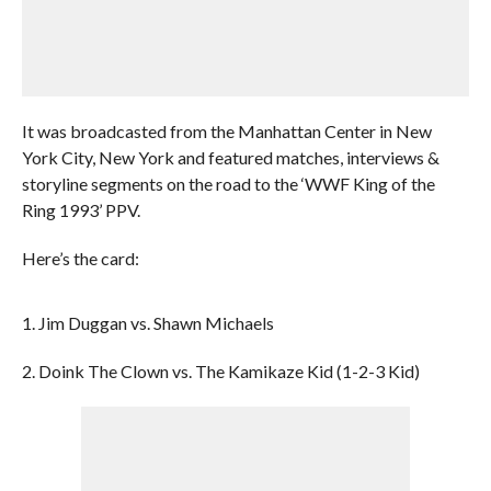
It was broadcasted from the Manhattan Center in New
York City, New York and featured matches, interviews &
storyline segments on the road to the ‘WWF King of the
Ring 1993’ PPV.
Here’s the card:
1. Jim Duggan vs. Shawn Michaels
2. Doink The Clown vs. The Kamikaze Kid (1-2-3 Kid)