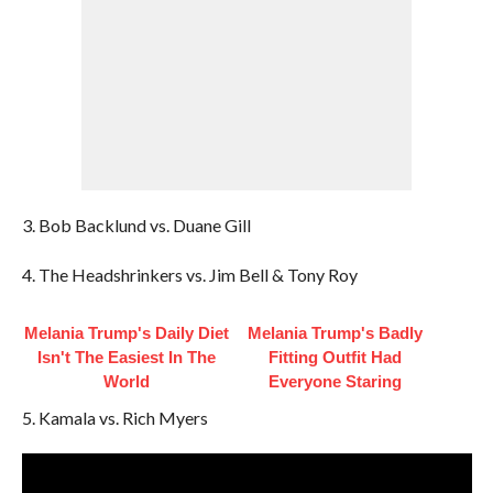
3. Bob Backlund vs. Duane Gill
4. The Headshrinkers vs. Jim Bell & Tony Roy
Melania Trump's Daily Diet
Melania Trump's Badly
Isn't The Easiest In The
Fitting Outfit Had
World
Everyone Staring
5. Kamala vs. Rich Myers