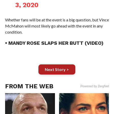
3, 2020
Whether fans will be at the event is a big question, but Vince
McMahon will most likely go ahead with the event in any
condition.
• MANDY ROSE SLAPS HER BUTT (VIDEO)
Next Story >
FROM THE WEB
Powered by ZergNet