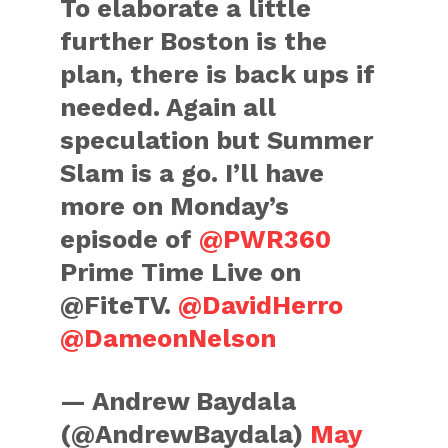
To elaborate a little
further Boston is the
plan, there is back ups if
needed. Again all
speculation but Summer
Slam is a go. I’ll have
more on Monday’s
episode of
@PWR360
Prime Time Live on
@FiteTV.
@DavidHerro
@DameonNelson
— Andrew Baydala
(@AndrewBaydala)
May