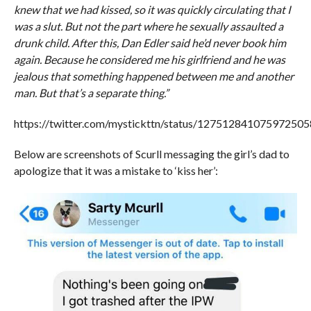
knew that we had kissed, so it was quickly circulating that I
was a slut. But not the part where he sexually assaulted a
drunk child. After this, Dan Edler said he’d never book him
again. Because he considered me his girlfriend and he was
jealous that something happened between me and another
man. But that’s a separate thing.”
https://twitter.com/mystickttn/status/127512841075972505
Below are screenshots of Scurll messaging the girl’s dad to
apologize that it was a mistake to ‘kiss her’: