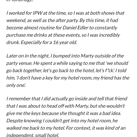
I worked for IPW at the time, so I was at both shows that
weekend, as well as the after party. By this time, it had
become almost routine for Daniel Edler to constantly
purchase me drinks at these events, so I was incredibly
drunk. Especially for a 16 year old.
Later on in the night, I bumped into Marty outside of the
party venue. He spent a while saying to me that ‘we should
go back together, let’s go back to the hotel, let’s f*ck’. I told
him, ‘I don’t have a key for my hotel room, my friend has the
only one’.
I remember that I did actually go inside and tell that friend
that I was about to head off with Marty, but she wouldn’t
give me the keys because she thought it was a bad idea.
Despite knowing I couldn’t get into my hotel room, he
walked me back to my hotel. For context, it was kind of an
independent, small hotel.