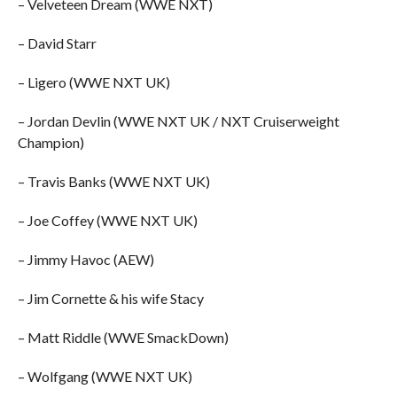
– Velveteen Dream (WWE NXT)
– David Starr
– Ligero (WWE NXT UK)
– Jordan Devlin (WWE NXT UK / NXT Cruiserweight
Champion)
– Travis Banks (WWE NXT UK)
– Joe Coffey (WWE NXT UK)
– Jimmy Havoc (AEW)
– Jim Cornette & his wife Stacy
– Matt Riddle (WWE SmackDown)
– Wolfgang (WWE NXT UK)