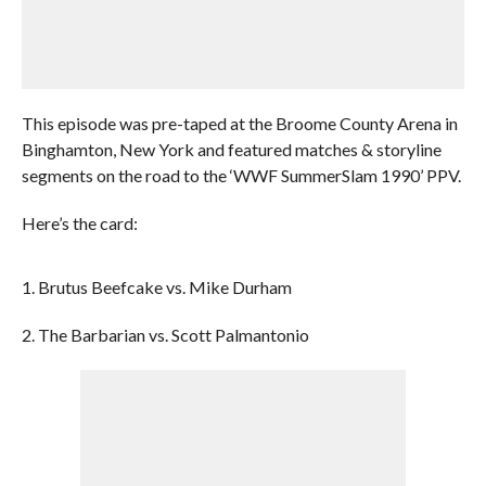
This episode was pre-taped at the Broome County Arena in
Binghamton, New York and featured matches & storyline
segments on the road to the ‘WWF SummerSlam 1990’ PPV.
Here’s the card:
1. Brutus Beefcake vs. Mike Durham
2. The Barbarian vs. Scott Palmantonio