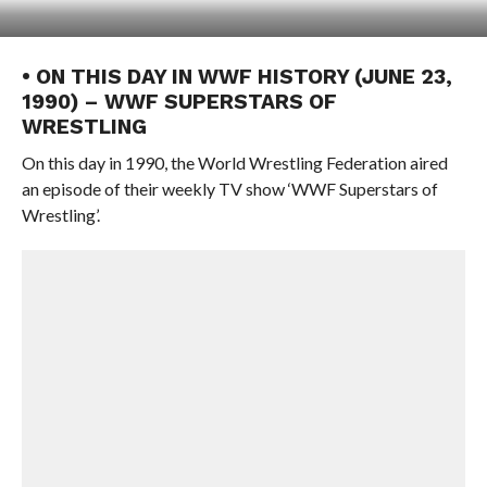
• ON THIS DAY IN WWF HISTORY (JUNE 23,
1990) – WWF SUPERSTARS OF
WRESTLING
On this day in 1990, the World Wrestling Federation aired
an episode of their weekly TV show ‘WWF Superstars of
Wrestling’.