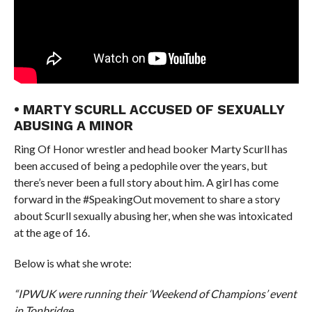
• MARTY SCURLL ACCUSED OF SEXUALLY
ABUSING A MINOR
Ring Of Honor wrestler and head booker Marty Scurll has
been accused of being a pedophile over the years, but
there’s never been a full story about him. A girl has come
forward in the #SpeakingOut movement to share a story
about Scurll sexually abusing her, when she was intoxicated
at the age of 16.
Below is what she wrote:
“IPWUK were running their ‘Weekend of Champions’ event
in Tonbridge.