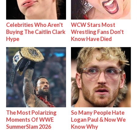
Celebrities Who Aren't
WCW Stars Most
Buying The Caitlin Clark
Wrestling Fans Don't
Hype
Know Have Died
The Most Polarizing
So Many People Hate
Moments Of WWE
Logan Paul & Now We
SummerSlam 2026
Know Why