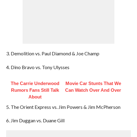
3. Demolition vs. Paul Diamond & Joe Champ
4. Dino Bravo vs. Tony Ulysses
The Carrie Underwood
Movie Car Stunts That We
Rumors Fans Still Talk
Can Watch Over And Over
About
5. The Orient Express vs. Jim Powers & Jim McPherson
6. Jim Duggan vs. Duane Gill