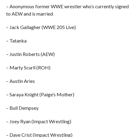
– Anonymous former WWE wrestler who’s currently signed
to AEW and is married
– Jack Gallagher (WWE 205 Live)
– Tatanka
– Justin Roberts (AEW)
– Marty Scurll (ROH)
– Austin Aries
– Saraya Knight (Paige’s Mother)
– Bull Dempsey
– Joey Ryan (Impact Wrestling)
– Dave Crist (Impact Wrestling)