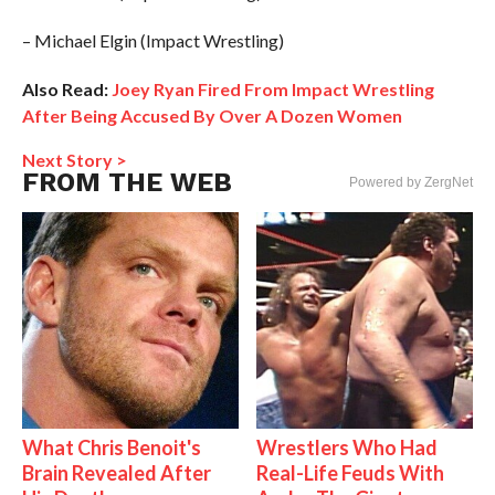
– Michael Elgin (Impact Wrestling)
Also Read:
Joey Ryan Fired From Impact Wrestling
After Being Accused By Over A Dozen Women
Next Story >
FROM THE WEB
Powered by ZergNet
What Chris Benoit's
Wrestlers Who Had
Brain Revealed After
Real-Life Feuds With