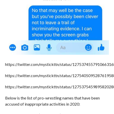
https://twitter.com/mystickttn/status/127537455791066316
https://twitter.com/mystickttn/status/127540509528761958
https://twitter.com/mystickttn/status/127537545989582028
Below is the list of pro-wrestling names that have been
accused of inappropriate activities in 2020: