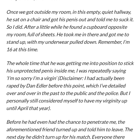
Once we got outside my room, in this empty, quiet hallway,
he sat on a chair and got his penis out and told me to suck it.
So I did. After a little while he found a cupboard opposite
my room, full of sheets. He took me in there and got me to
stand up, with my underwear pulled down. Remember, I’m
16 at this time.
The whole time that he was getting me into position to stick
his unprotected penis inside me, I was repeatedly saying
‘I’m so sorry I’m a virgin’ (Disclaimer: I had actually been
raped by Dan Edler before this point, which I’ve detailed
over and over in the past to the public and the police. But I
personally still considered myself to have my virginity up
until April that year).
Before he had even had the chance to penetrate me, the
aforementioned friend turned up and told him to leave. The
next day he didn’t turn up for his match. Everyone there