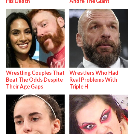
His Death
Andre The Giant
Wrestling Couples That
Wrestlers Who Had
Beat The Odds Despite
Real Problems With
Their Age Gaps
Triple H