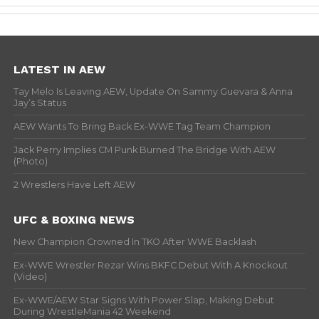
LATEST IN AEW
Tay Melo Is Leaving AEW, Update On Sammy Guevara & Anna
Jay’s Status
AEW Wants To Bring Back Ex-WWE Tag Team Champion
Jack Perry Implies CM Punk Burned The Bridge With AEW
(Photo)
2 Wrestlers Have Left AEW
UFC & BOXING NEWS
New Champion Crowned In TKO After WWE Backlash
Ex-WWE Wrestler Rezar Wins BKFC Debut With A Knockout
(Video)
Ex-WWE/AEW Star Signs With Power Slap, Making Debut
During WrestleMania 42 Weekend