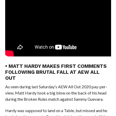
• MATT HARDY MAKES FIRST COMMENTS
FOLLOWING BRUTAL FALL AT AEW ALL
OUT
As seen during last Saturday’s AEW All Out 2020 pay-per-
view, Matt Hardy took a big blow on the back of his head
during the Broken Rules match against Sammy Guevara.
Hardy was supposed to land on a Table, but missed and he