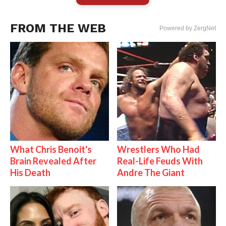
FROM THE WEB
Powered by ZergNet
What Chris Benoit's
Wrestlers Who Had
Brain Revealed After
Real-Life Feuds With
His Death
Andre The Giant