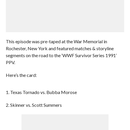
This episode was pre-taped at the War Memorial in
Rochester, New York and featured matches & storyline
segments on the road to the ‘WWF Survivor Series 1991’
PPV.
Here’s the card:
1. Texas Tornado vs. Bubba Morose
2. Skinner vs. Scott Summers