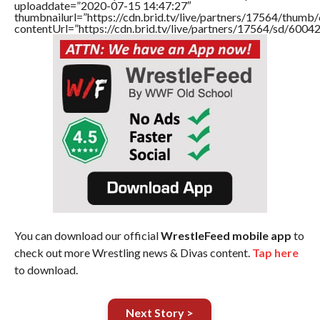
uploaddate=”2020-07-15 14:47:27″
thumbnailurl=”https://cdn.brid.tv/live/partners/17564/thu
contentUrl=”https://cdn.brid.tv/live/partners/17564/sd/6004
You can download our official
WrestleFeed mobile app
to
check out more Wrestling news & Divas content.
Tap here
to download.
Next Story >