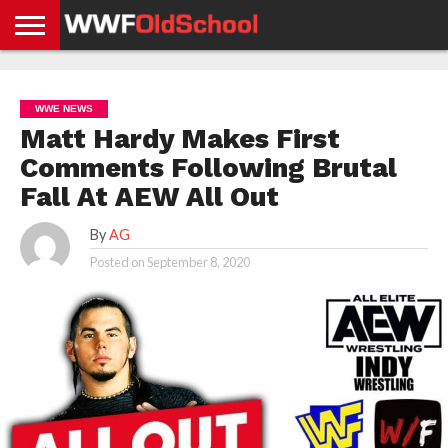
HOME
WWE
AEW
TNA
UFC &
OLD
GET
CONTACT
PRIVACY
NEWS
NEWS
NEWS
BOXING
SCHOOL
APP
US
POLICY &
WWE NEWS
NEWS
STORIES
GDPR
COMPLIANCE
Matt Hardy Makes First
Comments Following Brutal
Fall At AEW All Out
By
AG
Posted on
September 8, 2020