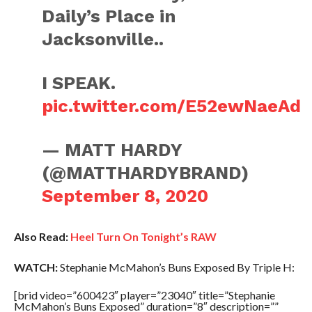
Daily’s Place in
Jacksonville..
I SPEAK.
pic.twitter.com/E52ewNaeAd
— MATT HARDY
(@MATTHARDYBRAND)
September 8, 2020
Also Read:
Heel Turn On Tonight’s RAW
WATCH:
Stephanie McMahon’s Buns Exposed By Triple H:
[brid video=”600423″ player=”23040″ title=”Stephanie
McMahon’s Buns Exposed” duration=”8″ description=””