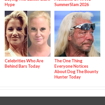
Hype
SummerSlam 2026
Celebrities Who Are
The One Thing
Behind Bars Today
Everyone Notices
About Dog The Bounty
Hunter Today