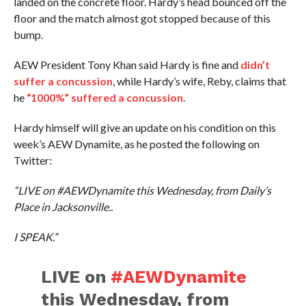
landed on the concrete floor. Hardy’s head bounced off the
floor and the match almost got stopped because of this
bump.
AEW President Tony Khan said Hardy is fine and
didn’t
suffer a concussion
, while Hardy’s wife, Reby, claims that
he
“1000%” suffered a concussion
.
Hardy himself will give an update on his condition on this
week’s AEW Dynamite, as he posted the following on
Twitter:
“LIVE on #AEWDynamite this Wednesday, from Daily’s
Place in Jacksonville..
I SPEAK.”
LIVE on
#AEWDynamite
this Wednesday, from