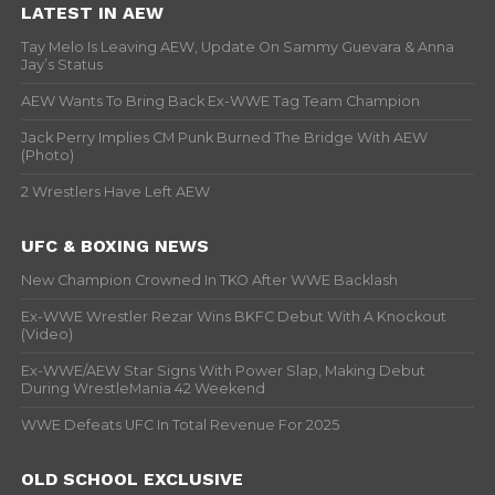
LATEST IN AEW
Tay Melo Is Leaving AEW, Update On Sammy Guevara & Anna
Jay’s Status
AEW Wants To Bring Back Ex-WWE Tag Team Champion
Jack Perry Implies CM Punk Burned The Bridge With AEW
(Photo)
2 Wrestlers Have Left AEW
UFC & BOXING NEWS
New Champion Crowned In TKO After WWE Backlash
Ex-WWE Wrestler Rezar Wins BKFC Debut With A Knockout
(Video)
Ex-WWE/AEW Star Signs With Power Slap, Making Debut
During WrestleMania 42 Weekend
WWE Defeats UFC In Total Revenue For 2025
OLD SCHOOL EXCLUSIVE