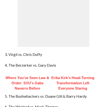
3. Virgil vs. Chris Duffy
4. The Berzerker vs. Gary Davis
Where You've Seen Law &
Erika Kirk's Head-Turning
Order: SVU's Gabe
Transformation Left
Navarro Before
Everyone Staring
5. The Bushwhackers vs. Duane Gill & Barry Hardy
6. The Warlord vs. Mark Thomas