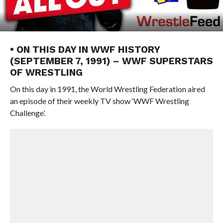
• ON THIS DAY IN WWF HISTORY
(SEPTEMBER 7, 1991) – WWF SUPERSTARS
OF WRESTLING
On this day in 1991, the World Wrestling Federation aired
an episode of their weekly TV show ‘WWF Wrestling
Challenge’.