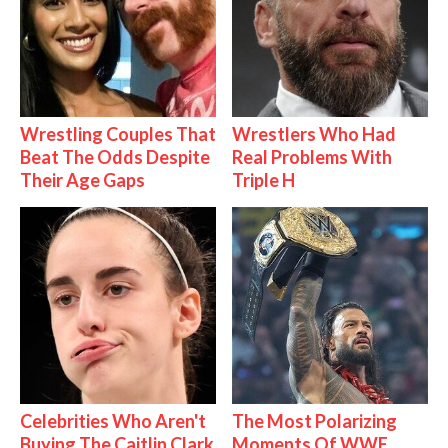
Wrestling Couples That
Wrestlers Who Had
Beat The Odds Despite
Real Problems With
Their Age Gaps
Triple H
Celebrities Who Aren't
The Most Polarizing
Buying The Caitlin Clark
Moments Of WWE