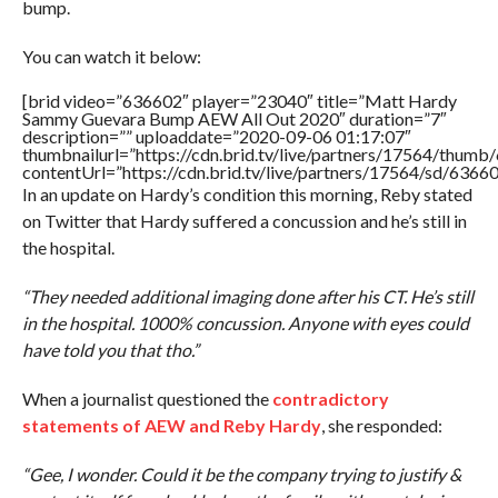
bump.
You can watch it below:
[brid video=”636602″ player=”23040″ title=”Matt Hardy
Sammy Guevara Bump AEW All Out 2020″ duration=”7″
description=”” uploaddate=”2020-09-06 01:17:07″
thumbnailurl=”https://cdn.brid.tv/live/partners/17564/thu
contentUrl=”https://cdn.brid.tv/live/partners/17564/sd/6366
In an update on Hardy’s condition this morning, Reby stated
on Twitter that Hardy suffered a concussion and he’s still in
the hospital.
“They needed additional imaging done after his CT. He’s still
in the hospital. 1000% concussion. Anyone with eyes could
have told you that tho.”
When a journalist questioned the
contradictory
statements of AEW and Reby Hardy
, she responded:
“Gee, I wonder. Could it be the company trying to justify &