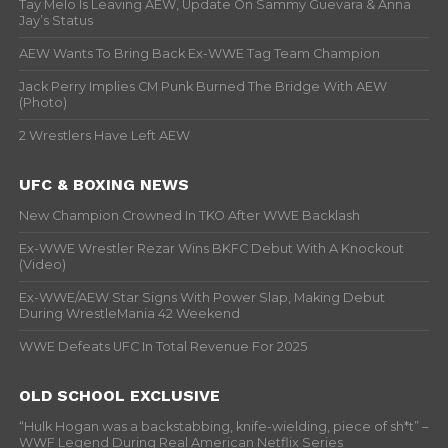
Tay Melo Is Leaving AEW, Update On Sammy Guevara & Anna
Jay’s Status
AEW Wants To Bring Back Ex-WWE Tag Team Champion
Jack Perry Implies CM Punk Burned The Bridge With AEW
(Photo)
2 Wrestlers Have Left AEW
UFC & BOXING NEWS
New Champion Crowned In TKO After WWE Backlash
Ex-WWE Wrestler Rezar Wins BKFC Debut With A Knockout
(Video)
Ex-WWE/AEW Star Signs With Power Slap, Making Debut
During WrestleMania 42 Weekend
WWE Defeats UFC In Total Revenue For 2025
OLD SCHOOL EXCLUSIVE
“Hulk Hogan was a backstabbing, knife-wielding, piece of sh*t” –
WWF Legend During Real American Netflix Series