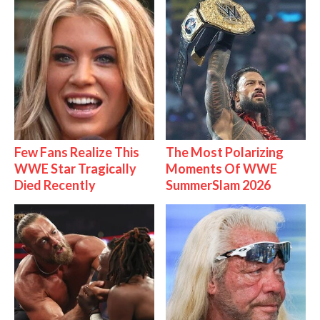
Few Fans Realize This
The Most Polarizing
WWE Star Tragically
Moments Of WWE
Died Recently
SummerSlam 2026