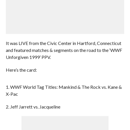
It was LIVE from the Civic Center in Hartford, Connecticut
and featured matches & segments on the road to the ‘WWF
Unforgiven 1999’ PPV.
Here’s the card:
1. WWF World Tag Titles: Mankind & The Rock vs. Kane &
X-Pac
2. Jeff Jarrett vs. Jacqueline