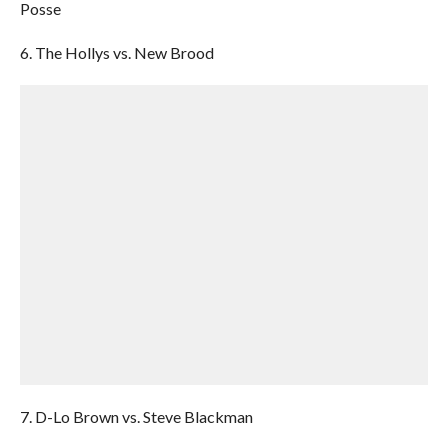
Posse
6. The Hollys vs. New Brood
7. D-Lo Brown vs. Steve Blackman