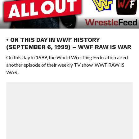
• ON THIS DAY IN WWF HISTORY
(SEPTEMBER 6, 1999) – WWF RAW IS WAR
On this day in 1999, the World Wrestling Federation aired
another episode of their weekly TV show ‘WWF RAW IS
WAR’.