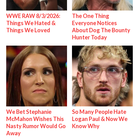
WWE RAW 8/3/2026:
The One Thing
Things We Hated &
Everyone Notices
Things We Loved
About Dog The Bounty
Hunter Today
We Bet Stephanie
So Many People Hate
McMahon Wishes This
Logan Paul & Now We
Nasty Rumor Would Go
Know Why
Away