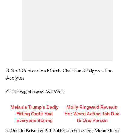
3. No.1 Contenders Match: Christian & Edge vs. The
Acolytes
4. The Big Show vs. Val Venis
Melania Trump's Badly
Molly Ringwald Reveals
Fitting Outfit Had
Her Worst Acting Job Due
Everyone Staring
To One Person
5. Gerald Brisco & Pat Patterson & Test vs. Mean Street