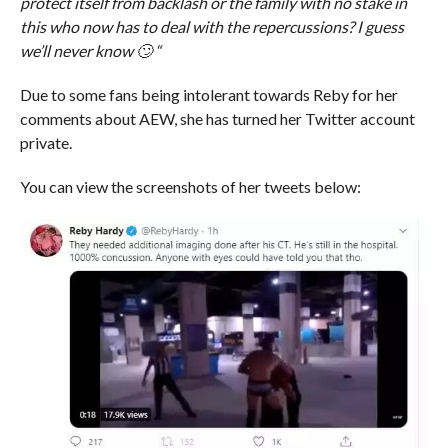
protect itself from backlash or the family with no stake in
this who now has to deal with the repercussions? I guess
we’ll never know 🙄 “
Due to some fans being intolerant towards Reby for her
comments about AEW, she has turned her Twitter account
private.
You can view the screenshots of her tweets below: