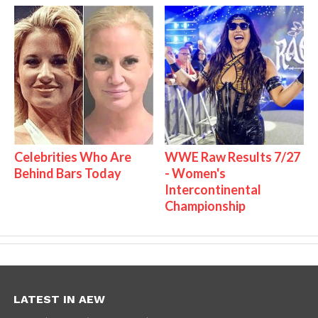
Celebrities Who Are
WWE Raw Results 7/27
Behind Bars Today
- Women's
Intercontinental
Championship
LATEST IN AEW