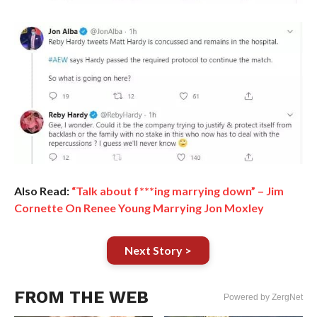
Also Read:
“Talk about f***ing marrying down” – Jim
Cornette On Renee Young Marrying Jon Moxley
Next Story >
FROM THE WEB
Powered by ZergNet