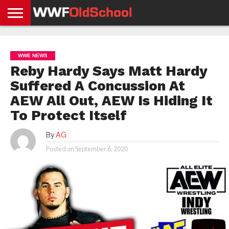
HOME
WWE
AEW
TNA
UFC &
OLD
GET
CONTACT
PRIVACY
NEWS
NEWS
NEWS
BOXING
SCHOOL
APP
US
POLICY &
WWE NEWS
NEWS
STORIES
GDPR
COMPLIANCE
Reby Hardy Says Matt Hardy
Suffered A Concussion At
AEW All Out, AEW Is Hiding It
To Protect Itself
By
AG
Posted on
September 6, 2020