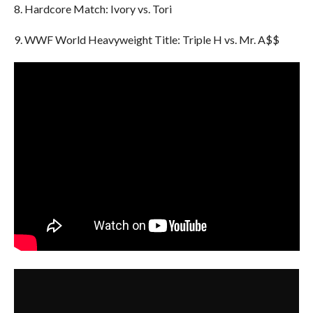
8. Hardcore Match: Ivory vs. Tori
9. WWF World Heavyweight Title: Triple H vs. Mr. A$$