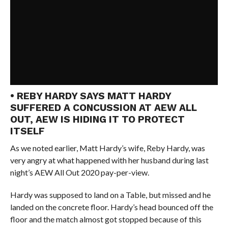
• REBY HARDY SAYS MATT HARDY
SUFFERED A CONCUSSION AT AEW ALL
OUT, AEW IS HIDING IT TO PROTECT
ITSELF
As we noted earlier, Matt Hardy’s wife, Reby Hardy, was
very angry at what happened with her husband during last
night’s AEW All Out 2020 pay-per-view.
Hardy was supposed to land on a Table, but missed and he
landed on the concrete floor. Hardy’s head bounced off the
floor and the match almost got stopped because of this