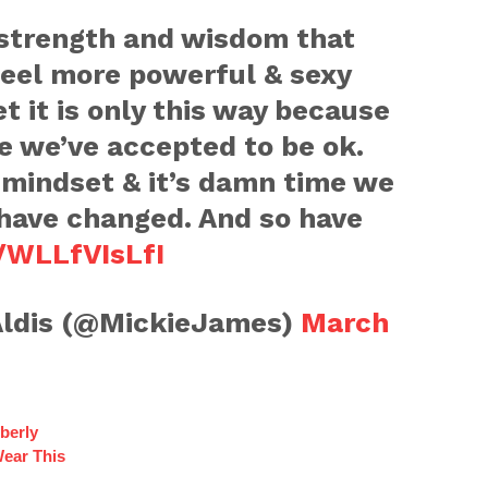
strength and wisdom that
 feel more powerful & sexy
et it is only this way because
ve we’ve accepted to be ok.
 mindset & it’s damn time we
 have changed. And so have
o/WLLfVIsLfI
ldis (@MickieJames)
March
berly
Wear This