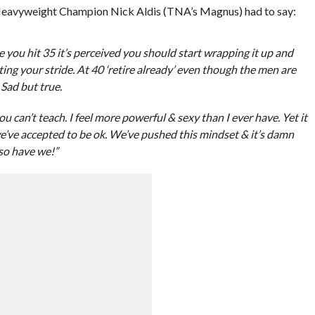
Heavyweight Champion Nick Aldis (TNA’s Magnus) had to say:
e you hit 35 it’s perceived you should start wrapping it up and
ting your stride. At 40 ‘retire already’ even though the men are
 Sad but true.
can’t teach. I feel more powerful & sexy than I ever have. Yet it
 we’ve accepted to be ok. We’ve pushed this mindset & it’s damn
so have we!”