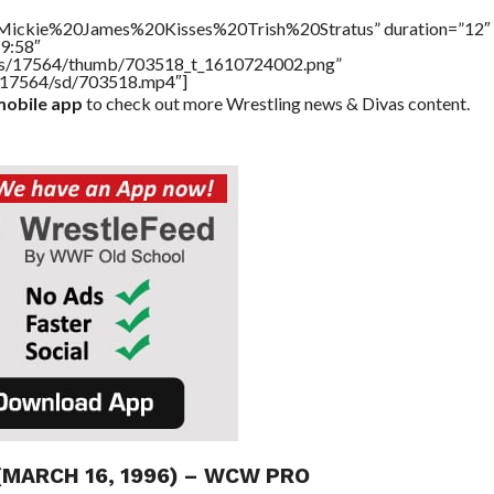
e=”Mickie%20James%20Kisses%20Trish%20Stratus” duration=”12″
9:58″
tners/17564/thumb/703518_t_1610724002.png”
rs/17564/sd/703518.mp4″]
obile app
to check out more Wrestling news & Divas content.
(MARCH 16, 1996) – WCW PRO