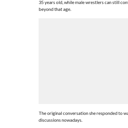
35 years old, while male wrestlers can still co
beyond that age.
The original conversation she responded to was
discussions nowadays.