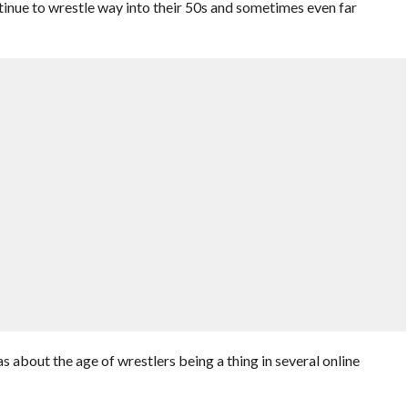
ntinue to wrestle way into their 50s and sometimes even far
 about the age of wrestlers being a thing in several online