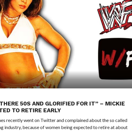
THERE 50S AND GLORIFIED FOR IT” – MICKIE
ED TO RETIRE EARLY
ecently went on Twitter and complained about the so called
ing industry, because of women being expected to retire at about