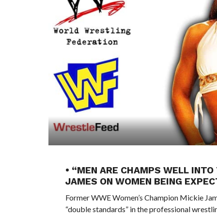
• “MEN ARE CHAMPS WELL INTO 
JAMES ON WOMEN BEING EXPECT
Former WWE Women’s Champion Mickie James r
“double standards” in the professional wrestl