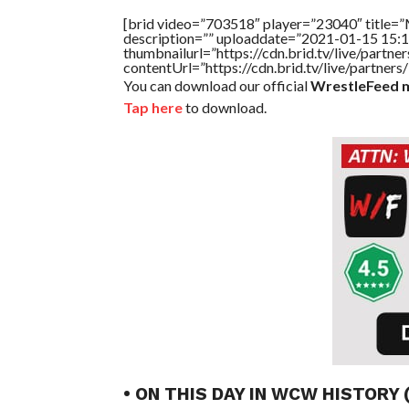
[brid video=”703518″ player=”23040″ titl
description=”” uploaddate=”2021-01-15 15:1
thumbnailurl=”https://cdn.brid.tv/live/par
contentUrl=”https://cdn.brid.tv/live/partne
You can download our official
WrestleFeed m
Tap here
to download.
• ON THIS DAY IN WCW HISTORY 