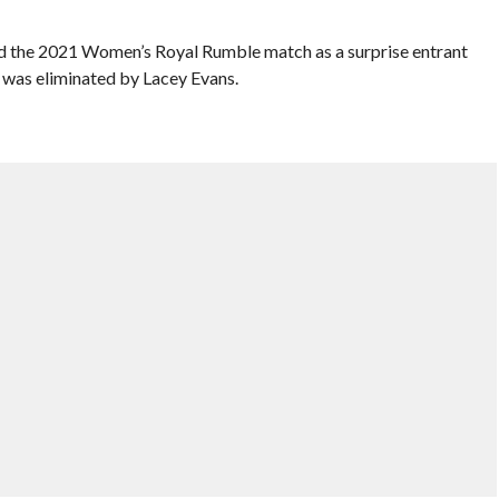
ed the 2021 Women’s Royal Rumble match as a surprise entrant
 was eliminated by Lacey Evans.