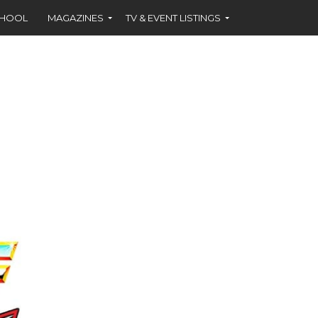
CHOOL
MAGAZINES
TV & EVENT LISTINGS