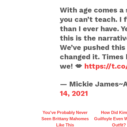
With age comes a 
you can’t teach. I
than I ever have. Y
this is the narrati
We’ve pushed this
changed it. Times
we! 💋
https://t.c
— Mickie James~A
14, 2021
You've Probably Never
How Did Kim
Seen Brittany Mahomes
Guilfoyle Even 
Like This
Outfit?