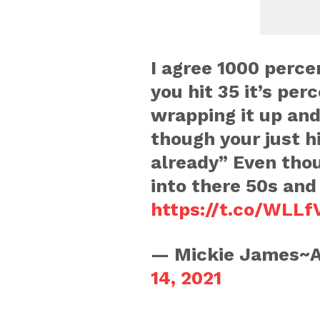
I agree 1000 percen
you hit 35 it’s per
wrapping it up and
though your just hi
already” Even tho
into there 50s and 
https://t.co/WLLfV
— Mickie James~A
14, 2021