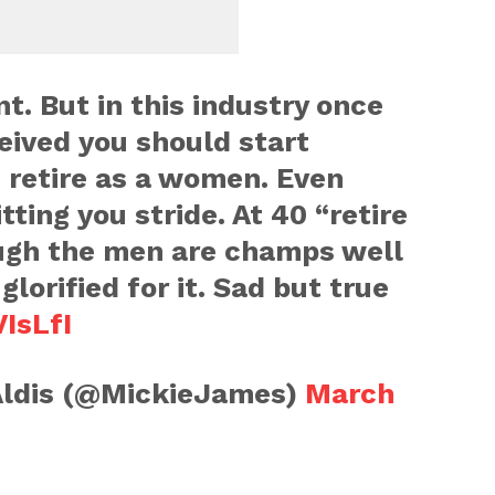
t. But in this industry once
ceived you should start
 retire as a women. Even
tting you stride. At 40 “retire
ugh the men are champs well
glorified for it. Sad but true
IsLfI
ldis (@MickieJames)
March