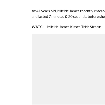
At 41 years old, Mickie James recently enter
and lasted 7 minutes & 20 seconds, before she
WATCH:
Mickie James Kisses Trish Stratus: