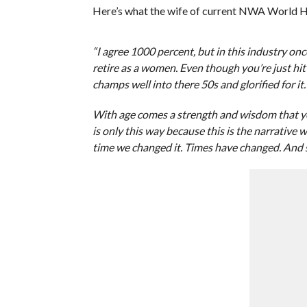
Here’s what the wife of current NWA World 
“I agree 1000 percent, but in this industry onc
retire as a women. Even though you’re just hit
champs well into there 50s and glorified for it.
With age comes a strength and wisdom that you 
is only this way because this is the narrative
time we changed it. Times have changed. And 