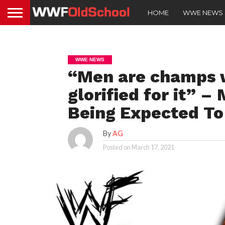
HOME
WWE NEWS
WWE NEWS
“Men are champs w
glorified for it”
Being Expected To 
By
AG
Posted on
March 17, 2021