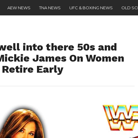
AEW NEWS
TNA NEWS
UFC & BOXING NEWS
OLD S
ell into there 50s and
 – Mickie James On Women
Retire Early