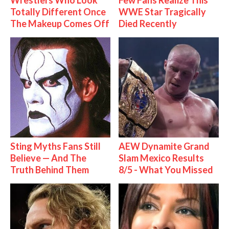
Wrestlers Who Look
Few Fans Realize This
Totally Different Once
WWE Star Tragically
The Makeup Comes Off
Died Recently
Sting Myths Fans Still
AEW Dynamite Grand
Believe — And The
Slam Mexico Results
Truth Behind Them
8/5 - What You Missed