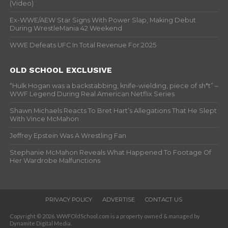
(Video)
Ex-WWE/AEW Star Signs With Power Slap, Making Debut
During WrestleMania 42 Weekend
WWE Defeats UFC In Total Revenue For 2025
OLD SCHOOL EXCLUSIVE
“Hulk Hogan was a backstabbing, knife-wielding, piece of sh*t” –
WWF Legend During Real American Netflix Series
Shawn Michaels Reacts To Bret Hart’s Allegations That He Slept
With Vince McMahon
Jeffrey Epstein Was A Wrestling Fan
Stephanie McMahon Reveals What Happened To Footage Of
Her Wardrobe Malfunctions
PRIVACY POLICY
ADVERTISE
CONTACT US
Copyright © 2026. WWFOldSchool.com is a property owned & managed by
Dynamite Digital Media.