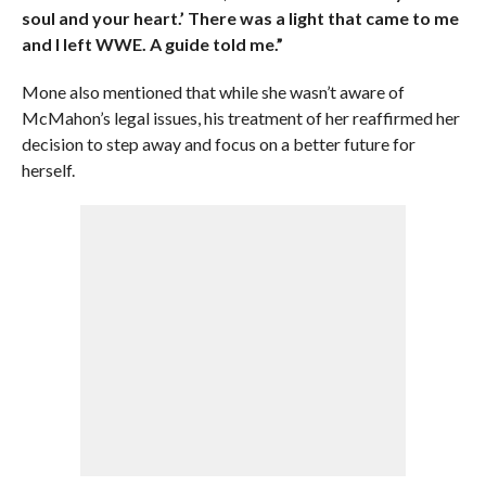
soul and your heart.’ There was a light that came to me
and I left WWE. A guide told me.”
Mone also mentioned that while she wasn’t aware of
McMahon’s legal issues, his treatment of her reaffirmed her
decision to step away and focus on a better future for
herself.