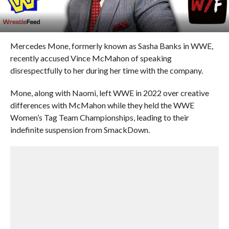
Mercedes Mone, formerly known as Sasha Banks in WWE,
recently accused Vince McMahon of speaking
disrespectfully to her during her time with the company.
Mone, along with Naomi, left WWE in 2022 over creative
differences with McMahon while they held the WWE
Women’s Tag Team Championships, leading to their
indefinite suspension from SmackDown.