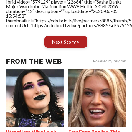
[brid video=”579129″ player=”22664″ title=”Sasha Banks
Major Wardrobe Malfunction WWE Hell In A Cell 2016″
duration=”12″ description=”” uploaddate=”2020-06-05
15:54:52″
thumbnailurl=”https://cdn.brid.tv/live/partners/8885/thum
contentUrl=”https://cdn.brid.tv/live/partners/8885/sd/57912
Next Story >
FROM THE WEB
Powered by ZergNet