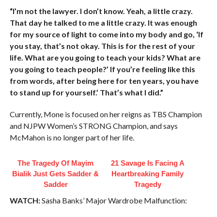
“I’m not the lawyer. I don’t know. Yeah, a little crazy.
That day he talked to me a little crazy. It was enough
for my source of light to come into my body and go, ‘If
you stay, that’s not okay. This is for the rest of your
life. What are you going to teach your kids? What are
you going to teach people?’ If you’re feeling like this
from words, after being here for ten years, you have
to stand up for yourself.’ That’s what I did.”
Currently, Mone is focused on her reigns as TBS Champion
and NJPW Women’s STRONG Champion, and says
McMahon is no longer part of her life.
The Tragedy Of Mayim
21 Savage Is Facing A
Bialik Just Gets Sadder &
Heartbreaking Family
Sadder
Tragedy
WATCH:
Sasha Banks’ Major Wardrobe Malfunction: