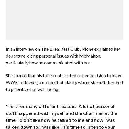
In an interview on The Breakfast Club, Mone explained her
departure, citing personal issues with McMahon,
particularly how he communicated with her.
She shared that his tone contributed to her decision to leave
WWE, following a moment of clarity where she felt the need
to prioritize her well-being.
“I left for many different reasons. A lot of personal
stuff happened with myself and the Chairman at the
time. I didn’t like how he talked to me and how I was
talked down to. I was like, ‘It’s time to listen to your