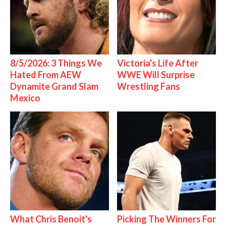
8/5/2026: 3 Things We
Victoria's Life After
Hated From AEW
WWE Will Surprise
Dynamite Grand Slam
Wrestling Fans
Mexico
What Chris Benoit's
Picking The Winners For