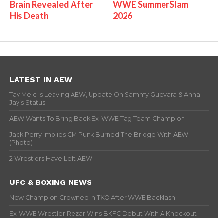
Brain Revealed After
WWE SummerSlam
His Death
2026
LATEST IN AEW
Tay Melo Is Leaving AEW, Update On Sammy Guevara & Anna
Jay’s Status
AEW Wants To Bring Back Ex-WWE Tag Team Champion
Jack Perry Implies CM Punk Burned The Bridge With AEW
(Photo)
2 Wrestlers Have Left AEW
UFC & BOXING NEWS
New Champion Crowned In TKO After WWE Backlash
Ex-WWE Wrestler Rezar Wins BKFC Debut With A Knockout