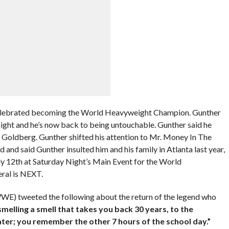
elebrated becoming the World Heavyweight Champion. Gunther
night and he’s now back to being untouchable. Gunther said he
r Goldberg. Gunther shifted his attention to Mr. Money In The
and said Gunther insulted him and his family in Atlanta last year,
July 12th at Saturday Night’s Main Event for the World
ral is NEXT.
WE) tweeted the following about the return of the legend who
e smelling a smell that takes you back 30 years, to the
ter; you remember the other 7 hours of the school day.”