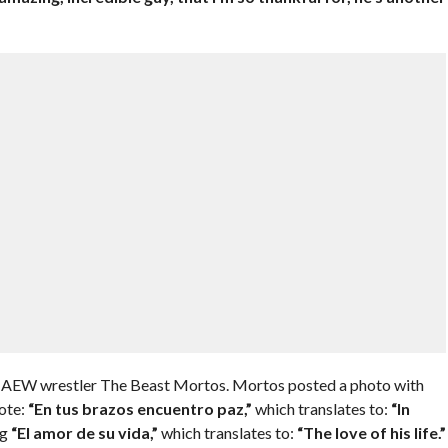
ow AEW wrestler The Beast Mortos. Mortos posted a photo with
ote:
“En tus brazos encuentro paz,”
which translates to:
“In
ng
“El amor de su vida,”
which translates to:
“The love of his life.”