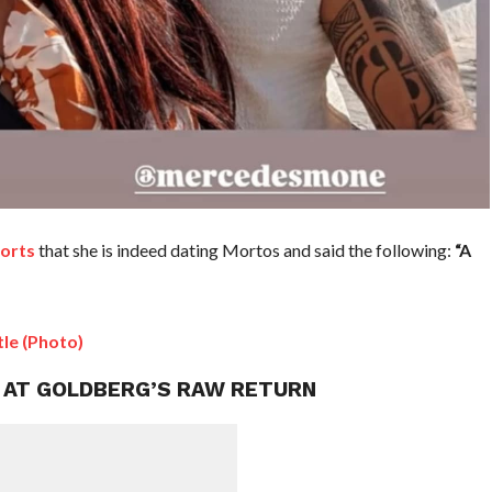
orts
that she is indeed dating Mortos and said the following:
“A
le (Photo)
T AT GOLDBERG’S RAW RETURN