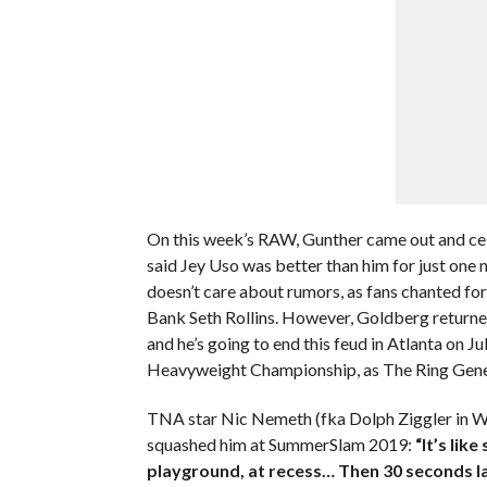
On this week’s RAW, Gunther came out and c
said Jey Uso was better than him for just one 
doesn’t care about rumors, as fans chanted fo
Bank Seth Rollins. However, Goldberg returned 
and he’s going to end this feud in Atlanta on 
Heavyweight Championship, as The Ring Gene
TNA star Nic Nemeth (fka Dolph Ziggler in W
squashed him at SummerSlam 2019:
“It’s lik
playground, at recess…
Then 30 seconds la