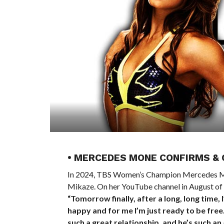
• MERCEDES MONE CONFIRMS &
In 2024, TBS Women’s Champion Mercedes
Mikaze. On her YouTube channel in August of l
“Tomorrow finally, after a long, long time, I
happy and for me I’m just ready to be fre
such a great relationship, and he’s such an 