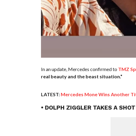
In an update, Mercedes confirmed to
TMZ Sp
real beauty and the beast situation.”
LATEST:
Mercedes Mone Wins Another Tit
• DOLPH ZIGGLER TAKES A SHO