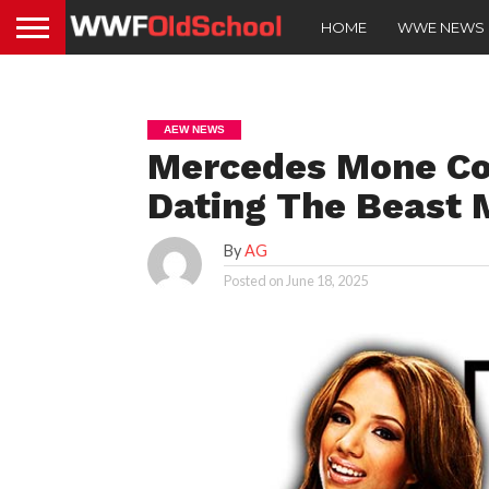
HOME
WWE NEWS
AEW NEWS
Mercedes Mone Co
Dating The Beast 
By
AG
Posted on
June 18, 2025