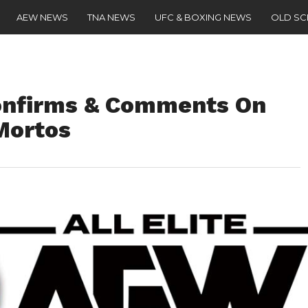
AEW NEWS
TNA NEWS
UFC & BOXING NEWS
OLD S
nfirms & Comments On
Mortos