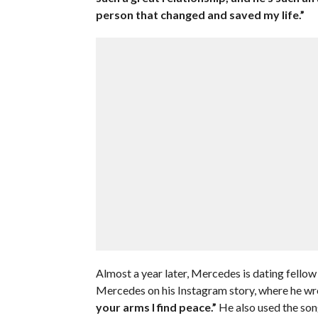
person that changed and saved my life.”
Almost a year later, Mercedes is dating fell
Mercedes on his Instagram story, where he wr
your arms I find peace.”
He also used the so