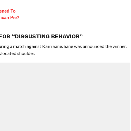
ened To
ican Pie?
 FOR “DISGUSTING BEHAVIOR”
uring a match against Kairi Sane. Sane was announced the winner.
slocated shoulder.