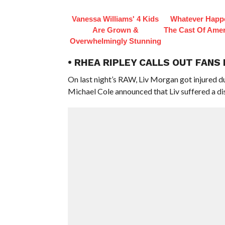
Vanessa Williams' 4 Kids
Whatever Happ
Are Grown &
The Cast Of Amer
Overwhelmingly Stunning
• RHEA RIPLEY CALLS OUT FANS
On last night’s RAW, Liv Morgan got injured d
Michael Cole announced that Liv suffered a di