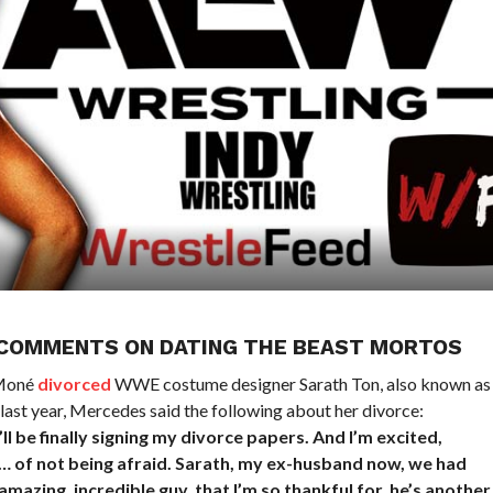
 COMMENTS ON DATING THE BEAST MORTOS
 Moné
divorced
WWE costume designer Sarath Ton, also known as
ast year, Mercedes said the following about her divorce:
’ll be finally signing my divorce papers. And I’m excited,
e… of not being afraid. Sarath, my ex-husband now, we had
amazing, incredible guy, that I’m so thankful for, he’s another