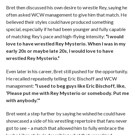
Bret then discussed his own desire to wrestle Rey, saying he
often asked WCW management to give him that match. He
believed their styles could have produced something
special, especially if he had been younger and fully capable
of matching Rey’s pace and high-flying intensity:
“I would
love to have wrestled Rey Mysterio. When I was in my
early 20s or maybe late 20s, I would love to have
wrestled Rey Mysterio.”
Even later in his career, Bret still pushed for the opportunity.
He recalled repeatedly telling Eric Bischoff and WCW
management:
“I used to beg guys like Eric Bischoff, like,
‘Please put me with Rey Mysterio or somebody. Put me
with anybody.’”
Bret went a step further by saying he wished he could have
showcased a side of his wrestling repertoire that fans never
got to see – a match that allowed him to fully embrace the