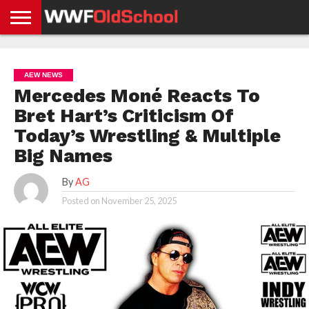
HOME
WWE
AEW
TNA
UFC &
OLD
GET
CONTACT
PRIVACY
NEWS
NEWS
NEWS
BOXING
SCHOOL
APP
US
POLICY &
AEW NEWS
NEWS
STORIES
GDPR
COMPLIANCE
Mercedes Moné Reacts To
Bret Hart’s Criticism Of
Today’s Wrestling & Multiple
Big Names
By
AG
Posted on
November 25, 2025