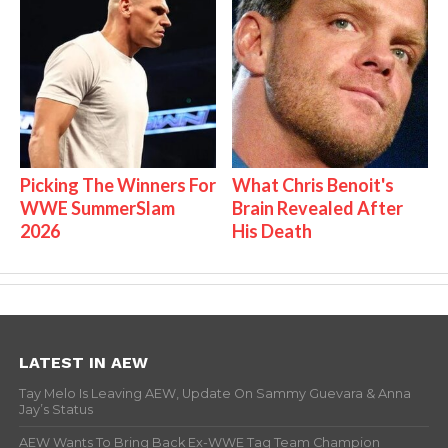
Picking The Winners For
What Chris Benoit's
WWE SummerSlam
Brain Revealed After
2026
His Death
LATEST IN AEW
Tay Melo Is Leaving AEW, Update On Sammy Guevara & Anna
Jay’s Status
AEW Wants To Bring Back Ex-WWE Tag Team Champion