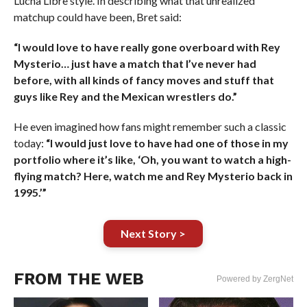
Lucha Libre style. In describing what that unrealized
matchup could have been, Bret said:
“I would love to have really gone overboard with Rey
Mysterio… just have a match that I’ve never had
before, with all kinds of fancy moves and stuff that
guys like Rey and the Mexican wrestlers do.”
He even imagined how fans might remember such a classic
today:
“I would just love to have had one of those in my
portfolio where it’s like, ‘Oh, you want to watch a high-
flying match? Here, watch me and Rey Mysterio back in
1995.’”
Next Story >
FROM THE WEB
Powered by ZergNet