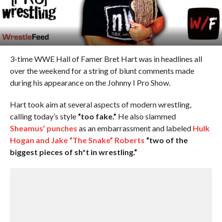
3-time WWE Hall of Famer Bret Hart was in headlines all
over the weekend for a string of blunt comments made
during his appearance on the Johnny I Pro Show.
Hart took aim at several aspects of modern wrestling,
calling today’s style
“too fake.”
He also slammed
Sheamus’ punches
as an embarrassment and labeled
Hulk
Hogan and Jake “The Snake” Roberts
“two of the
biggest pieces of sh*t in wrestling.”