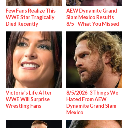
Few Fans Realize This
AEW Dynamite Grand
WWE Star Tragically
Slam Mexico Results
Died Recently
8/5 - What You Missed
Victoria's Life After
8/5/2026: 3 Things We
WWE Will Surprise
Hated From AEW
Wrestling Fans
Dynamite Grand Slam
Mexico