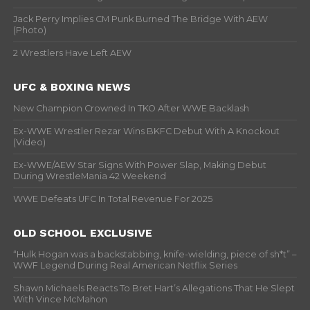
Jack Perry Implies CM Punk Burned The Bridge With AEW
(Photo)
2 Wrestlers Have Left AEW
UFC & BOXING NEWS
New Champion Crowned In TKO After WWE Backlash
Ex-WWE Wrestler Rezar Wins BKFC Debut With A Knockout
(Video)
Ex-WWE/AEW Star Signs With Power Slap, Making Debut
During WrestleMania 42 Weekend
WWE Defeats UFC In Total Revenue For 2025
OLD SCHOOL EXCLUSIVE
“Hulk Hogan was a backstabbing, knife-wielding, piece of sh*t” –
WWF Legend During Real American Netflix Series
Shawn Michaels Reacts To Bret Hart’s Allegations That He Slept
With Vince McMahon