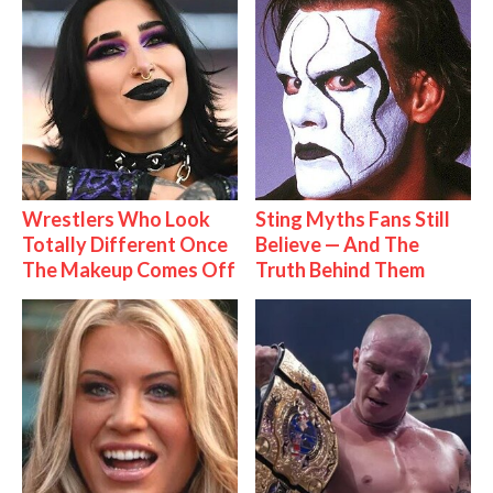
Wrestlers Who Look
Sting Myths Fans Still
Totally Different Once
Believe — And The
The Makeup Comes Off
Truth Behind Them