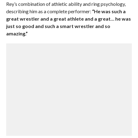
Rey’s combination of athletic ability and ring psychology,
describing him as a complete performer:
“He was such a
great wrestler and a great athlete and a great… he was
just so good and such a smart wrestler and so
amazing.”