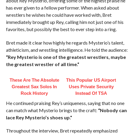
about Rey Mysterio, offering some of the highest praise he
has ever given to a fellow performer. When asked about
wrestlers he wishes he could have worked with, Bret
immediately brought up Rey, calling him not just one of his
favorites, but possibly the best to ever step into a ring.
Bret made it clear how highly he regards Mysterio’s talent,
athleticism, and wrestling intelligence. He told the audience:
“Rey Mysterio is one of the greatest wrestlers, maybe
the greatest wrestler of all time.”
These Are The Absolute
This Popular US Airport
Greatest Sax Solos In
Uses Private Security
Rock History
Instead Of TSA
He continued praising Rey’s uniqueness, saying that no one
can match what Mysterio brings to the craft:
“Nobody can
lace Rey Mysterio’s shoes up.”
Throughout the interview, Bret repeatedly emphasized