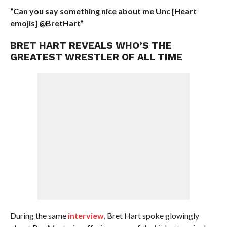
“Can you say something nice about me Unc [Heart
emojis] @BretHart”
BRET HART REVEALS WHO’S THE
GREATEST WRESTLER OF ALL TIME
During the same
interview
, Bret Hart spoke glowingly