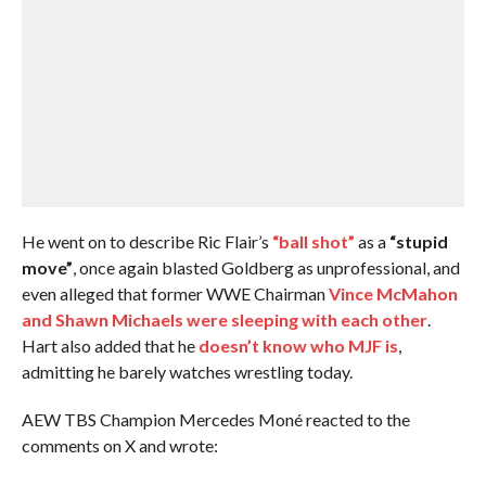
He went on to describe Ric Flair’s
“ball shot”
as a
“stupid
move”
, once again blasted Goldberg as unprofessional, and
even alleged that former WWE Chairman
Vince McMahon
and Shawn Michaels were sleeping with each other
.
Hart also added that he
doesn’t know who MJF is
,
admitting he barely watches wrestling today.
AEW TBS Champion Mercedes Moné reacted to the
comments on X and wrote: