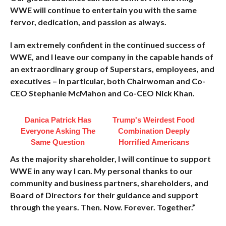
WWE will continue to entertain you with the same
fervor, dedication, and passion as always.
I am extremely confident in the continued success of
WWE, and I leave our company in the capable hands of
an extraordinary group of Superstars, employees, and
executives – in particular, both Chairwoman and Co-
CEO Stephanie McMahon and Co-CEO Nick Khan.
Danica Patrick Has
Trump's Weirdest Food
Everyone Asking The
Combination Deeply
Same Question
Horrified Americans
As the majority shareholder, I will continue to support
WWE in any way I can. My personal thanks to our
community and business partners, shareholders, and
Board of Directors for their guidance and support
through the years. Then. Now. Forever. Together.”