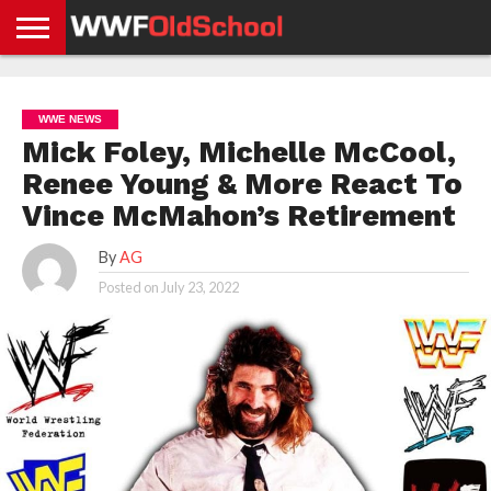
HOME
WWE
AEW
TNA
UFC &
OLD
GET
CONTACT
PRIVACY
NEWS
NEWS
NEWS
BOXING
SCHOOL
APP
US
POLICY &
WWE NEWS
NEWS
STORIES
GDPR
COMPLIANCE
Mick Foley, Michelle McCool,
Renee Young & More React To
Vince McMahon’s Retirement
By
AG
Posted on
July 23, 2022