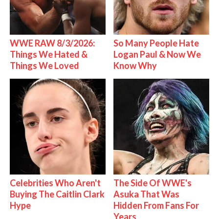
WWE RAW 8/3/2026:
So Many People Hate
Things We Hated &
Logan Paul & Now We
Things We Loved
Know Why
Celebrities Who Aren't
The Side Of WWE's
Buying The Caitlin Clark
Asuka That Was
Hype
Hidden From Fans For
Years