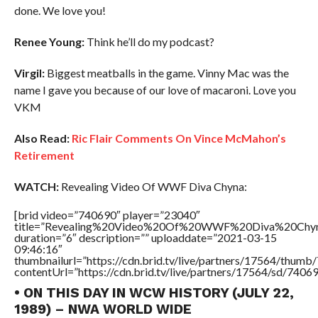
done. We love you!
Renee Young:
Think he’ll do my podcast?
Virgil:
Biggest meatballs in the game. Vinny Mac was the
name I gave you because of our love of macaroni. Love you
VKM
Also Read:
Ric Flair Comments On Vince McMahon’s
Retirement
WATCH:
Revealing Video Of WWF Diva Chyna:
[brid video=”740690″ player=”23040″
title=”Revealing%20Video%20Of%20WWF%20Diva%20Chy
duration=”6″ description=”” uploaddate=”2021-03-15
09:46:16″
thumbnailurl=”https://cdn.brid.tv/live/partners/17564/thu
contentUrl=”https://cdn.brid.tv/live/partners/17564/sd/7406
• ON THIS DAY IN WCW HISTORY (JULY 22,
1989) – NWA WORLD WIDE