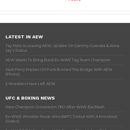
LATEST IN AEW
Tay Melo Is Leaving AEW, Update On Sammy Guevara & Anna
Jay’s Status
AEW Wants To Bring Back Ex-WWE Tag Team Champion
Jack Perry Implies CM Punk Burned The Bridge With AEW
(Photo)
2 Wrestlers Have Left AEW
UFC & BOXING NEWS
New Champion Crowned In TKO After WWE Backlash
Ex-WWE Wrestler Rezar Wins BKFC Debut With A Knockout
(Video)