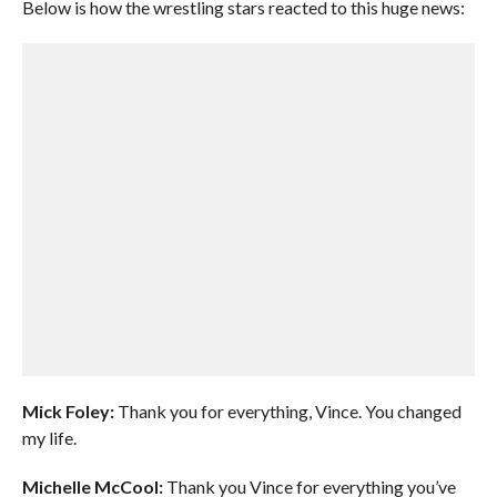
Below is how the wrestling stars reacted to this huge news:
Mick Foley:
Thank you for everything, Vince. You changed
my life.
Michelle McCool:
Thank you Vince for everything you’ve