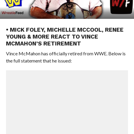
• MICK FOLEY, MICHELLE MCCOOL, RENEE
YOUNG & MORE REACT TO VINCE
MCMAHON’S RETIREMENT
Vince McMahon has officially retired from WWE. Below is
the full statement that he issued: