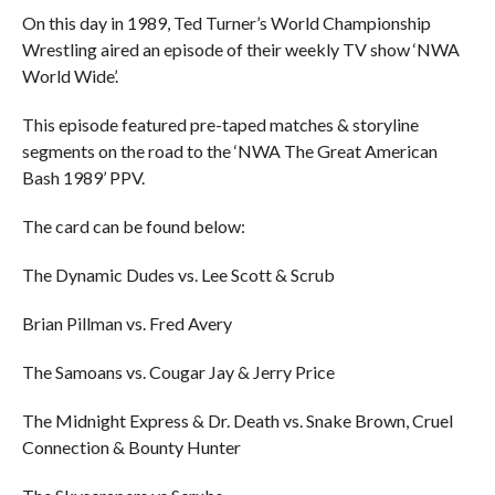
On this day in 1989, Ted Turner’s World Championship
Wrestling aired an episode of their weekly TV show ‘NWA
World Wide’.
This episode featured pre-taped matches & storyline
segments on the road to the ‘NWA The Great American
Bash 1989’ PPV.
The card can be found below:
The Dynamic Dudes vs. Lee Scott & Scrub
Brian Pillman vs. Fred Avery
The Samoans vs. Cougar Jay & Jerry Price
The Midnight Express & Dr. Death vs. Snake Brown, Cruel
Connection & Bounty Hunter