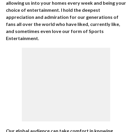
allowing us into your homes every week and being your
choice of entertainment. I hold the deepest
appreciation and admiration for our generations of
fans all over the world who have liked, currently like,
and sometimes even love our form of Sports
Entertainment.
Our global audience can take comfort in knowing