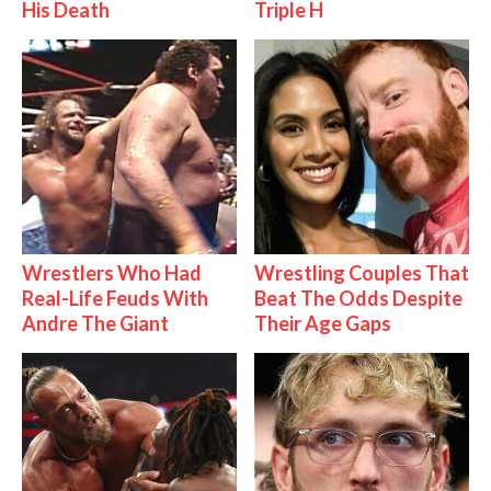
His Death
Triple H
Wrestlers Who Had
Wrestling Couples That
Real-Life Feuds With
Beat The Odds Despite
Andre The Giant
Their Age Gaps