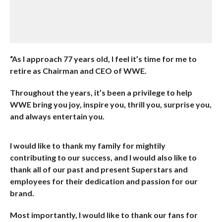
“As I approach 77 years old, I feel it’s time for me to
retire as Chairman and CEO of WWE.
Throughout the years, it’s been a privilege to help
WWE bring you joy, inspire you, thrill you, surprise you,
and always entertain you.
I would like to thank my family for mightily
contributing to our success, and I would also like to
thank all of our past and present Superstars and
employees for their dedication and passion for our
brand.
Most importantly, I would like to thank our fans for