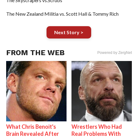
The Skyscrapers vs.Scrubs
The New Zealand Militia vs. Scott Hall & Tommy Rich
Next Story >
FROM THE WEB
Powered by ZergNet
What Chris Benoit's
Wrestlers Who Had
Brain Revealed After
Real Problems With