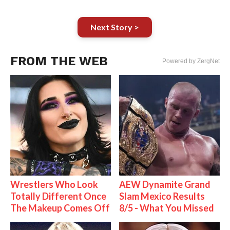
Next Story >
FROM THE WEB
Powered by ZergNet
Wrestlers Who Look
AEW Dynamite Grand
Totally Different Once
Slam Mexico Results
The Makeup Comes Off
8/5 - What You Missed