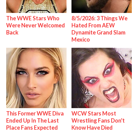
The WWE Stars Who
8/5/2026: 3 Things We
Were Never Welcomed
Hated From AEW
Back
Dynamite Grand Slam
Mexico
This Former WWE Diva
WCW Stars Most
Ended Up In The Last
Wrestling Fans Don't
Place Fans Expected
Know Have Died