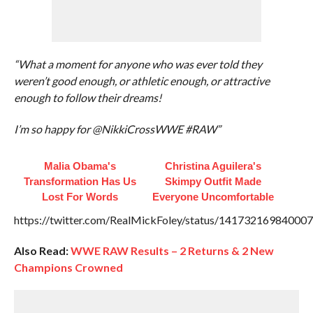
“What a moment for anyone who was ever told they
weren’t good enough, or athletic enough, or attractive
enough to follow their dreams!
I’m so happy for @NikkiCrossWWE #RAW”
Malia Obama's
Christina Aguilera's
Transformation Has Us
Skimpy Outfit Made
Lost For Words
Everyone Uncomfortable
https://twitter.com/RealMickFoley/status/14173216984000
Also Read:
WWE RAW Results – 2 Returns & 2 New
Champions Crowned