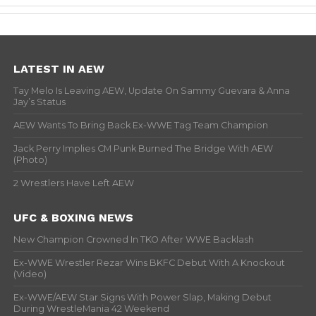
LATEST IN AEW
Tay Melo Is Leaving AEW, Update On Sammy Guevara & Anna
Jay’s Status
AEW Wants To Bring Back Ex-WWE Tag Team Champion
Jack Perry Implies CM Punk Burned The Bridge With AEW
(Photo)
2 Wrestlers Have Left AEW
UFC & BOXING NEWS
New Champion Crowned In TKO After WWE Backlash
Ex-WWE Wrestler Rezar Wins BKFC Debut With A Knockout
(Video)
Ex-WWE/AEW Star Signs With Power Slap, Making Debut
During WrestleMania 42 Weekend