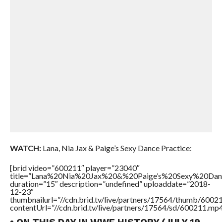
WATCH:
Lana, Nia Jax & Paige’s Sexy Dance Practice:
[brid video=”600211″ player=”23040″
title=”Lana%20Nia%20Jax%20&%20Paige’s%20Sexy%20Dan
duration=”15″ description=”undefined” uploaddate=”2018-
12-23″
thumbnailurl=”//cdn.brid.tv/live/partners/17564/thumb/600
contentUrl=”//cdn.brid.tv/live/partners/17564/sd/600211.mp4