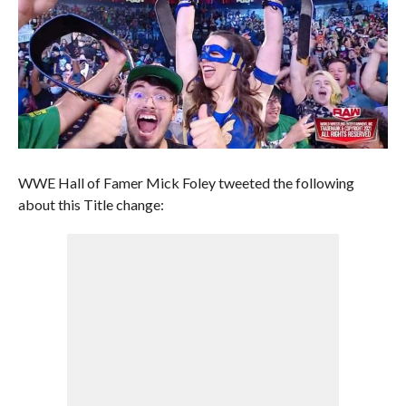
WWE Hall of Famer Mick Foley tweeted the following
about this Title change: