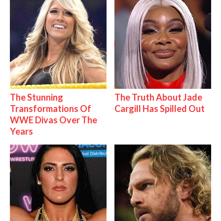
The Stunning
The Truth About Jade
Transformations Of
Cargill Has Spilled Out
WWE Divas Over The
Years