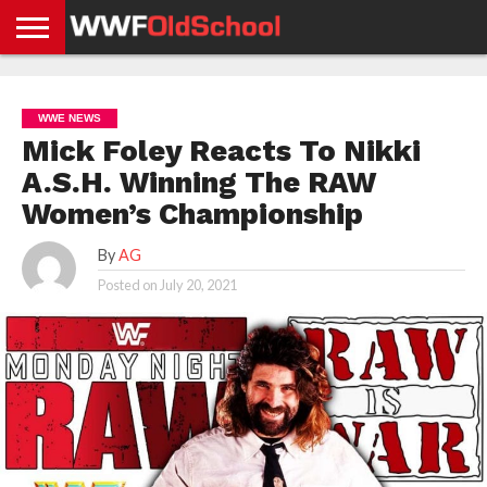
HOME
WWE
AEW
TNA
UFC &
OLD
GET
CONTACT
PRIVACY
NEWS
NEWS
NEWS
BOXING
SCHOOL
APP
US
POLICY &
WWE NEWS
NEWS
STORIES
GDPR
COMPLIANCE
Mick Foley Reacts To Nikki
A.S.H. Winning The RAW
Women’s Championship
By
AG
Posted on
July 20, 2021