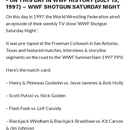
• ON THIS DAY IN WWF HISTORY (JULY 19,
1997) – WWF SHOTGUN SATURDAY NIGHT
On this day in 1997, the World Wrestling Federation aired
an episode of their weekly TV show ‘WWF Shotgun
Saturday Night ‘.
It was pre-taped at the Freeman Coliseum in San Antonio,
Texas and featured matches, interviews & storyline
segments on the road to the ‘WWF SummerSlam 1997’ PPV.
Here’s the match-card:
– Henry & Phinneas Godwinn vs. Jesse Jammes & Bob Holly
– Scott Putski vs. Nick Golden
– Flash Funk vs. Leif Cassidy
– Blackjack Windham & Blackjack Bradshaw vs. Kit Carson
& Jim Johnson