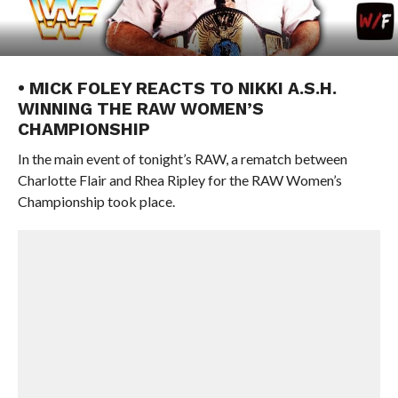
• MICK FOLEY REACTS TO NIKKI A.S.H.
WINNING THE RAW WOMEN’S
CHAMPIONSHIP
In the main event of tonight’s RAW, a rematch between
Charlotte Flair and Rhea Ripley for the RAW Women’s
Championship took place.