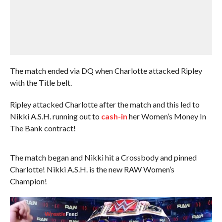
The match ended via DQ when Charlotte attacked Ripley
with the Title belt.
Ripley attacked Charlotte after the match and this led to
Nikki A.S.H. running out to
cash-in
her Women’s Money In
The Bank contract!
The match began and Nikki hit a Crossbody and pinned
Charlotte! Nikki A.S.H. is the new RAW Women’s
Champion!