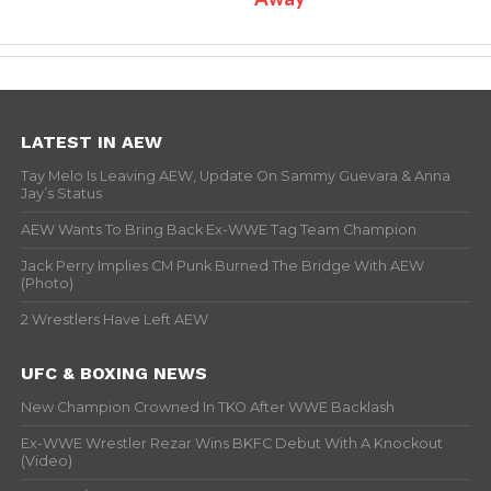
LATEST IN AEW
Tay Melo Is Leaving AEW, Update On Sammy Guevara & Anna
Jay’s Status
AEW Wants To Bring Back Ex-WWE Tag Team Champion
Jack Perry Implies CM Punk Burned The Bridge With AEW
(Photo)
2 Wrestlers Have Left AEW
UFC & BOXING NEWS
New Champion Crowned In TKO After WWE Backlash
Ex-WWE Wrestler Rezar Wins BKFC Debut With A Knockout
(Video)