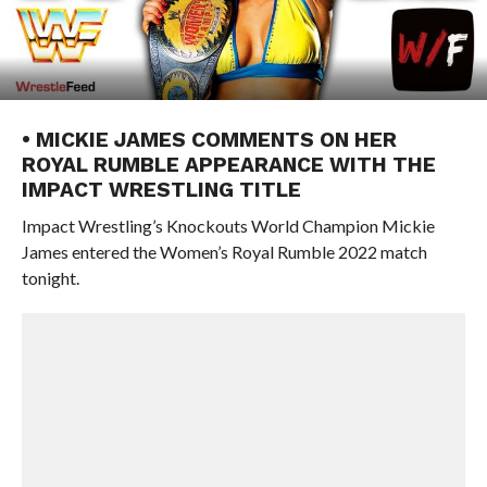
• MICKIE JAMES COMMENTS ON HER
ROYAL RUMBLE APPEARANCE WITH THE
IMPACT WRESTLING TITLE
Impact Wrestling’s Knockouts World Champion Mickie
James entered the Women’s Royal Rumble 2022 match
tonight.