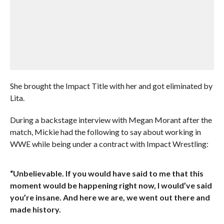
She brought the Impact Title with her and got eliminated by
Lita.
During a backstage interview with Megan Morant after the
match, Mickie had the following to say about working in
WWE while being under a contract with Impact Wrestling:
“Unbelievable. If you would have said to me that this
moment would be happening right now, I would’ve said
you’re insane. And here we are, we went out there and
made history.