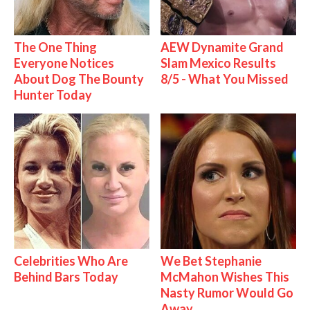
The One Thing
AEW Dynamite Grand
Everyone Notices
Slam Mexico Results
About Dog The Bounty
8/5 - What You Missed
Hunter Today
Celebrities Who Are
We Bet Stephanie
Behind Bars Today
McMahon Wishes This
Nasty Rumor Would Go
Away