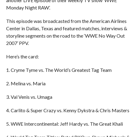
another LIVE episode of their weekly TV show ‘WWE
Monday Night RAW’.
This episode was broadcasted from the American Airlines
Center in Dallas, Texas and featured matches, interviews &
storyline segments on the road to the ‘WWE No Way Out
2007’ PPV.
Here’s the card:
1. Cryme Tyme vs. The World’s Greatest Tag Team
2. Melina vs. Maria
3. Val Venis vs. Umaga
4. Carlito & Super Crazy vs. Kenny Dykstra & Chris Masters
5. WWE Intercontinental: Jeff Hardy vs. The Great Khali