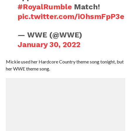
#RoyalRumble
Match!
pic.twitter.com/iOhsmFpP3e
— WWE (@WWE)
January 30, 2022
Mickie used her Hardcore Country theme song tonight, but
her WWE theme song.