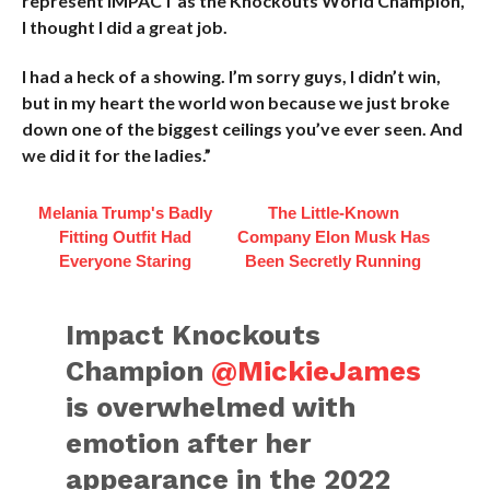
represent IMPACT as the Knockouts World Champion,
I thought I did a great job.
I had a heck of a showing. I’m sorry guys, I didn’t win,
but in my heart the world won because we just broke
down one of the biggest ceilings you’ve ever seen. And
we did it for the ladies.”
Melania Trump's Badly
The Little-Known
Fitting Outfit Had
Company Elon Musk Has
Everyone Staring
Been Secretly Running
Impact Knockouts
Champion
@MickieJames
is overwhelmed with
emotion after her
appearance in the 2022