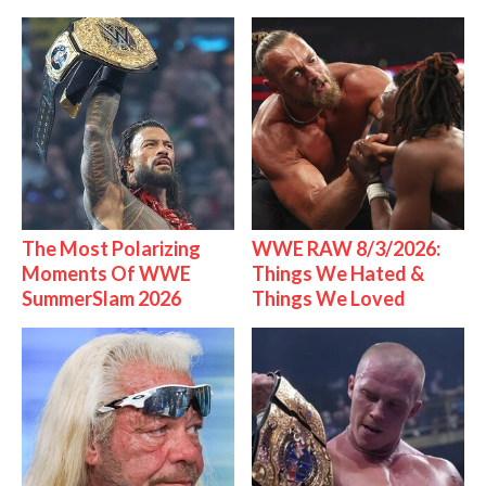
The Most Polarizing
WWE RAW 8/3/2026:
Moments Of WWE
Things We Hated &
SummerSlam 2026
Things We Loved