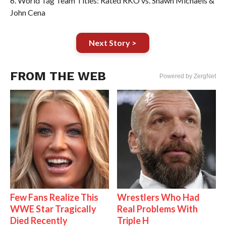
6. World Tag Team Titles: Rated RKO vs. Shawn Michaels &
John Cena
Next Story >
FROM THE WEB
Powered by ZergNet
Few Fans Realize This
Wrestlers Who Had
WWE Star Tragically
Real Problems With
Died Recently
Triple H