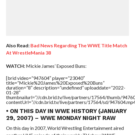
Also Read:
Bad News Regarding The WWE Title Match
At WrestleMania 38
WATCH:
Mickie James’ Exposed Buns:
[brid video=”947604″ player=”23040″
title=”Mickie%20James%20Exposed%20Buns”
duration=”8″ description=”undefined” uploaddate=”2022-
01-28″
thumbnailurl=”//cdn.brid.tv/live/partners/17564/thumb/947
contentUrl=”//cdn.brid.tv/live/partners/17564/sd/947604.mp4
• ON THIS DAY IN WWE HISTORY (JANUARY
29, 2007) – WWE MONDAY NIGHT RAW
On this day in 2007, World Wrestling Entertainment aired