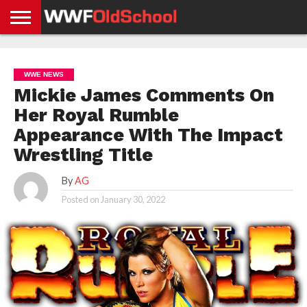
HOME
WWE
AEW
TNA
UFC &
OLD
GET
CONTACT
PRIVACY
NEWS
NEWS
NEWS
BOXING
SCHOOL
APP
US
POLICY &
WWE NEWS
NEWS
STORIES
GDPR
COMPLIANCE
Mickie James Comments On
Her Royal Rumble
Appearance With The Impact
Wrestling Title
By
AG
Posted on
January 30, 2022