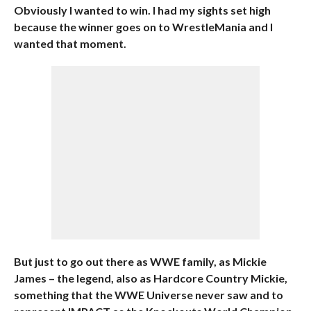
Obviously I wanted to win. I had my sights set high
because the winner goes on to WrestleMania and I
wanted that moment.
But just to go out there as WWE family, as Mickie
James – the legend, also as Hardcore Country Mickie,
something that the WWE Universe never saw and to