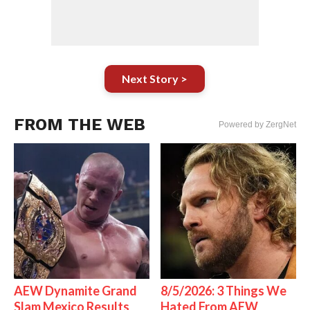
Next Story >
FROM THE WEB
Powered by ZergNet
AEW Dynamite Grand
8/5/2026: 3 Things We
Slam Mexico Results
Hated From AEW