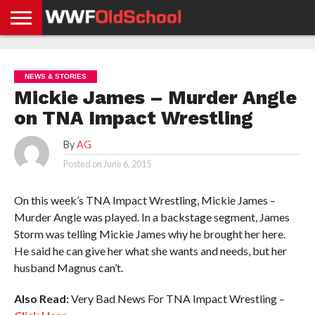
HOME
WWE
AEW
TNA
UFC &
OLD
GET
CONTACT
PRIVACY
NEWS
NEWS
NEWS
BOXING
SCHOOL
APP
US
POLICY &
NEWS & STORIES
NEWS
STORIES
GDPR
COMPLIANCE
Mickie James – Murder Angle
on TNA Impact Wrestling
By
AG
Posted on
June 6, 2015
On this week’s TNA Impact Wrestling, Mickie James –
Murder Angle was played. In a backstage segment, James
Storm was telling Mickie James why he brought her here.
He said he can give her what she wants and needs, but her
husband Magnus can’t.
Also Read:
Very Bad News For TNA Impact Wrestling –