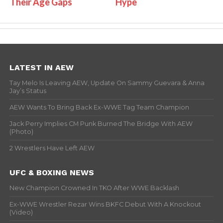
Their Age Gaps
Hype
LATEST IN AEW
Tay Melo Is Leaving AEW, Update On Sammy Guevara & Anna
Jay’s Status
AEW Wants To Bring Back Ex-WWE Tag Team Champion
Jack Perry Implies CM Punk Burned The Bridge With AEW
(Photo)
2 Wrestlers Have Left AEW
UFC & BOXING NEWS
New Champion Crowned In TKO After WWE Backlash
Ex-WWE Wrestler Rezar Wins BKFC Debut With A Knockout
(Video)