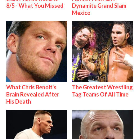
8/5 - What You Missed
Dynamite Grand Slam
Mexico
What Chris Benoit's
The Greatest Wrestling
Brain Revealed After
Tag Teams Of All Time
His Death