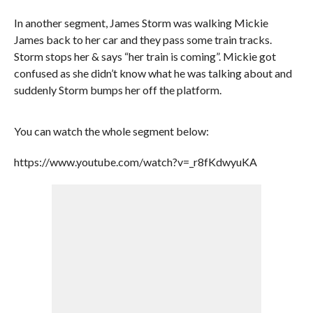
In another segment, James Storm was walking Mickie
James back to her car and they pass some train tracks.
Storm stops her & says “her train is coming”. Mickie got
confused as she didn’t know what he was talking about and
suddenly Storm bumps her off the platform.
You can watch the whole segment below:
https://www.youtube.com/watch?v=_r8fKdwyuKA