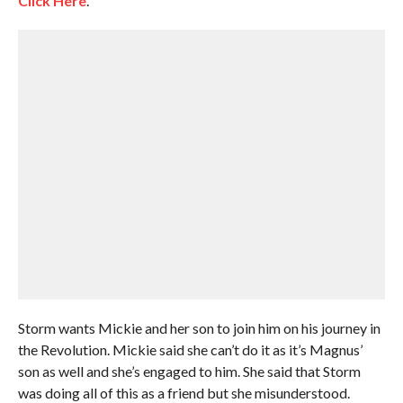
Click Here
.
Storm wants Mickie and her son to join him on his journey in
the Revolution. Mickie said she can’t do it as it’s Magnus’
son as well and she’s engaged to him. She said that Storm
was doing all of this as a friend but she misunderstood.