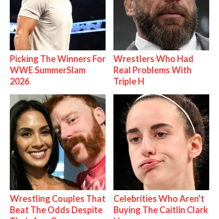
Picking The Winners For
Wrestlers Who Had
WWE SummerSlam
Real Problems With
2026
Triple H
Wrestling Couples That
Celebrities Who Aren't
Beat The Odds Despite
Buying The Caitlin Clark