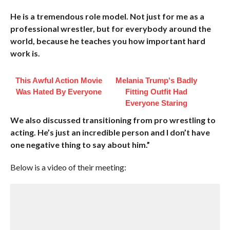
He is a tremendous role model. Not just for me as a
professional wrestler, but for everybody around the
world, because he teaches you how important hard
work is.
This Awful Action Movie
Melania Trump's Badly
Was Hated By Everyone
Fitting Outfit Had
Everyone Staring
We also discussed transitioning from pro wrestling to
acting. He’s just an incredible person and I don’t have
one negative thing to say about him.”
Below is a video of their meeting: