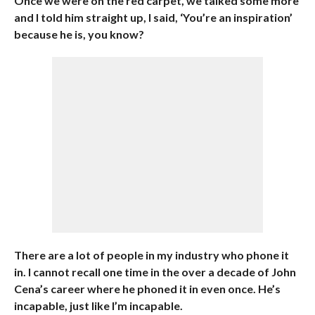
Once we were on the red carpet, we talked some more
and I told him straight up, I said, ‘You’re an inspiration’
because he is, you know?
There are a lot of people in my industry who phone it
in. I cannot recall one time in the over a decade of John
Cena’s career where he phoned it in even once. He’s
incapable, just like I’m incapable.