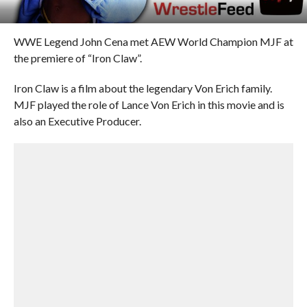
WWE Legend John Cena met AEW World Champion MJF at
the premiere of “Iron Claw”.
Iron Claw is a film about the legendary Von Erich family.
MJF played the role of Lance Von Erich in this movie and is
also an Executive Producer.