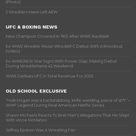
(Photo)
2 Wrestlers Have Left AEW
UFC & BOXING NEWS
New Champion Crowned In TKO After WWE Backlash
Ex-WWE Wrestler Rezar Wins BKFC Debut With A Knockout
(Video)
Ex-WWE/AEW Star Signs With Power Slap, Making Debut
During WrestleMania 42 Weekend
WWE Defeats UFC In Total Revenue For 2025
OLD SCHOOL EXCLUSIVE
“Hulk Hogan was a backstabbing, knife-wielding, piece of sh*t” –
WWF Legend During Real American Netflix Series
Shawn Michaels Reacts To Bret Hart’s Allegations That He Slept
With Vince McMahon
Jeffrey Epstein Was A Wrestling Fan