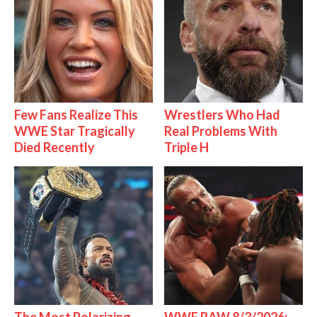
Few Fans Realize This
Wrestlers Who Had
WWE Star Tragically
Real Problems With
Died Recently
Triple H