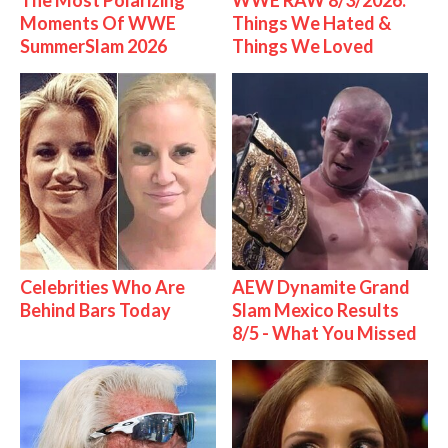
The Most Polarizing
WWE RAW 8/3/2026:
Moments Of WWE
Things We Hated &
SummerSlam 2026
Things We Loved
Celebrities Who Are
AEW Dynamite Grand
Behind Bars Today
Slam Mexico Results
8/5 - What You Missed