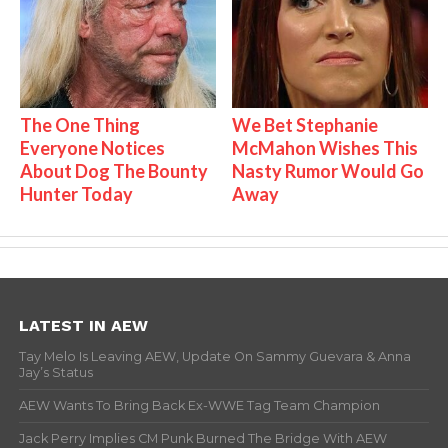
The One Thing
We Bet Stephanie
Everyone Notices
McMahon Wishes This
About Dog The Bounty
Nasty Rumor Would Go
Hunter Today
Away
LATEST IN AEW
Tay Melo Is Leaving AEW, Update On Sammy Guevara & Anna
Jay’s Status
AEW Wants To Bring Back Ex-WWE Tag Team Champion
Jack Perry Implies CM Punk Burned The Bridge With AEW