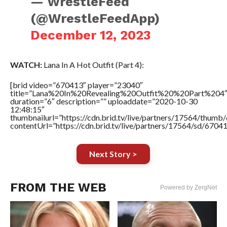
— WrestleFeed
(@WrestleFeedApp)
December 12, 2023
WATCH:
Lana In A Hot Outfit (Part 4):
[brid video=”670413″ player=”23040″
title=”Lana%20In%20Revealing%20Outfit%20%20Part%204
duration=”6″ description=”” uploaddate=”2020-10-30
12:48:15″
thumbnailurl=”https://cdn.brid.tv/live/partners/17564/thu
contentUrl=”https://cdn.brid.tv/live/partners/17564/sd/6704
Next Story >
FROM THE WEB
Powered by ZergNet