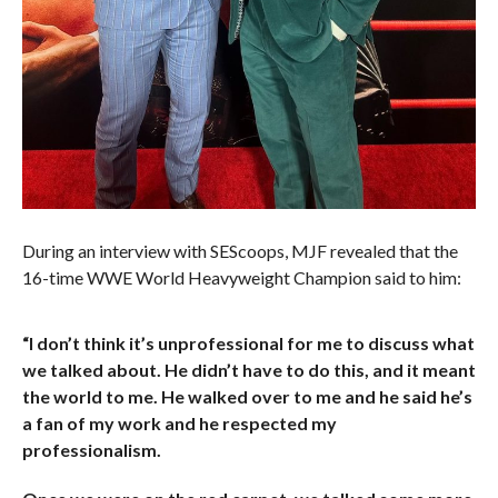
During an interview with SEScoops, MJF revealed that the
16-time WWE World Heavyweight Champion said to him:
“I don’t think it’s unprofessional for me to discuss what
we talked about. He didn’t have to do this, and it meant
the world to me. He walked over to me and he said he’s
a fan of my work and he respected my
professionalism.