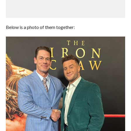
Below is a photo of them together: