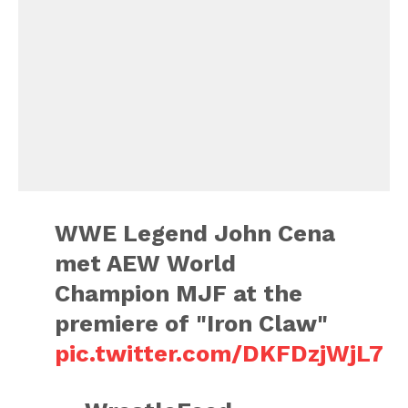
WWE Legend John Cena
met AEW World
Champion MJF at the
premiere of "Iron Claw"
pic.twitter.com/DKFDzjWjL7