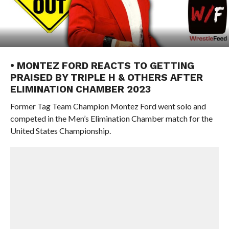
• MONTEZ FORD REACTS TO GETTING
PRAISED BY TRIPLE H & OTHERS AFTER
ELIMINATION CHAMBER 2023
Former Tag Team Champion Montez Ford went solo and
competed in the Men’s Elimination Chamber match for the
United States Championship.