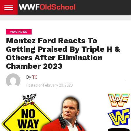
HOME
WWE
AEW
TNA
UFC &
OLD
GET
CONTACT
PRIVACY
NEWS
NEWS
NEWS
BOXING
SCHOOL
APP
US
POLICY &
WWE NEWS
NEWS
STORIES
GDPR
COMPLIANCE
Montez Ford Reacts To
Getting Praised By Triple H &
Others After Elimination
Chamber 2023
By
TC
Posted on
February 20, 2023