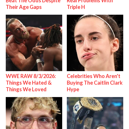
Beat The Odds Despite
Real Problems With
Their Age Gaps
Triple H
WWE RAW 8/3/2026:
Celebrities Who Aren't
Things We Hated &
Buying The Caitlin Clark
Things We Loved
Hype