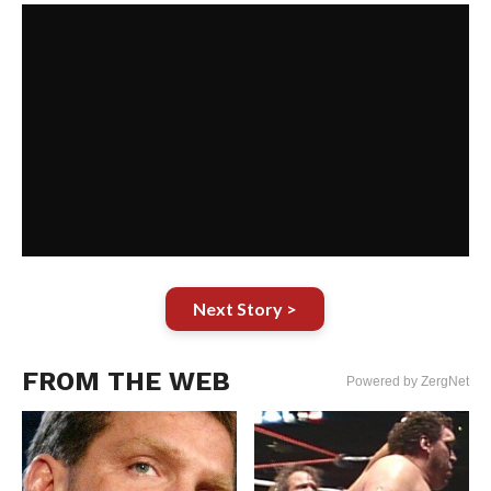
Next Story >
FROM THE WEB
Powered by ZergNet