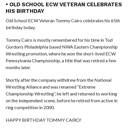
• OLD SCHOOL ECW VETERAN CELEBRATES
HIS BIRTHDAY
Old School ECW Veteran Tommy Cairo celebrates his 65th
birthday today.
Tommy Cairo is mostly remembered for his time in Tod
Gordon’s Philadelphia based NWA Eastern Championship
Wrestling promotion, where he won the short-lived ECW
Pennsylvania Championship, a title that was retired a few
months later.
Shortly after the company withdrew from the National
Wrestling Alliance and was renamed “Extreme
Championship Wrestling”, he left and returned to working
on the independent scene, before he retired from active in
ring competition in 2000.
HAPPY BIRTHDAY TOMMY CAIRO!