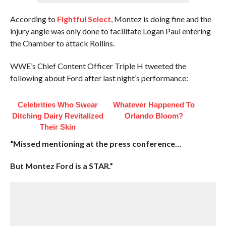
According to
Fightful Select
, Montez is doing fine and the
injury angle was only done to facilitate Logan Paul entering
the Chamber to attack Rollins.
WWE’s Chief Content Officer Triple H tweeted the
following about Ford after last night’s performance:
Celebrities Who Swear
Whatever Happened To
Ditching Dairy Revitalized
Orlando Bloom?
Their Skin
“Missed mentioning at the press conference…
But Montez Ford is a STAR.”