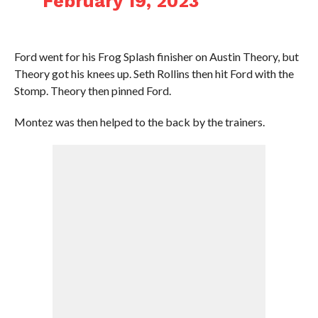
February 19, 2023
Ford went for his Frog Splash finisher on Austin Theory, but
Theory got his knees up. Seth Rollins then hit Ford with the
Stomp. Theory then pinned Ford.
Montez was then helped to the back by the trainers.