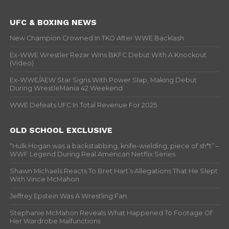
UFC & BOXING NEWS
New Champion Crowned In TKO After WWE Backlash
Ex-WWE Wrestler Rezar Wins BKFC Debut With A Knockout
(Video)
Ex-WWE/AEW Star Signs With Power Slap, Making Debut
During WrestleMania 42 Weekend
WWE Defeats UFC In Total Revenue For 2025
OLD SCHOOL EXCLUSIVE
“Hulk Hogan was a backstabbing, knife-wielding, piece of sh*t” –
WWF Legend During Real American Netflix Series
Shawn Michaels Reacts To Bret Hart’s Allegations That He Slept
With Vince McMahon
Jeffrey Epstein Was A Wrestling Fan
Stephanie McMahon Reveals What Happened To Footage Of
Her Wardrobe Malfunctions