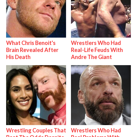
What Chris Benoit's
Wrestlers Who Had
Brain Revealed After
Real-Life Feuds With
His Death
Andre The Giant
Wrestling Couples That
Wrestlers Who Had