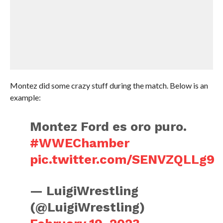
Montez did some crazy stuff during the match. Below is an
example:
Montez Ford es oro puro.
#WWEChamber
pic.twitter.com/SENVZQLLg9
— LuigiWrestling
(@LuigiWrestling)