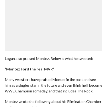
Logan also praised Montez. Below is what he tweeted:
“Montez Ford the real MVP.”
Many wrestlers have praised Montez in the past and see
him as a singles star in the future and even think he’ll become
WWE Champion someday, and that includes The Rock.
Montez wrote the following about his Elimination Chamber