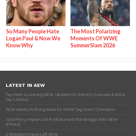
So Many People Hate
The Most Polarizing
Logan Paul & Now We
Moments Of WWE
Know Why
SummerSlam 2026
LATEST IN AEW
Tay Melo Is Leaving AEW, Update On Sammy Guevara & Anna
Jay’s Status
AEW Wants To Bring Back Ex-WWE Tag Team Champion
Jack Perry Implies CM Punk Burned The Bridge With AEW
(Photo)
2 Wrestlers Have Left AEW