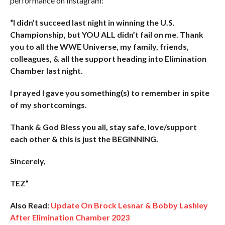
performance on Instagram:
“I didn’t succeed last night in winning the U.S.
Championship, but YOU ALL didn’t fail on me. Thank
you to all the WWE Universe, my family, friends,
colleagues, & all the support heading into Elimination
Chamber last night.
I prayed I gave you something(s) to remember in spite
of my shortcomings.
Thank & God Bless you all, stay safe, love/support
each other & this is just the BEGINNING.
Sincerely,
TEZ”
Also Read:
Update On Brock Lesnar & Bobby Lashley
After Elimination Chamber 2023