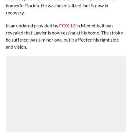
homes in Florida. He was hospitalized, but is now in
recovery.
In an updated provided by
FOX 13
in Memphis, it was
revealed that Lawler is now resting at his home. The stroke
he suffered was a minor one, but it affected his right side
and vision.