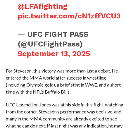
@LFAfighting
pic.twitter.com/cN1zffVCU3
— UFC FIGHT PASS
(@UFCFightPass)
September 13, 2025
For Steveson, this victory was more than just a debut. He
entered the MMA world after success in wrestling
(including Olympic gold), a brief stint in WWE, and a short
time with the NFL’s Buffalo Bills.
UFC Legend Jon Jones was at his side in this fight, watching
from the corner. Steveson’s performance was decisive, and
many in the MMA community are already excited to see
what he can do next. If last night was any indication, he may