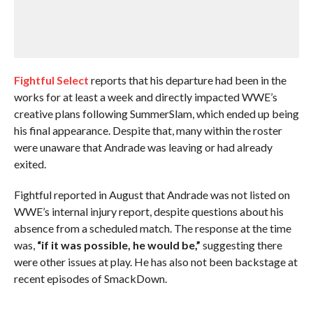
Fightful Select
reports that his departure had been in the
works for at least a week and directly impacted WWE’s
creative plans following SummerSlam, which ended up being
his final appearance. Despite that, many within the roster
were unaware that Andrade was leaving or had already
exited.
Fightful reported in August that Andrade was not listed on
WWE’s internal injury report, despite questions about his
absence from a scheduled match. The response at the time
was,
“if it was possible, he would be,”
suggesting there
were other issues at play. He has also not been backstage at
recent episodes of SmackDown.