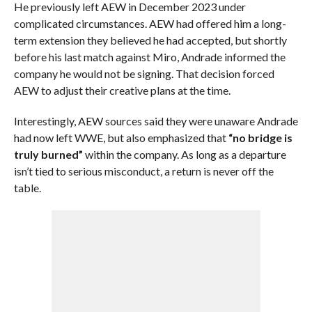
He previously left AEW in December 2023 under
complicated circumstances. AEW had offered him a long-
term extension they believed he had accepted, but shortly
before his last match against Miro, Andrade informed the
company he would not be signing. That decision forced
AEW to adjust their creative plans at the time.
Interestingly, AEW sources said they were unaware Andrade
had now left WWE, but also emphasized that
“no bridge is
truly burned”
within the company. As long as a departure
isn’t tied to serious misconduct, a return is never off the
table.