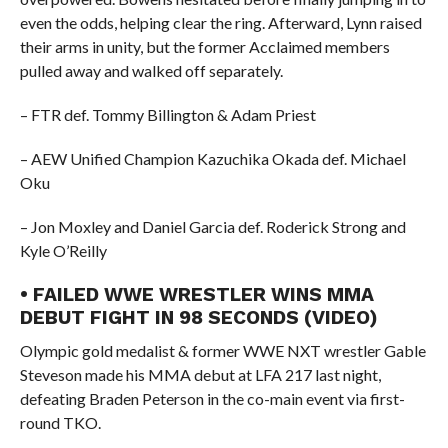
even the odds, helping clear the ring. Afterward, Lynn raised
their arms in unity, but the former Acclaimed members
pulled away and walked off separately.
– FTR def. Tommy Billington & Adam Priest
– AEW Unified Champion Kazuchika Okada def. Michael
Oku
– Jon Moxley and Daniel Garcia def. Roderick Strong and
Kyle O’Reilly
• FAILED WWE WRESTLER WINS MMA
DEBUT FIGHT IN 98 SECONDS (VIDEO)
Olympic gold medalist & former WWE NXT wrestler Gable
Steveson made his MMA debut at LFA 217 last night,
defeating Braden Peterson in the co-main event via first-
round TKO.