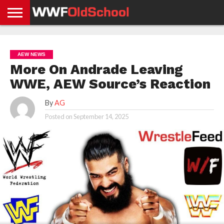
HOME
WWE
AEW
TNA
UFC &
OLD
GET
CONTACT
PRIVACY
NEWS
NEWS
NEWS
BOXING
SCHOOL
APP
US
POLICY &
AEW NEWS
NEWS
STORIES
GDPR
COMPLIANCE
More On Andrade Leaving
WWE, AEW Source’s Reaction
By
AG
Posted on
September 14, 2025