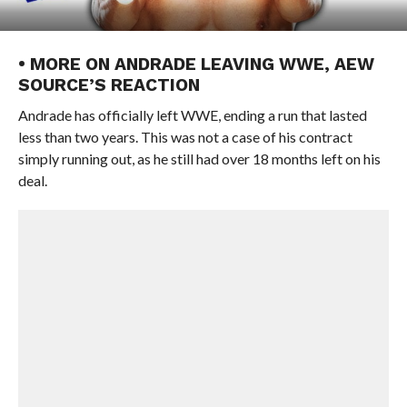
• MORE ON ANDRADE LEAVING WWE, AEW
SOURCE’S REACTION
Andrade has officially left WWE, ending a run that lasted
less than two years. This was not a case of his contract
simply running out, as he still had over 18 months left on his
deal.