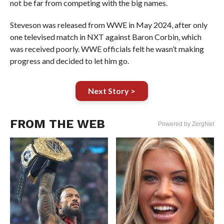
not be far from competing with the big names.
Steveson was released from WWE in May 2024, after only
one televised match in NXT against Baron Corbin, which
was received poorly. WWE officials felt he wasn’t making
progress and decided to let him go.
Next Story >
FROM THE WEB
Powered by ZergNet