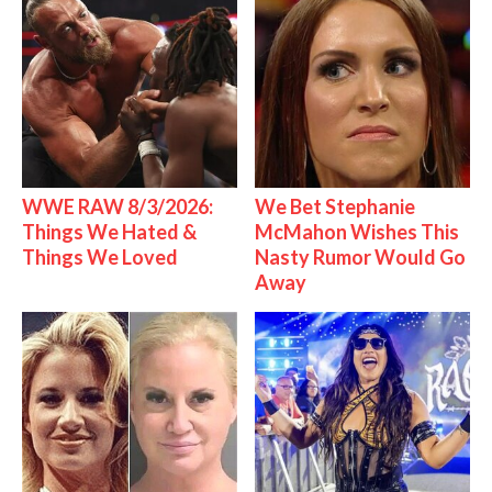
WWE RAW 8/3/2026:
We Bet Stephanie
Things We Hated &
McMahon Wishes This
Things We Loved
Nasty Rumor Would Go
Away