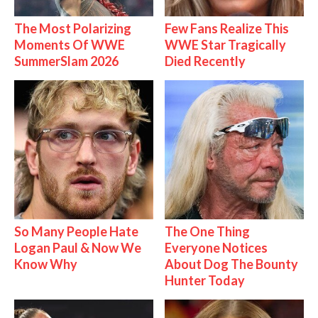
The Most Polarizing
Few Fans Realize This
Moments Of WWE
WWE Star Tragically
SummerSlam 2026
Died Recently
So Many People Hate
The One Thing
Logan Paul & Now We
Everyone Notices
Know Why
About Dog The Bounty
Hunter Today