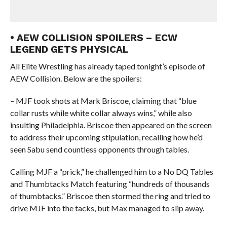
• AEW COLLISION SPOILERS – ECW
LEGEND GETS PHYSICAL
All Elite Wrestling has already taped tonight’s episode of
AEW Collision. Below are the spoilers:
– MJF took shots at Mark Briscoe, claiming that “blue
collar rusts while white collar always wins,” while also
insulting Philadelphia. Briscoe then appeared on the screen
to address their upcoming stipulation, recalling how he’d
seen Sabu send countless opponents through tables.
Calling MJF a “prick,” he challenged him to a No DQ Tables
and Thumbtacks Match featuring “hundreds of thousands
of thumbtacks.” Briscoe then stormed the ring and tried to
drive MJF into the tacks, but Max managed to slip away.