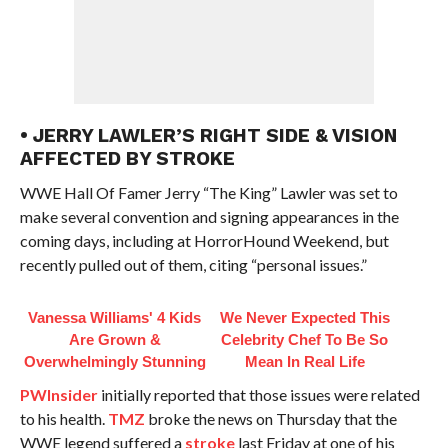
• JERRY LAWLER’S RIGHT SIDE & VISION
AFFECTED BY STROKE
WWE Hall Of Famer Jerry “The King” Lawler was set to
make several convention and signing appearances in the
coming days, including at HorrorHound Weekend, but
recently pulled out of them, citing “personal issues.”
Vanessa Williams' 4 Kids
We Never Expected This
Are Grown &
Celebrity Chef To Be So
Overwhelmingly Stunning
Mean In Real Life
PWInsider
initially reported that those issues were related
to his health.
TMZ
broke the news on Thursday that the
WWE legend suffered a
stroke
last Friday at one of his