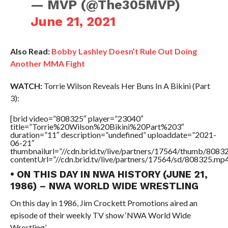
— MVP (@The305MVP)
June 21, 2021
Also Read:
Bobby Lashley Doesn’t Rule Out Doing
Another MMA Fight
WATCH:
Torrie Wilson Reveals Her Buns In A Bikini (Part
3):
[brid video=”808325″ player=”23040″
title=”Torrie%20Wilson%20Bikini%20Part%203″
duration=”11″ description=”undefined” uploaddate=”2021-
06-21″
thumbnailurl=”//cdn.brid.tv/live/partners/17564/thumb/808
contentUrl=”//cdn.brid.tv/live/partners/17564/sd/808325.mp4
• ON THIS DAY IN NWA HISTORY (JUNE 21,
1986) – NWA WORLD WIDE WRESTLING
On this day in 1986, Jim Crockett Promotions aired an
episode of their weekly TV show ‘NWA World Wide
Wrestling’.