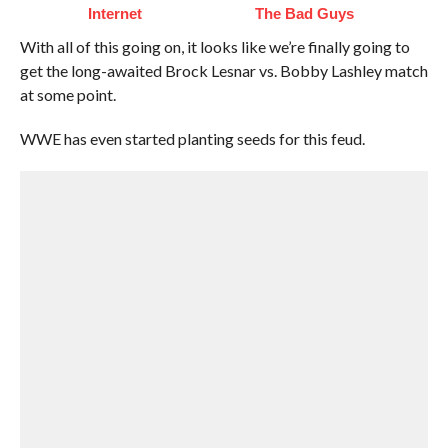
Internet
The Bad Guys
With all of this going on, it looks like we’re finally going to
get the long-awaited Brock Lesnar vs. Bobby Lashley match
at some point.
WWE has even started planting seeds for this feud.