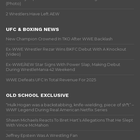
(Photo)
2 Wrestlers Have Left AEW
UFC & BOXING NEWS
New Champion Crowned In TKO After WWE Backlash
Ex-WWE Wrestler Rezar Wins BKFC Debut With A Knockout
(Video)
Ex-WWE/AEW Star Signs With Power Slap, Making Debut
During WrestleMania 42 Weekend
WWE Defeats UFC In Total Revenue For 2025
OLD SCHOOL EXCLUSIVE
“Hulk Hogan was a backstabbing, knife-wielding, piece of sh*t” –
WWF Legend During Real American Netflix Series
Shawn Michaels Reacts To Bret Hart’s Allegations That He Slept
With Vince McMahon
Jeffrey Epstein Was A Wrestling Fan