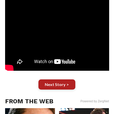
Next Story >
FROM THE WEB
Powered by ZergNet