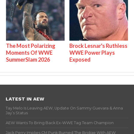
The Most Polarizing
Brock Lesnar's Ruthless
Moments Of WWE
WWE Power Plays
SummerSlam 2026
Exposed
LATEST IN AEW
Tay Melo Is Leaving AEW, Update On Sammy Guevara & Anna
Jay’s Status
AEW Wants To Bring Back Ex-WWE Tag Team Champion
Jack Perry Implies CM Punk Burned The Bridge With AEW