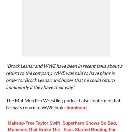
“Brock Lesnar and WWE have been in recent talks about a
return to the company. WWE was said to have plans in
order for Brock Lesnar, and hopes that he could return
imminently if they have their way.”
The Mat Men Pro Wrestling podcast also confirmed that
Lesnar’s return to WWE looks
imminent
.
Makeup‑Free Taylor Swift
Superhero Shows So Bad,
Moments That Broke The
Fans Started Rooting For