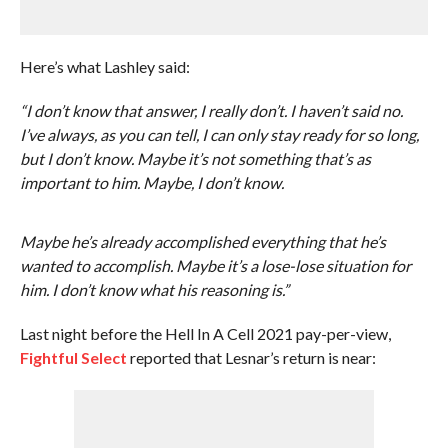
Here’s what Lashley said:
“I don’t know that answer, I really don’t. I haven’t said no.
I’ve always, as you can tell, I can only stay ready for so long,
but I don’t know. Maybe it’s not something that’s as
important to him. Maybe, I don’t know.
Maybe he’s already accomplished everything that he’s
wanted to accomplish. Maybe it’s a lose-lose situation for
him. I don’t know what his reasoning is.”
Last night before the Hell In A Cell 2021 pay-per-view,
Fightful Select
reported that Lesnar’s return is near: