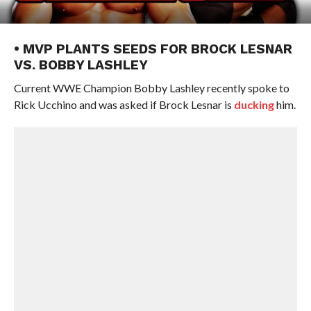
• MVP PLANTS SEEDS FOR BROCK LESNAR
VS. BOBBY LASHLEY
Current WWE Champion Bobby Lashley recently spoke to
Rick Ucchino and was asked if Brock Lesnar is
ducking
him.