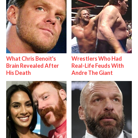
What Chris Benoit's
Wrestlers Who Had
Brain Revealed After
Real-Life Feuds With
His Death
Andre The Giant