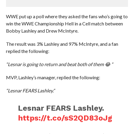
WWE put up a poll where they asked the fans who’s going to
win the WWE Championship Hell in a Cell match between
Bobby Lashley and Drew McIntyre.
The result was 3% Lashley and 97% McIntyre, and a fan
replied the following:
“Lesnar is going to return and beat both of them 😂 “
MVP, Lashley’s manager, replied the following:
“Lesnar FEARS Lashley.”
Lesnar FEARS Lashley.
https://t.co/sS2QD83oJg