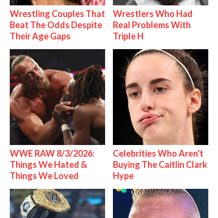
Wrestling Couples That
Wrestlers Who Had
Beat The Odds Despite
Real Problems With
Their Age Gaps
Triple H
WWE RAW 8/3/2026:
Celebrities Who Aren't
Things We Hated &
Buying The Caitlin Clark
Things We Loved
Hype