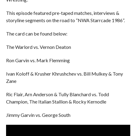
This episode featured pre-taped matches, interviews &
storyline segments on the road to “NWA Starrcade 1986”.
The card can be found below:
The Warlord vs. Vernon Deaton
Ron Garvin vs. Mark Flemming
Ivan Koloff & Krusher Khrushchev vs. Bill Mulkey & Tony
Zane
Ric Flair, Arn Anderson & Tully Blanchard vs. Todd
Champion, The Italian Stallion & Rocky Kernodle
Jimmy Garvin vs. George South