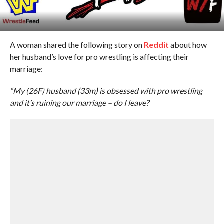
A woman shared the following story on
Reddit
about how
her husband’s love for pro wrestling is affecting their
marriage:
“My (26F) husband (33m) is obsessed with pro wrestling
and it’s ruining our marriage – do I leave?