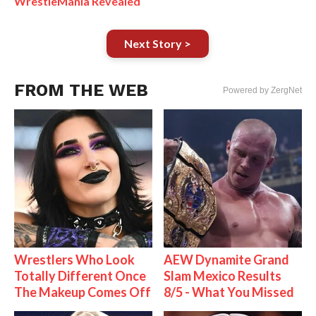
WrestleMania Revealed
Next Story >
FROM THE WEB
Powered by ZergNet
Wrestlers Who Look
AEW Dynamite Grand
Totally Different Once
Slam Mexico Results
The Makeup Comes Off
8/5 - What You Missed