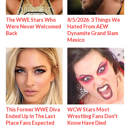
The WWE Stars Who
8/5/2026: 3 Things We
Were Never Welcomed
Hated From AEW
Back
Dynamite Grand Slam
Mexico
This Former WWE Diva
WCW Stars Most
Ended Up In The Last
Wrestling Fans Don't
Place Fans Expected
Know Have Died