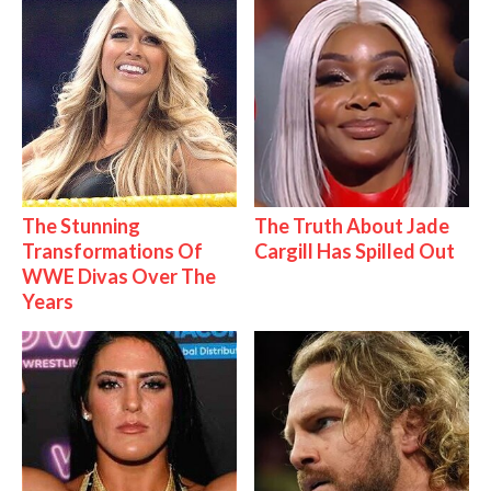
The Stunning
The Truth About Jade
Transformations Of
Cargill Has Spilled Out
WWE Divas Over The
Years