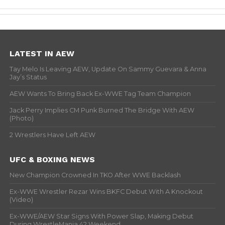
LATEST IN AEW
Tay Melo Is Leaving AEW, Update On Sammy Guevara & Anna
Jay’s Status
AEW Wants To Bring Back Ex-WWE Tag Team Champion
Jack Perry Implies CM Punk Burned The Bridge With AEW
(Photo)
2 Wrestlers Have Left AEW
UFC & BOXING NEWS
New Champion Crowned In TKO After WWE Backlash
Ex-WWE Wrestler Rezar Wins BKFC Debut With A Knockout
(Video)
Ex-WWE/AEW Star Signs With Power Slap, Making Debut
During WrestleMania 42 Weekend