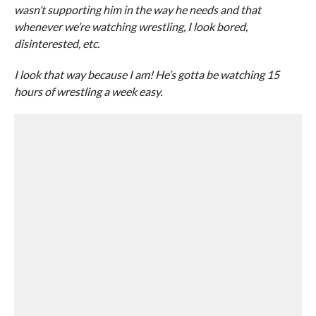
wasn’t supporting him in the way he needs and that
whenever we’re watching wrestling, I look bored,
disinterested, etc.
I look that way because I am! He’s gotta be watching 15
hours of wrestling a week easy.