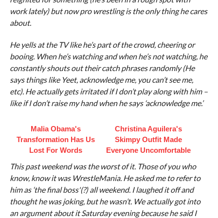
work lately) but now pro wrestling is the only thing he cares
about.
He yells at the TV like he’s part of the crowd, cheering or
booing. When he’s watching and when he’s not watching, he
constantly shouts out their catch phrases randomly (He
says things like Yeet, acknowledge me, you can’t see me,
etc). He actually gets irritated if I don’t play along with him –
like if I don’t raise my hand when he says ‘acknowledge me.’
Malia Obama's
Christina Aguilera's
Transformation Has Us
Skimpy Outfit Made
Lost For Words
Everyone Uncomfortable
This past weekend was the worst of it. Those of you who
know, know it was WrestleMania. He asked me to refer to
him as ‘the final boss'(?) all weekend. I laughed it off and
thought he was joking, but he wasn’t. We actually got into
an argument about it Saturday evening because he said I