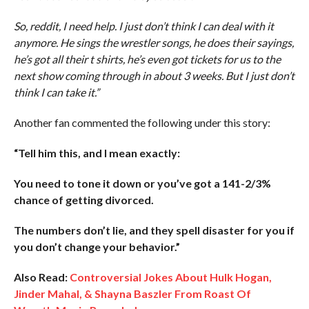
So, reddit, I need help. I just don’t think I can deal with it
anymore. He sings the wrestler songs, he does their sayings,
he’s got all their t shirts, he’s even got tickets for us to the
next show coming through in about 3 weeks. But I just don’t
think I can take it.”
Another fan commented the following under this story:
“Tell him this, and I mean exactly:
You need to tone it down or you’ve got a 141-2/3%
chance of getting divorced.
The numbers don’t lie, and they spell disaster for you if
you don’t change your behavior.”
Also Read:
Controversial Jokes About Hulk Hogan,
Jinder Mahal, & Shayna Baszler From Roast Of