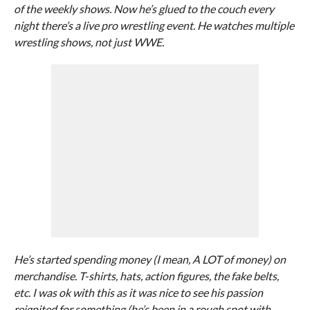
of the weekly shows. Now he’s glued to the couch every
night there’s a live pro wrestling event. He watches multiple
wrestling shows, not just WWE.
He’s started spending money (I mean, A LOT of money) on
merchandise. T-shirts, hats, action figures, the fake belts,
etc. I was ok with this as it was nice to see his passion
reignited for something (he’s been in a rough spot with