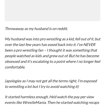
Throwaway as my husband is on reddit.
My husband was into pro wrestling as a kid, fell out of it, but
over the last few years has eased back into it. I’ve NEVER
been a pro wrestling fan – I thought it was something that
people watched as kids and grew out of. But he has become
obsessed and it’s escalating to a point where I no longer feel
comfortable.
(apologies as I may not get all the terms right, I’m exposed
to wrestling a lot but I try to avoid watching it)
It started harmless enough. He’d watch the pay per view
events like WrestleMania. Then he started watching recaps