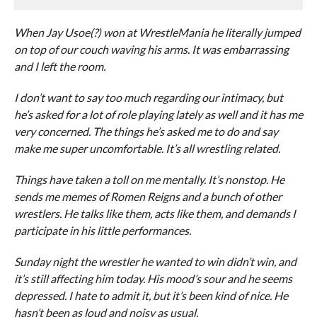
When Jay Usoe(?) won at WrestleMania he literally jumped
on top of our couch waving his arms. It was embarrassing
and I left the room.
I don’t want to say too much regarding our intimacy, but
he’s asked for a lot of role playing lately as well and it has me
very concerned. The things he’s asked me to do and say
make me super uncomfortable. It’s all wrestling related.
Things have taken a toll on me mentally. It’s nonstop. He
sends me memes of Romen Reigns and a bunch of other
wrestlers. He talks like them, acts like them, and demands I
participate in his little performances.
Sunday night the wrestler he wanted to win didn’t win, and
it’s still affecting him today. His mood’s sour and he seems
depressed. I hate to admit it, but it’s been kind of nice. He
hasn’t been as loud and noisy as usual.