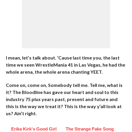
I mean, let’s talk about. ‘Cause last time you, the last
time we seen WrestleMania 41 in Las Vegas, he had the
whole arena, the whole arena chanting YEET.
Come on, come on, Somebody tell me. Tell me, what is
it? The Bloodline has gave our heart and soul to this
industry 75 plus years past, present and future and
this is the way we treat it? This is the way y’all look at
us? Ain’t right.
Erika Kirk's Good Girl
The Strange Fake Song