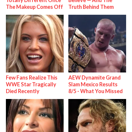
Totally Different Once
Believe — And The
The Makeup Comes Off
Truth Behind Them
Few Fans Realize This
AEW Dynamite Grand
WWE Star Tragically
Slam Mexico Results
Died Recently
8/5 - What You Missed