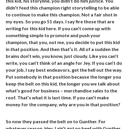
this kid, his storyline, you didn’t do him justice. You
didn’t feed this champion right storytelling to be able
to continue to make this champion. Not a fair shot in
my eyes. So you go 51 days. I say fire those that are
writing for this kid here. If you can’t come up with
something simple to promote and push your
champion, that you, not me, you decide to put this kid
in that position. And then that’s it. All of a sudden the
brains don’t win, you know, just cloudy. Like you can’t
write, you can’t think of an angle for Jey. If you can’t do
your job, I say best endeavors, get the hell out the way.
Put somebody in that position because the longer you
keep the belt on this kid, the longer you we talk about
what’s good for business – merchandise sales to the
roof. That’s what it is last time. If you can’t make
money for the company, why are you in that position?
So now they passed the belt on to Gunther. For
whatever reason. Hey, I ain’t got no beef with Gunther.