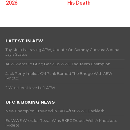
2026
His Death
LATEST IN AEW
Tay Melo Is Leaving AEW, Update On Sammy Guevara & Anna
Jay’s Status
AEW Wants To Bring Back Ex-WWE Tag Team Champion
Jack Perry Implies CM Punk Burned The Bridge With AEW
(Photo)
2 Wrestlers Have Left AEW
UFC & BOXING NEWS
New Champion Crowned In TKO After WWE Backlash
Ex-WWE Wrestler Rezar Wins BKFC Debut With A Knockout
(Video)