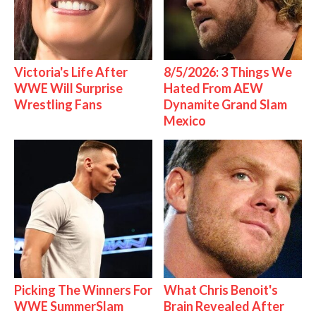
Victoria's Life After
8/5/2026: 3 Things We
WWE Will Surprise
Hated From AEW
Wrestling Fans
Dynamite Grand Slam
Mexico
Picking The Winners For
What Chris Benoit's
WWE SummerSlam
Brain Revealed After