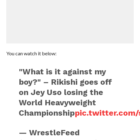
You can watch it below:
"What is it against my
boy?" – Rikishi goes off
on Jey Uso losing the
World Heavyweight
Championship
pic.twitter.com
— WrestleFeed