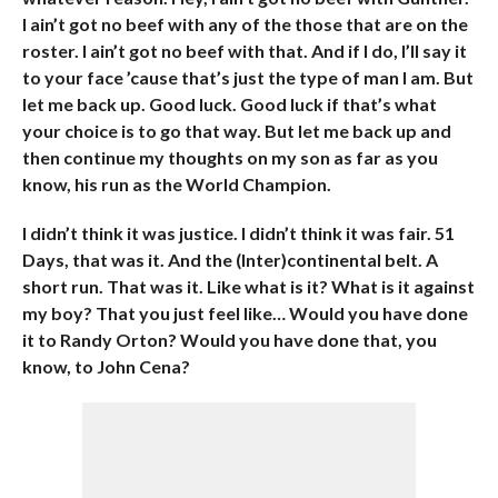
I ain’t got no beef with any of the those that are on the
roster. I ain’t got no beef with that. And if I do, I’ll say it
to your face ’cause that’s just the type of man I am. But
let me back up. Good luck. Good luck if that’s what
your choice is to go that way. But let me back up and
then continue my thoughts on my son as far as you
know, his run as the World Champion.
I didn’t think it was justice. I didn’t think it was fair. 51
Days, that was it. And the (Inter)continental belt. A
short run. That was it. Like what is it? What is it against
my boy? That you just feel like… Would you have done
it to Randy Orton? Would you have done that, you
know, to John Cena?