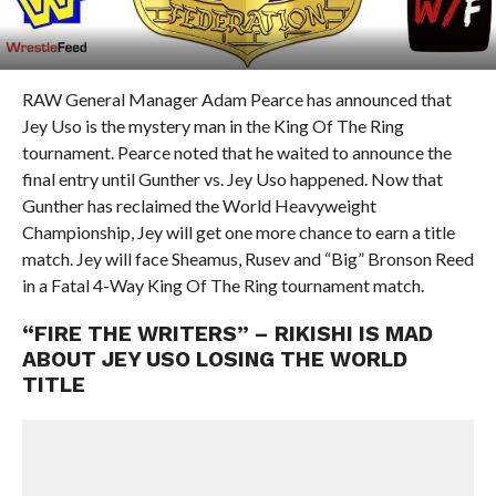
RAW General Manager Adam Pearce has announced that
Jey Uso is the mystery man in the King Of The Ring
tournament. Pearce noted that he waited to announce the
final entry until Gunther vs. Jey Uso happened. Now that
Gunther has reclaimed the World Heavyweight
Championship, Jey will get one more chance to earn a title
match. Jey will face Sheamus, Rusev and “Big” Bronson Reed
in a Fatal 4-Way King Of The Ring tournament match.
“FIRE THE WRITERS” – RIKISHI IS MAD
ABOUT JEY USO LOSING THE WORLD
TITLE