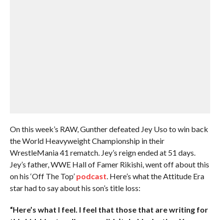
On this week’s RAW, Gunther defeated Jey Uso to win back
the World Heavyweight Championship in their
WrestleMania 41 rematch. Jey’s reign ended at 51 days.
Jey’s father, WWE Hall of Famer Rikishi, went off about this
on his ‘Off The Top’
podcast
. Here’s what the Attitude Era
star had to say about his son’s title loss:
“Here’s what I feel. I feel that those that are writing for