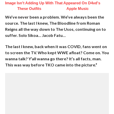
Image Isn't Adding Up With
That Appeared On D4vd's
These Outfits
Apple Music
We’ve never been a problem. We’ve always been the
source. The last I knew, The Bloodline from Roman
Reigns all the way down to The Usos, continuing on to
suffer. Solo Sikoa… Jacob Fatu…
The last I knew, back when it was COVID, fans went on
to screen the TV. Who kept WWE afloat? Come on. You
wanna talk? Y’all wanna go there? It’s all facts, man.
This was way before TKO came into the picture.”