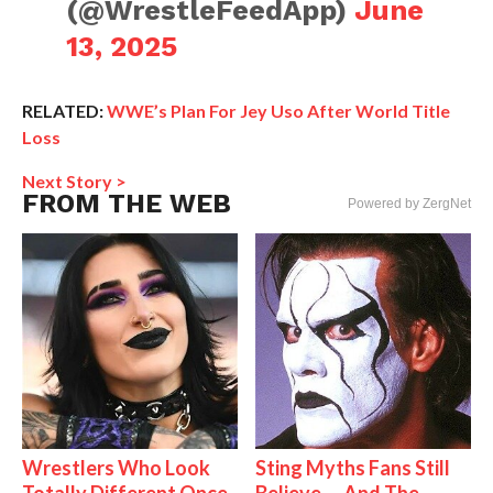
(@WrestleFeedApp)
June
13, 2025
RELATED:
WWE’s Plan For Jey Uso After World Title
Loss
Next Story >
FROM THE WEB
Powered by ZergNet
Wrestlers Who Look
Sting Myths Fans Still