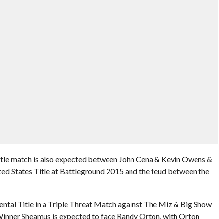
 Title match is also expected between John Cena & Kevin Owens &
ted States Title at Battleground 2015 and the feud between the
ental Title in a Triple Threat Match against The Miz & Big Show
 Winner Sheamus is expected to face Randy Orton, with Orton