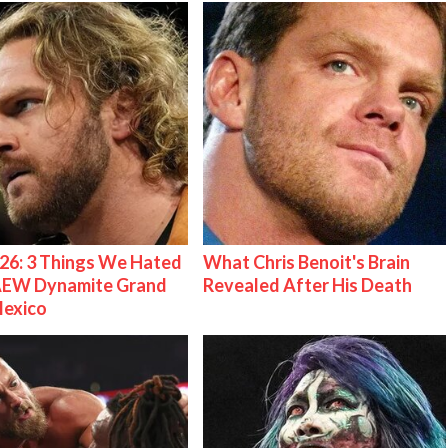
26: 3 Things We Hated
What Chris Benoit's Brain
AEW Dynamite Grand
Revealed After His Death
Mexico