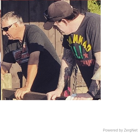
Powered by ZergNet