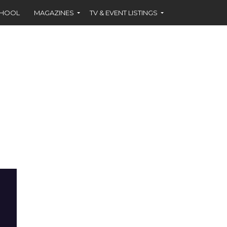
CHOOL
MAGAZINES
TV & EVENT LISTINGS