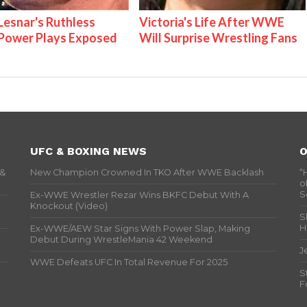
Lesnar's Ruthless
Victoria's Life After WWE
ower Plays Exposed
Will Surprise Wrestling Fans
UFC & BOXING NEWS
O
 &
New Champion Crowned In TKO After WWE Backlash
“
o
S
Ex-WWE Wrestler Rezar Wins BKFC Debut With A
Knockout (Video)
S
H
Ex-WWE/AEW Star Signs With Power Slap, Making
Debut During WrestleMania 42 Weekend
J
WWE Defeats UFC In Total Revenue For 2025
S
F