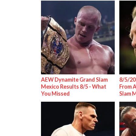
AEW Dynamite Grand Slam
8/5/20
Mexico Results 8/5 - What
From 
You Missed
Slam 