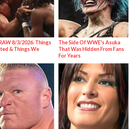
AW 8/3/2026: Things
The Side Of WWE's Asuka
ted & Things We
That Was Hidden From Fans
For Years