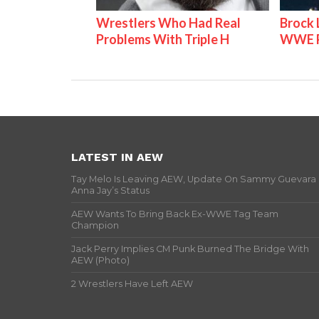
Wrestlers Who Had Real
Brock 
Problems With Triple H
WWE P
LATEST IN AEW
Tay Melo Is Leaving AEW, Update On Sammy Guevara
Anna Jay’s Status
AEW Wants To Bring Back Ex-WWE Tag Team
Champion
Jack Perry Implies CM Punk Burned The Bridge With
AEW (Photo)
2 Wrestlers Have Left AEW