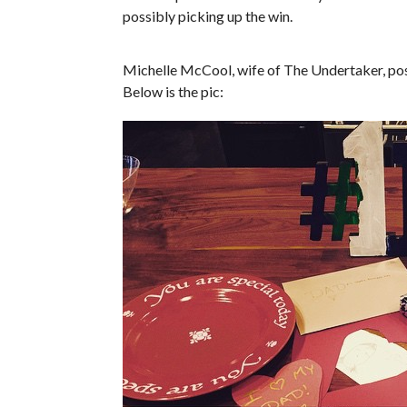
possibly picking up the win.
Michelle McCool, wife of The Undertaker, post
Below is the pic: