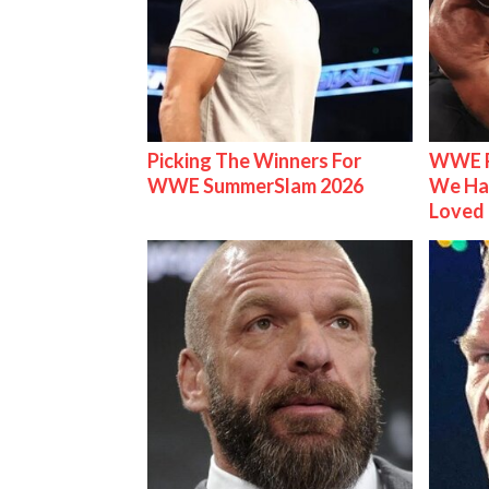
Picking The Winners For
WWE R
WWE SummerSlam 2026
We Ha
Loved