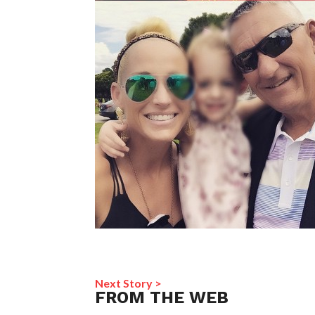
Next Story >
FROM THE WEB