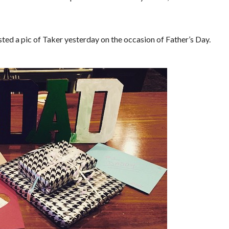
ed a pic of Taker yesterday on the occasion of Father’s Day.