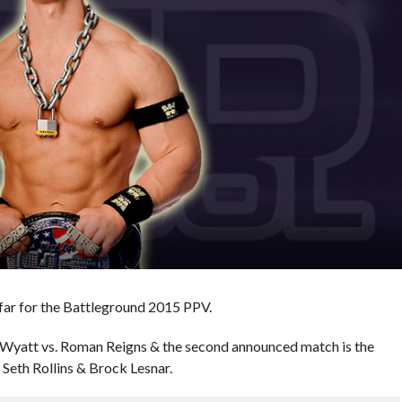
far for the Battleground 2015 PPV.
 Wyatt vs. Roman Reigns & the second announced match is the
eth Rollins & Brock Lesnar.