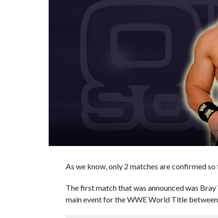
As we know, only 2 matches are confirmed so 
The first match that was announced was Bray
main event for the WWE World Title between S