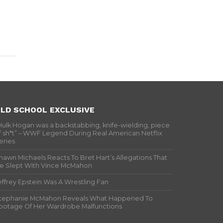
LD SCHOOL EXCLUSIVE
Hulk Hogan was a backstabbing, knife-wielding, piece
f sh*t” – WWF Legend During Real American Netflix
eries
hawn Michaels Reacts To Bret Hart’s Allegations That
e Slept With Vince McMahon
effrey Epstein Was A Wrestling Fan
tephanie McMahon Reveals What Happened To
ootage Of Her Wardrobe Malfunctions