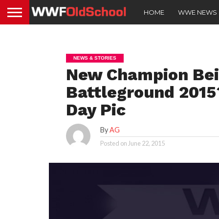
HOME
WWE NEWS
NEWS & STORIES
New Champion Bei
Battleground 2015?
Day Pic
By
AG
Posted on
June 22, 2015