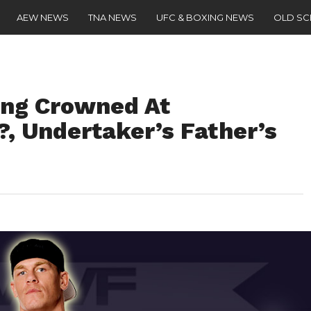
AEW NEWS
TNA NEWS
UFC & BOXING NEWS
OLD S
ng Crowned At
, Undertaker’s Father’s