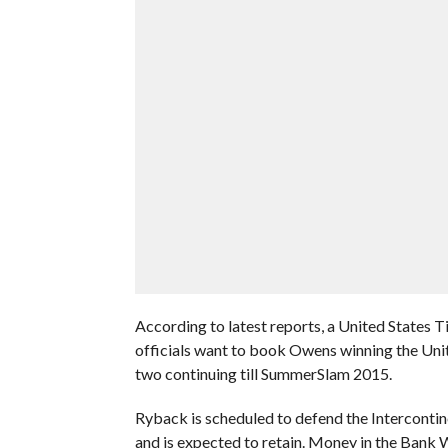
According to latest reports, a United States
officials want to book Owens winning the Uni
two continuing till SummerSlam 2015.
Ryback is scheduled to defend the Intercontin
and is expected to retain. Money in the Bank