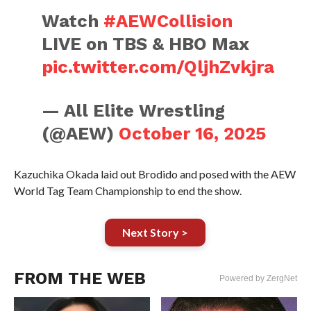
Watch
#AEWCollision
LIVE on TBS & HBO Max
pic.twitter.com/QljhZvkjra
— All Elite Wrestling
(@AEW)
October 16, 2025
Kazuchika Okada laid out Brodido and posed with the AEW
World Tag Team Championship to end the show.
Next Story >
FROM THE WEB
Powered by ZergNet