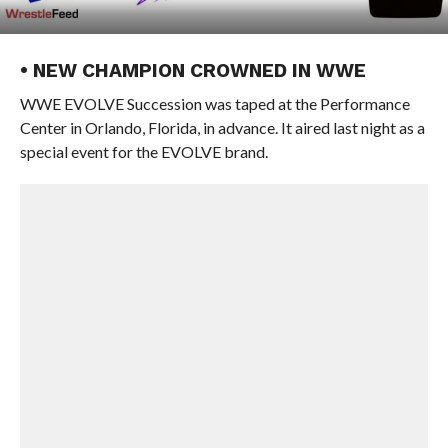
• NEW CHAMPION CROWNED IN WWE
WWE EVOLVE Succession was taped at the Performance
Center in Orlando, Florida, in advance. It aired last night as a
special event for the EVOLVE brand.