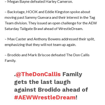
– Megan Bayne defeated Harley Cameron.
– Backstage, HOOK and Eddie Kingston spoke about
moving past Sammy Guevara and their interest in the Tag
Team division. They issued an open challenge for the AEW
Saturday Tailgate Brawl ahead of WrestleDream.
– Max Caster and Anthony Bowens addressed their split,
emphasizing that they will not team up again.
– Brodido and Mark Briscoe defeated The Don Callis
Family.
.
@TheDonCallis
Family
gets the last laugh
against Brodido ahead of
#AEWWrestleDream
!