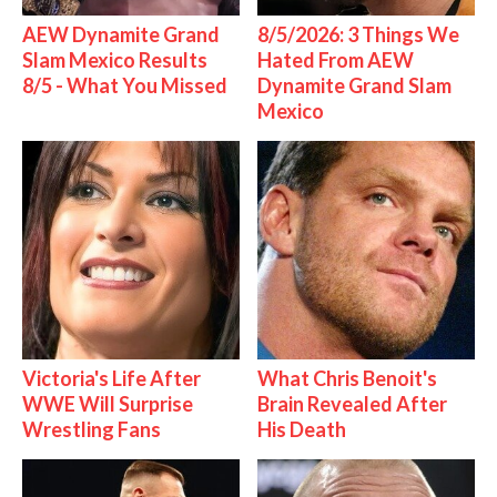
AEW Dynamite Grand
8/5/2026: 3 Things We
Slam Mexico Results
Hated From AEW
8/5 - What You Missed
Dynamite Grand Slam
Mexico
Victoria's Life After
What Chris Benoit's
WWE Will Surprise
Brain Revealed After
Wrestling Fans
His Death