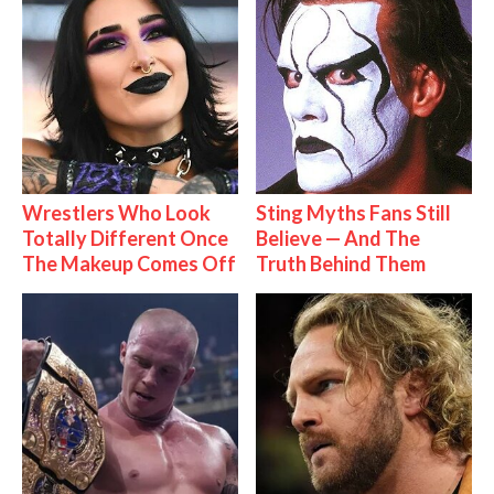
Wrestlers Who Look
Sting Myths Fans Still
Totally Different Once
Believe — And The
The Makeup Comes Off
Truth Behind Them