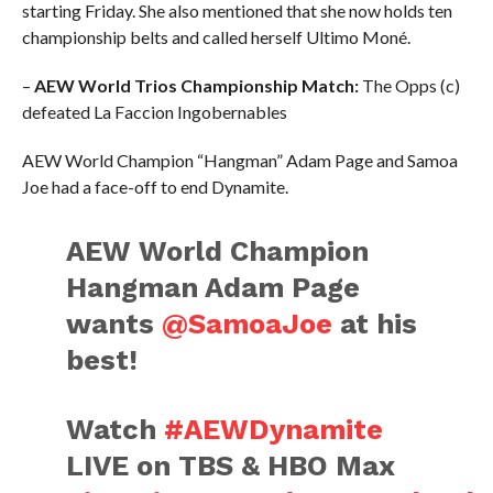
starting Friday. She also mentioned that she now holds ten
championship belts and called herself Ultimo Moné.
–
AEW World Trios Championship Match:
The Opps (c)
defeated La Faccion Ingobernables
AEW World Champion “Hangman” Adam Page and Samoa
Joe had a face-off to end Dynamite.
AEW World Champion
Hangman Adam Page
wants
@SamoaJoe
at his
best!
Watch
#AEWDynamite
LIVE on TBS & HBO Max