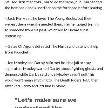
refused. Kris then told Toni to do the same, but Toni handed
the belt back and kissed her on the forehead before leaving.
– Jack Perry said he loves The Young Bucks, but they
weren’t there when he needed them. He mentioned turning
to someone from his past, which led to Luchasaurus
appearing.
– Gates Of Agony defeated The Hurt Syndicate with help
from Ricochet.
– Jon Moxley and Darby Allin met inside a jail to stay
separated. Moxley warned Darby about fighting ghosts and
demons, while Darby said once Moxley says “I quit,” his
word won’t mean anything to The Death Riders. PAC then
attacked Darby and left him in blood.
"Let's make sure we
understand the