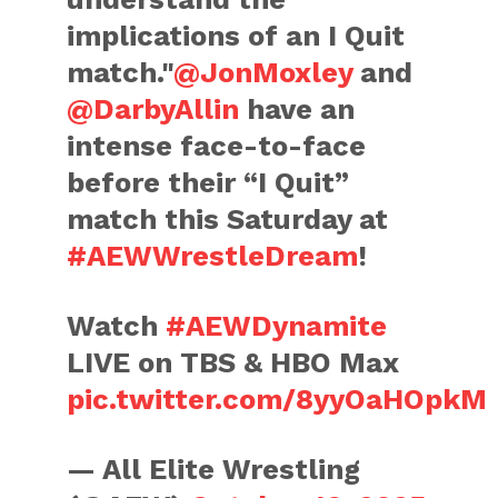
implications of an I Quit
match."
@JonMoxley
and
@DarbyAllin
have an
intense face-to-face
before their “I Quit”
match this Saturday at
#AEWWrestleDream
!
Watch
#AEWDynamite
LIVE on TBS & HBO Max
pic.twitter.com/8yyOaHOpkM
— All Elite Wrestling