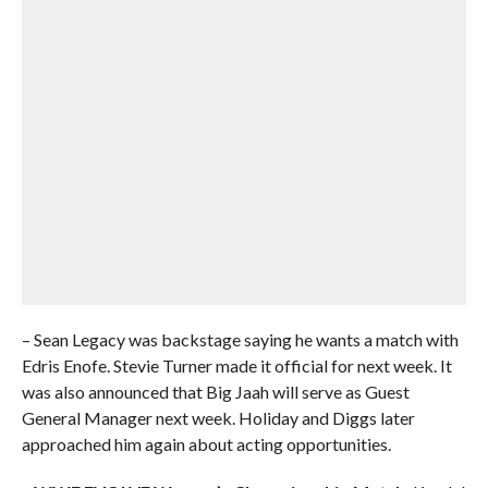
– Sean Legacy was backstage saying he wants a match with
Edris Enofe. Stevie Turner made it official for next week. It
was also announced that Big Jaah will serve as Guest
General Manager next week. Holiday and Diggs later
approached him again about acting opportunities.