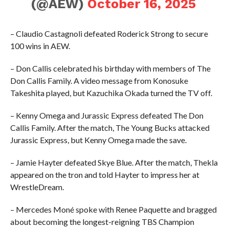
(@AEW)
October 16, 2025
– Claudio Castagnoli defeated Roderick Strong to secure
100 wins in AEW.
– Don Callis celebrated his birthday with members of The
Don Callis Family. A video message from Konosuke
Takeshita played, but Kazuchika Okada turned the TV off.
– Kenny Omega and Jurassic Express defeated The Don
Callis Family. After the match, The Young Bucks attacked
Jurassic Express, but Kenny Omega made the save.
– Jamie Hayter defeated Skye Blue. After the match, Thekla
appeared on the tron and told Hayter to impress her at
WrestleDream.
– Mercedes Moné spoke with Renee Paquette and bragged
about becoming the longest-reigning TBS Champion