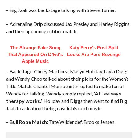
– Big Jaah was backstage talking with Stevie Turner.
– Adrenaline Drip discussed Jax Presley and Harley Riggins
and their upcoming rubber match.
The Strange Fake Song
Katy Perry's Post-Split
That Appeared On D4vd's
Looks Are Pure Revenge
Apple Music
– Backstage, Chuey Martinez, Masyn Holiday, Layla Diggs
and Wendy Choo talked about their picks for the Women’s
Title Match. Chantel Monroe interrupted to make fun of
Wendy for talking. Wendy simply replied,
“AJ Lee says
therapy works.”
Holiday and Diggs then went to find Big
Jaah to ask about being cast in his next movie.
–
Bull Rope Match:
Tate Wilder def. Brooks Jensen