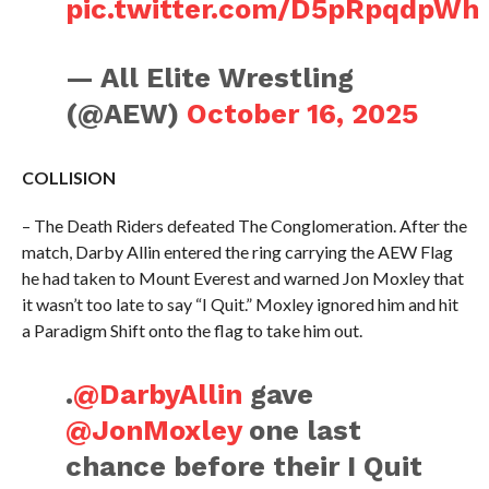
pic.twitter.com/D5pRpqdpWh
— All Elite Wrestling
(@AEW)
October 16, 2025
COLLISION
– The Death Riders defeated The Conglomeration. After the
match, Darby Allin entered the ring carrying the AEW Flag
he had taken to Mount Everest and warned Jon Moxley that
it wasn’t too late to say “I Quit.” Moxley ignored him and hit
a Paradigm Shift onto the flag to take him out.
.
@DarbyAllin
gave
@JonMoxley
one last
chance before their I Quit