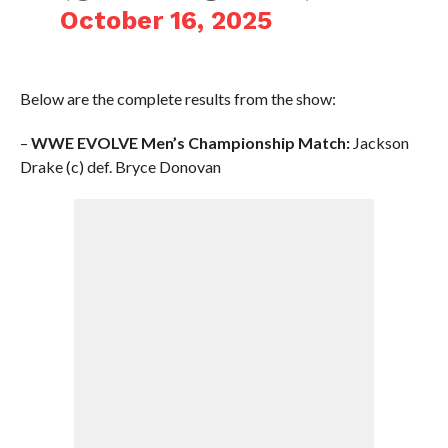
October 16, 2025
Below are the complete results from the show:
–
WWE EVOLVE Men’s Championship Match:
Jackson
Drake (c) def. Bryce Donovan