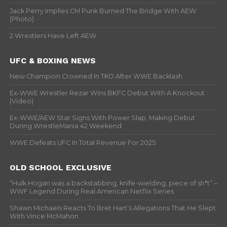
Jack Perry Implies CM Punk Burned The Bridge With AEW
(Photo)
2 Wrestlers Have Left AEW
UFC & BOXING NEWS
New Champion Crowned In TKO After WWE Backlash
Ex-WWE Wrestler Rezar Wins BKFC Debut With A Knockout
(Video)
Ex-WWE/AEW Star Signs With Power Slap, Making Debut
During WrestleMania 42 Weekend
WWE Defeats UFC In Total Revenue For 2025
OLD SCHOOL EXCLUSIVE
“Hulk Hogan was a backstabbing, knife-wielding, piece of sh*t” –
WWF Legend During Real American Netflix Series
Shawn Michaels Reacts To Bret Hart’s Allegations That He Slept
With Vince McMahon