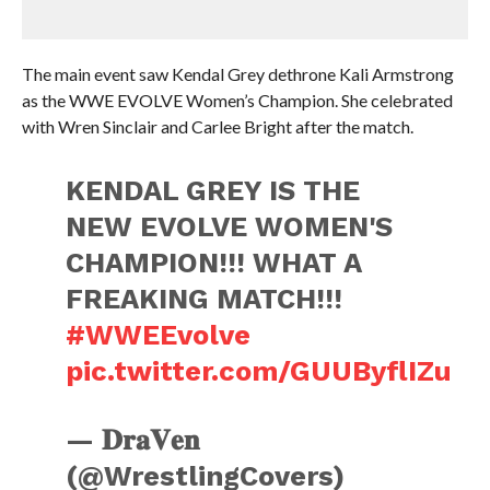
The main event saw Kendal Grey dethrone Kali Armstrong
as the WWE EVOLVE Women’s Champion. She celebrated
with Wren Sinclair and Carlee Bright after the match.
KENDAL GREY IS THE
NEW EVOLVE WOMEN'S
CHAMPION!!! WHAT A
FREAKING MATCH!!!
#WWEEvolve
pic.twitter.com/GUUByflIZu
— 𝐃𝐫𝐚𝐕𝐞𝐧
(@WrestlingCovers)