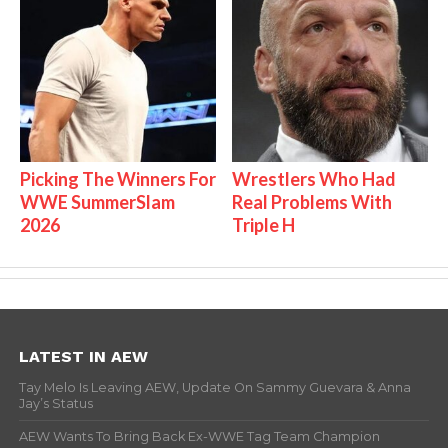
Picking The Winners For
Wrestlers Who Had
WWE SummerSlam
Real Problems With
2026
Triple H
LATEST IN AEW
Tay Melo Is Leaving AEW, Update On Sammy Guevara & Anna
Jay’s Status
AEW Wants To Bring Back Ex-WWE Tag Team Champion