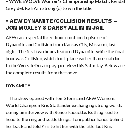
–
WWE EVOLVE Women’s Championship Match:
Kendal
Grey def. Kali Armstrong (c) to win the title.
• AEW DYNAMITE/COLLISION RESULTS –
JON MOXLEY & DARBY ALLIN IN JAIL
AEW ran a special three-hour combined episode of
Dynamite and Collision from Kansas City, Missouri, last
night. The first two hours featured Dynamite, while the final
hour was Collision, which took place earlier than usual due
to the WrestleDream pay-per-view this Saturday. Below are
the complete results from the show:
DYNAMITE
– The show opened with Toni Storm and AEW Women’s
World Champion Kris Statlander exchanging strong words
during an interview with Renee Paquette. Both agreed to
head to the ring and settle things. Toni put her hands behind
her back and told Kris to hit her with the title, but Kris