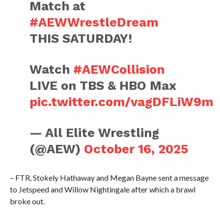
Match at
#AEWWrestleDream
THIS SATURDAY!
Watch
#AEWCollision
LIVE on TBS & HBO Max
pic.twitter.com/vagDFLiW9m
— All Elite Wrestling
(@AEW)
October 16, 2025
– FTR, Stokely Hathaway and Megan Bayne sent a message
to Jetspeed and Willow Nightingale after which a brawl
broke out.