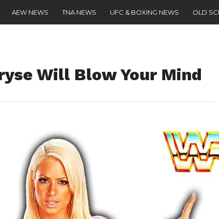
AEW NEWS
TNA NEWS
UFC & BOXING NEWS
OLD S
yse Will Blow Your Mind