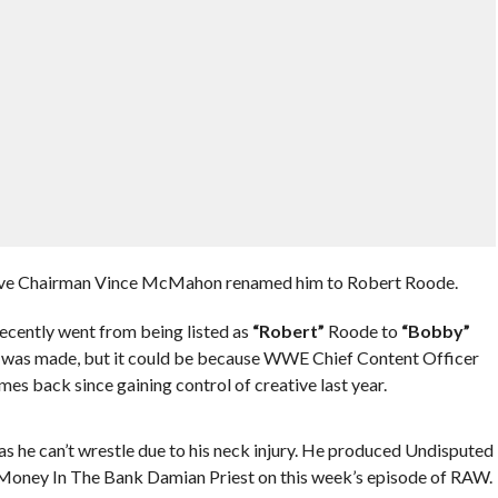
tive Chairman Vince McMahon renamed him to Robert Roode.
ecently went from being listed as
“Robert”
Roode to
“Bobby”
e was made, but it could be because WWE Chief Content Officer
mes back since gaining control of creative last year.
he can’t wrestle due to his neck injury. He produced Undisputed
ney In The Bank Damian Priest on this week’s episode of RAW.