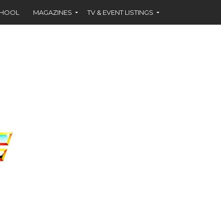
CHOOL
MAGAZINES
TV & EVENT LISTINGS