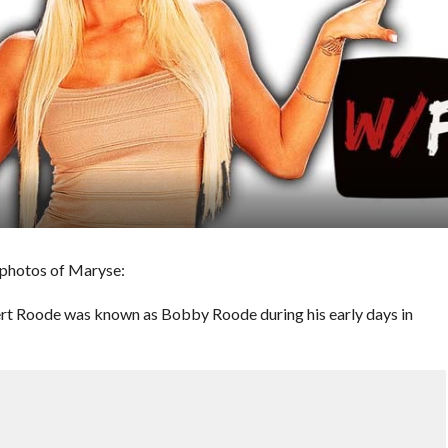
 photos of Maryse:
 Roode was known as Bobby Roode during his early days in