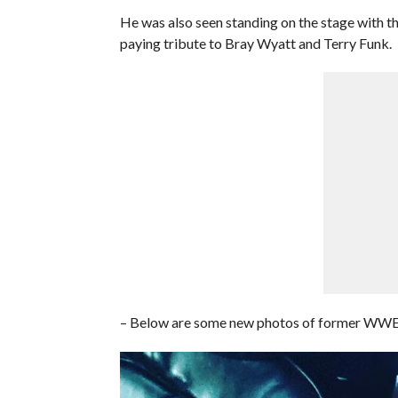
He was also seen standing on the stage with t
paying tribute to Bray Wyatt and Terry Funk.
– Below are some new photos of former WWE Di