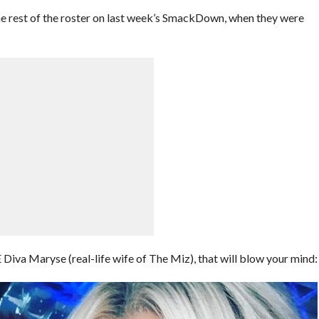
he rest of the roster on last week’s SmackDown, when they were
va Maryse (real-life wife of The Miz), that will blow your mind: