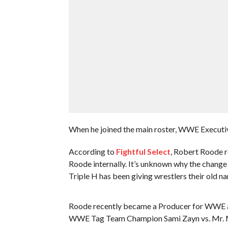
When he joined the main roster, WWE Execu
According to
Fightful Select
, Robert Roode r
Roode internally. It’s unknown why the chang
Triple H has been giving wrestlers their old na
Roode recently became a Producer for WWE as 
WWE Tag Team Champion Sami Zayn vs. Mr. Mo