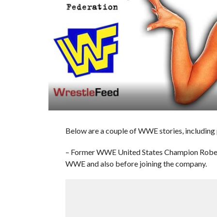
Below are a couple of WWE stories, including
– Former WWE United States Champion Robert
WWE and also before joining the company.