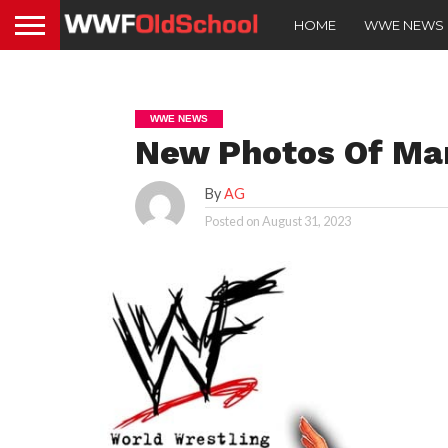
HOME
WWE NEWS
WWE NEWS
New Photos Of Mar
By
AG
Posted on
August 31, 2023