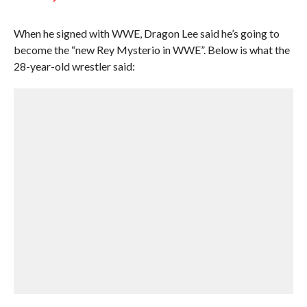
When he signed with WWE, Dragon Lee said he’s going to
become the “new Rey Mysterio in WWE”. Below is what the
28-year-old wrestler said: