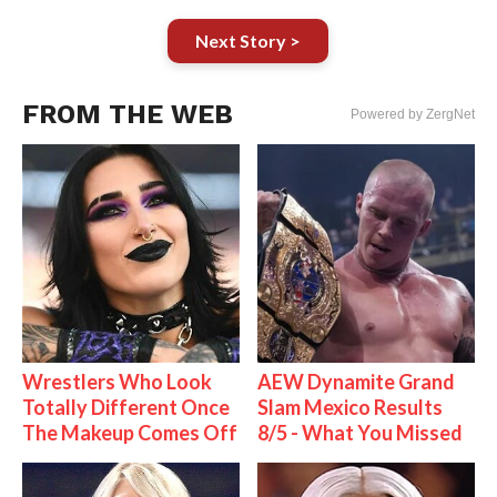
Next Story >
FROM THE WEB
Powered by ZergNet
Wrestlers Who Look
AEW Dynamite Grand
Totally Different Once
Slam Mexico Results
The Makeup Comes Off
8/5 - What You Missed