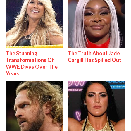
The Stunning
The Truth About Jade
Transformations Of
Cargill Has Spilled Out
WWE Divas Over The
Years