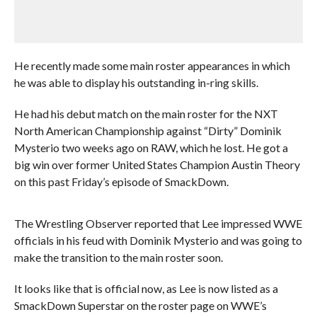
He recently made some main roster appearances in which
he was able to display his outstanding in-ring skills.
He had his debut match on the main roster for the NXT
North American Championship against “Dirty” Dominik
Mysterio two weeks ago on RAW, which he lost. He got a
big win over former United States Champion Austin Theory
on this past Friday’s episode of SmackDown.
The Wrestling Observer reported that Lee impressed WWE
officials in his feud with Dominik Mysterio and was going to
make the transition to the main roster soon.
It looks like that is official now, as Lee is now listed as a
SmackDown Superstar on the roster page on WWE’s