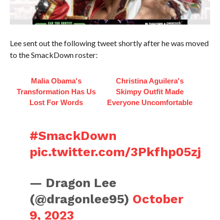
Lee sent out the following tweet shortly after he was moved
to the SmackDown roster:
Malia Obama's
Christina Aguilera's
Transformation Has Us
Skimpy Outfit Made
Lost For Words
Everyone Uncomfortable
#SmackDown
pic.twitter.com/3Pkfhp05zj
— Dragon Lee
(@dragonlee95)
October
9, 2023