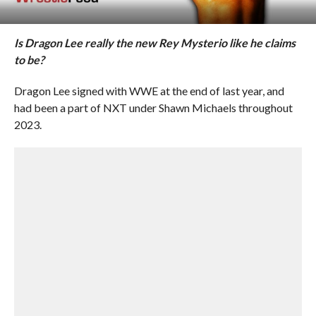
Is Dragon Lee really the new Rey Mysterio like he claims
to be?
Dragon Lee signed with WWE at the end of last year, and
had been a part of NXT under Shawn Michaels throughout
2023.