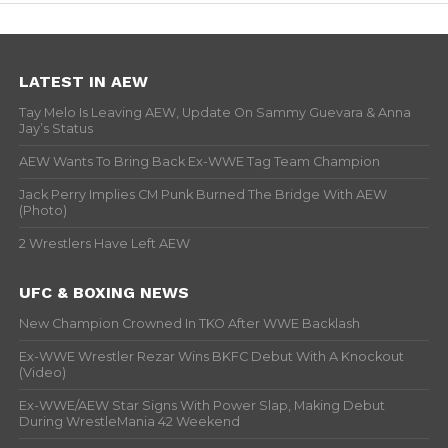
LATEST IN AEW
Tay Melo Is Leaving AEW, Update On Sammy Guevara & Anna
Jay’s Status
AEW Wants To Bring Back Ex-WWE Tag Team Champion
Jack Perry Implies CM Punk Burned The Bridge With AEW
(Photo)
2 Wrestlers Have Left AEW
UFC & BOXING NEWS
New Champion Crowned In TKO After WWE Backlash
Ex-WWE Wrestler Rezar Wins BKFC Debut With A Knockout
(Video)
Ex-WWE/AEW Star Signs With Power Slap, Making Debut
During WrestleMania 42 Weekend