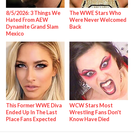
8/5/2026: 3 Things We
The WWE Stars Who
Hated From AEW
Were Never Welcomed
Dynamite Grand Slam
Back
Mexico
This Former WWE Diva
WCW Stars Most
Ended Up In The Last
Wrestling Fans Don't
Place Fans Expected
Know Have Died