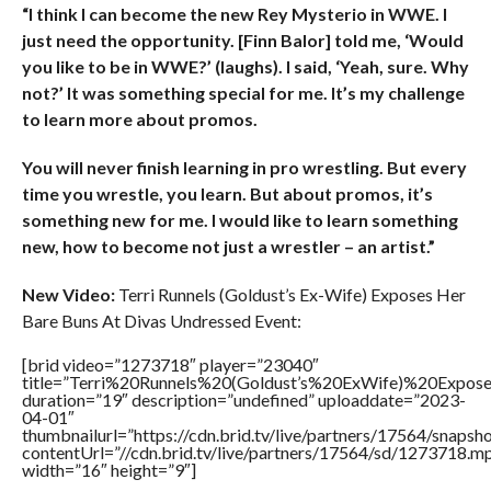
“I think I can become the new Rey Mysterio in WWE. I
just need the opportunity. [Finn Balor] told me, ‘Would
you like to be in WWE?’ (laughs). I said, ‘Yeah, sure. Why
not?’ It was something special for me. It’s my challenge
to learn more about promos.
You will never finish learning in pro wrestling. But every
time you wrestle, you learn. But about promos, it’s
something new for me. I would like to learn something
new, how to become not just a wrestler – an artist.”
New Video:
Terri Runnels (Goldust’s Ex-Wife) Exposes Her
Bare Buns At Divas Undressed Event:
[brid video=”1273718″ player=”23040″
title=”Terri%20Runnels%20(Goldust’s%20ExWife)%20Ex
duration=”19″ description=”undefined” uploaddate=”2023-
04-01″
thumbnailurl=”https://cdn.brid.tv/live/partners/17564/sna
contentUrl=”//cdn.brid.tv/live/partners/17564/sd/1273718.m
width=”16″ height=”9″]