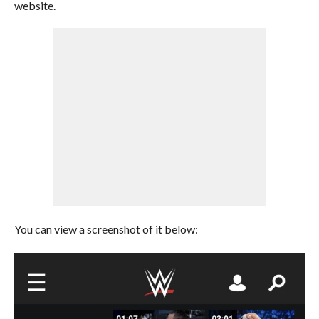
website.
You can view a screenshot of it below: